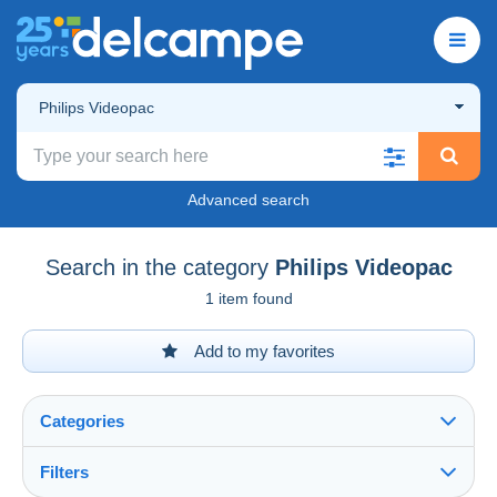
Philips Videopac
Advanced search
Search in the category
Philips Videopac
1 item found
Add to my favorites
Categories
Filters
See all