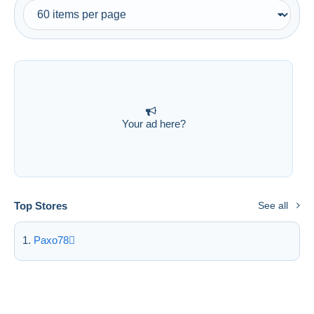
Free shipping
Payment methods
PayPal
Bank transfer
Visa
MasterCard
Your ad here?
Bancontact
iDeal
Maestro
Deselect all
Top Stores
See all
Seller's residence
Paxo78
Entire world