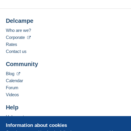
Submit
Delcampe
Who are we?
Corporate
Rates
Contact us
Community
Blog
Calendar
Forum
Videos
Help
Help center
Buying on Delcampe
Information about cookies
Selling on Delcampe