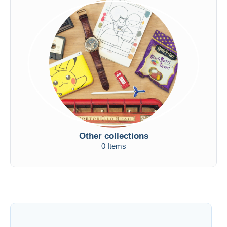
Other collections
0 Items