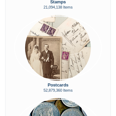
Stamps
Free shipping
21,094,138 Items
Payment methods
PayPal
Bank transfer
Visa
MasterCard
Bancontact
iDeal
Maestro
Deselect all
Seller's residence
Postcards
Entire world
52,879,360 Items