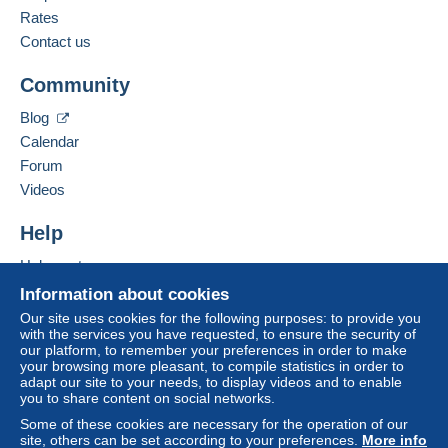
Rates
Contact us
Community
Blog
Calendar
Forum
Videos
Help
Help center
Buying on Delcampe
Information about cookies
Selling on Delcampe
Our site uses cookies for the following purposes: to provide you
with the services you have requested, to ensure the security of
A secure website
our platform, to remember your preferences in order to make
your browsing more pleasant, to compile statistics in order to
adapt our site to your needs, to display videos and to enable
you to share content on social networks.
Some of these cookies are necessary for the operation of our
site, others can be set according to your preferences.
More info