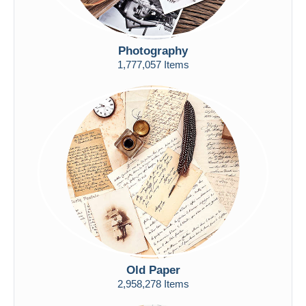
Photography
1,777,057 Items
Old Paper
2,958,278 Items