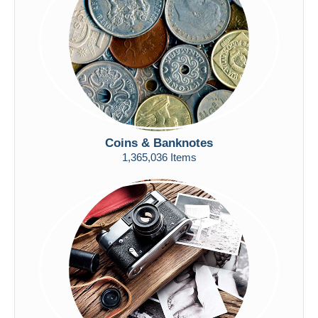
Submit
Coins & Banknotes
1,365,036 Items