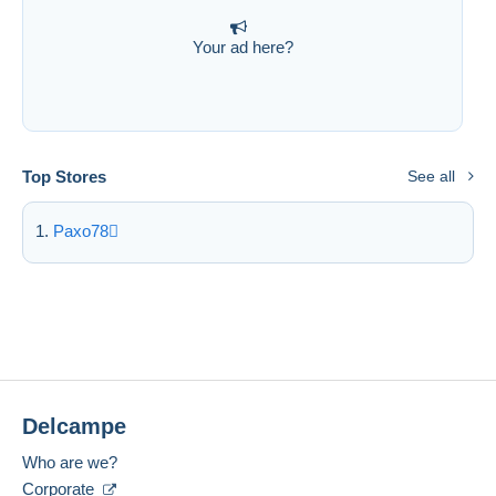
Your ad here?
Top Stores
See all
Paxo78
Delcampe
Who are we?
Corporate