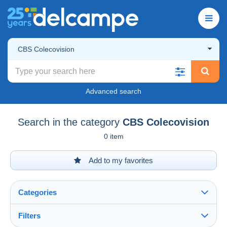
CBS Colecovision
Advanced search
Search in the category
CBS Colecovision
0 item
Add to my favorites
Categories
Filters
See all