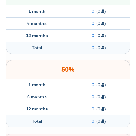
1 month
0
(0
)
6 months
0
(0
)
12 months
0
(0
)
Total
0
(0
)
50%
1 month
0
(0
)
6 months
0
(0
)
12 months
0
(0
)
Total
0
(0
)