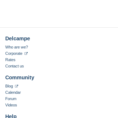
Delcampe
Who are we?
Corporate
Rates
Contact us
Community
Blog
Calendar
Forum
Videos
Help