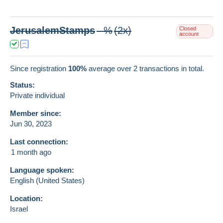
JerusalemStamps
--%
(2x)
Closed
account
Since registration
100%
average over
2
transactions in total.
Status:
Private individual
Member since:
Jun 30, 2023
Last connection:
1 month ago
Language spoken:
English (United States)
Location:
Israel