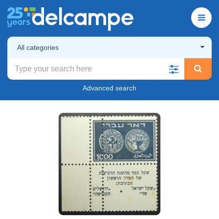
All categories
Advanced search