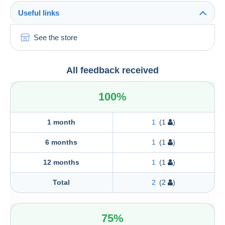
Useful links
See the store
All feedback received
100%
1 month
1
(1
)
6 months
1
(1
)
12 months
1
(1
)
Total
2
(2
)
75%