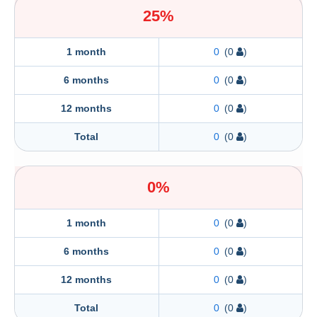
25%
1 month
0
(0
)
6 months
0
(0
)
12 months
0
(0
)
Total
0
(0
)
0%
1 month
0
(0
)
6 months
0
(0
)
12 months
0
(0
)
Total
0
(0
)