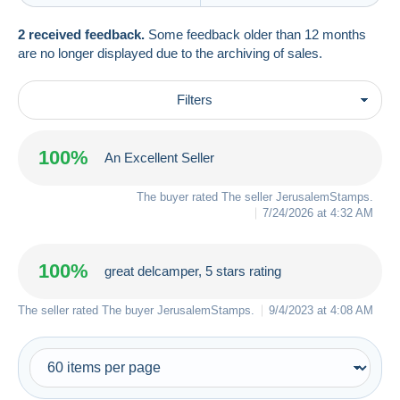
2 received feedback.
Some feedback older than 12 months
are no longer displayed due to the archiving of sales.
Filters
100%
An Excellent Seller
The buyer rated The seller
JerusalemStamps
.
7/24/2026 at 4:32 AM
100%
great delcamper, 5 stars rating
The seller rated The buyer
JerusalemStamps
.
9/4/2023 at 4:08 AM