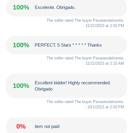
100%
Excelente. Obrigado.
The seller rated The buyer
PavaoesdaIsenta
.
11/21/2023 at 2:02 PM
100%
PERFECT. 5 Stars * * * * * Thanks
The seller rated The buyer
PavaoesdaIsenta
.
11/21/2023 at 2:15 AM
Excellent bidder! Highly recommended.
100%
Obrigado
The seller rated The buyer
PavaoesdaIsenta
.
10/1/2023 at 2:03 PM
0%
item not paid