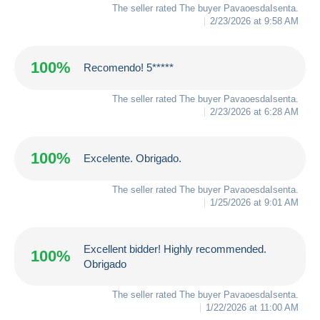
The seller rated The buyer
PavaoesdaIsenta
.
2/23/2026 at 9:58 AM
100%
Recomendo! 5*****
The seller rated The buyer
PavaoesdaIsenta
.
2/23/2026 at 6:28 AM
100%
Excelente. Obrigado.
The seller rated The buyer
PavaoesdaIsenta
.
1/25/2026 at 9:01 AM
Excellent bidder! Highly recommended.
100%
Obrigado
The seller rated The buyer
PavaoesdaIsenta
.
1/22/2026 at 11:00 AM