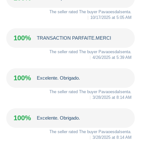
The seller rated The buyer
PavaoesdaIsenta
.
10/17/2025 at 5:05 AM
100%
TRANSACTION PARFAITE.MERCI
The seller rated The buyer
PavaoesdaIsenta
.
4/26/2025 at 5:39 AM
100%
Excelente. Obrigado.
The seller rated The buyer
PavaoesdaIsenta
.
3/28/2025 at 8:14 AM
100%
Excelente. Obrigado.
The seller rated The buyer
PavaoesdaIsenta
.
3/28/2025 at 8:14 AM