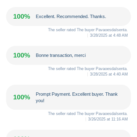
100%
Excellent. Recommended. Thanks.
The seller rated The buyer
PavaoesdaIsenta
.
3/28/2025 at 4:48 AM
100%
Bonne transaction, merci
The seller rated The buyer
PavaoesdaIsenta
.
3/28/2025 at 4:40 AM
Prompt Payment. Excellent buyer. Thank
100%
you!
The seller rated The buyer
PavaoesdaIsenta
.
3/26/2025 at 11:16 AM