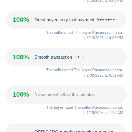
2/13/2025 at 4:05 PM
100%
Great buyer, very fast payment. A++++++
The seller rated The buyer
PavaoesdaIsenta
.
2/13/2025 at 4:05 PM
100%
Smooth transaction+++++
The seller rated The buyer
PavaoesdaIsenta
.
1/30/2025 at 9:51 AM
100%
No comment left by this member
The buyer rated The seller
PavaoesdaIsenta
.
1/18/2025 at 7:29 AM
OBRIGADO = perfect = danke = merci =