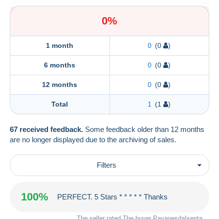
0%
1 month
0
(0
)
6 months
0
(0
)
12 months
0
(0
)
Total
1
(1
)
67 received feedback.
Some feedback older than 12 months
are no longer displayed due to the archiving of sales.
Filters
100%
PERFECT. 5 Stars * * * * * Thanks
The seller rated The buyer
PavaoesdaIsenta
.