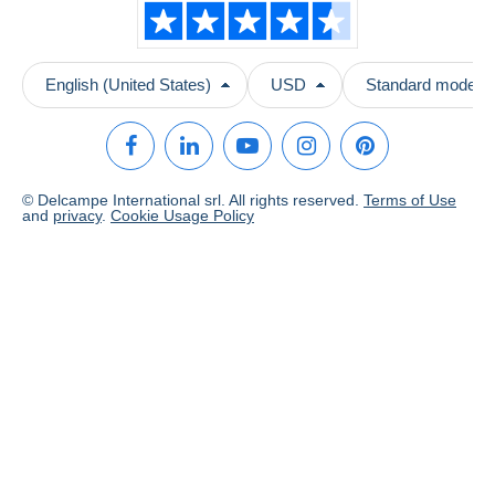
English (United States)
USD
Standard mode
© Delcampe International srl. All rights reserved.
Terms of Use
and
privacy
.
Cookie Usage Policy