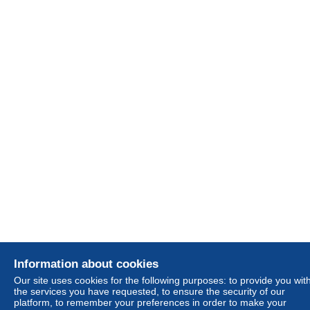
Information about cookies
Our site uses cookies for the following purposes: to provide you wit
the services you have requested, to ensure the security of our
platform, to remember your preferences in order to make your