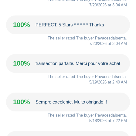
7/20/2026 at 3:04 AM
100%
PERFECT. 5 Stars * * * * * Thanks
The seller rated The buyer
PavaoesdaIsenta
.
7/20/2026 at 3:04 AM
100%
transaction parfaite. Merci pour votre achat
The seller rated The buyer
PavaoesdaIsenta
.
5/19/2026 at 2:40 AM
100%
Sempre excelente. Muito obrigado !!
The seller rated The buyer
PavaoesdaIsenta
.
5/18/2026 at 7:22 PM