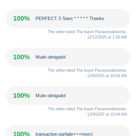
100%
PERFECT. 5 Stars * * * * * Thanks
The seller rated The buyer
PavaoesdaIsenta
.
12/12/2025 at 1:56 AM
100%
Muito obrigado!
The seller rated The buyer
PavaoesdaIsenta
.
12/9/2025 at 10:04 AM
100%
Muito obrigado!
The seller rated The buyer
PavaoesdaIsenta
.
12/9/2025 at 10:04 AM
100%
transaction parfaite+++merci