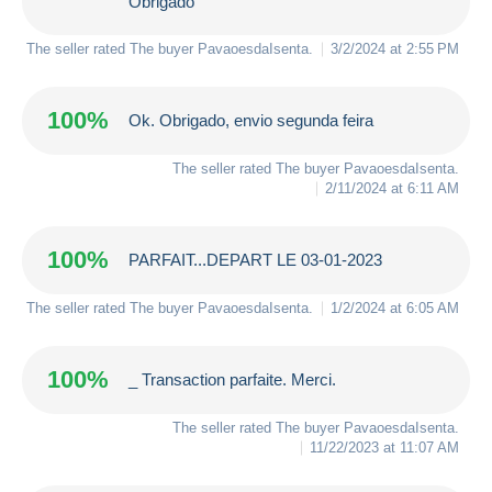
Obrigado
The seller rated The buyer
PavaoesdaIsenta
.
3/2/2024 at 2:55 PM
100%
Ok. Obrigado, envio segunda feira
The seller rated The buyer
PavaoesdaIsenta
.
2/11/2024 at 6:11 AM
100%
PARFAIT...DEPART LE 03-01-2023
The seller rated The buyer
PavaoesdaIsenta
.
1/2/2024 at 6:05 AM
100%
_ Transaction parfaite. Merci.
The seller rated The buyer
PavaoesdaIsenta
.
11/22/2023 at 11:07 AM