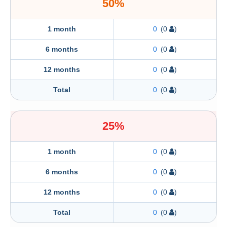
50%
1 month
0
(0
)
6 months
0
(0
)
12 months
0
(0
)
Total
0
(0
)
25%
1 month
0
(0
)
6 months
0
(0
)
12 months
0
(0
)
Total
0
(0
)