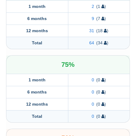
Portugal
1 month
2
(1
)
6 months
9
(7
)
12 months
31
(18
)
Total
64
(34
)
75%
1 month
0
(0
)
6 months
0
(0
)
12 months
0
(0
)
Total
0
(0
)