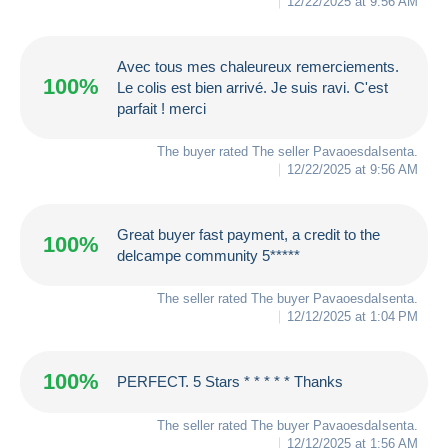
12/22/2025 at 9:56 AM
Avec tous mes chaleureux remerciements.
100%
Le colis est bien arrivé. Je suis ravi. C'est
parfait ! merci
The buyer rated The seller
PavaoesdaIsenta
.
12/22/2025 at 9:56 AM
Great buyer fast payment, a credit to the
100%
delcampe community 5*****
The seller rated The buyer
PavaoesdaIsenta
.
12/12/2025 at 1:04 PM
100%
PERFECT. 5 Stars * * * * * Thanks
The seller rated The buyer
PavaoesdaIsenta
.
12/12/2025 at 1:56 AM