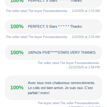
100%
PERFECT. 5 Stars * * * * * Thanks
The seller rated The buyer
PavaoesdaIsenta
.
1/2/2026 at 2:03 AM
100%
PERFECT. 5 Stars * * * * * Thanks
The seller rated The buyer
PavaoesdaIsenta
.
1/2/2026 at 2:03 AM
100%
100%Ok FIVE*****STARS VERY THANKS
The seller rated The buyer
PavaoesdaIsenta
.
12/22/2025 at 2:58 PM
Avec tous mes chaleureux remerciements.
100%
Le colis est bien arrivé. Je suis ravi. C'est
parfait ! merci
The buyer rated The seller
PavaoesdaIsenta
.