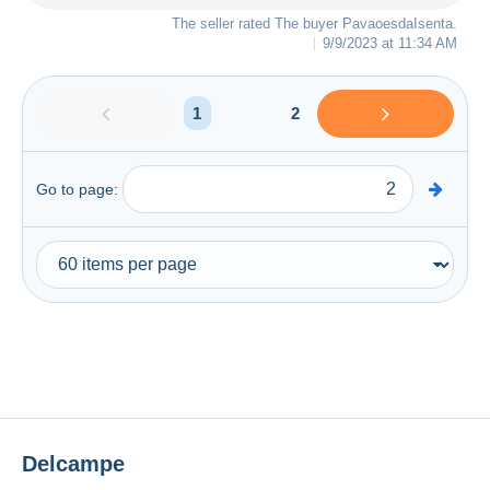
The seller rated The buyer
PavaoesdaIsenta
.
9/9/2023 at 11:34 AM
1
2
Go to page:
Delcampe