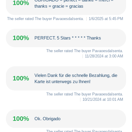
100%
thanks = gracie = gracias
The seller rated The buyer
PavaoesdaIsenta
.
1/6/2025 at 5:45 PM
100%
PERFECT. 5 Stars * * * * * Thanks
The seller rated The buyer
PavaoesdaIsenta
.
11/28/2024 at 3:00 AM
Vielen Dank für die schnelle Bezahlung, die
100%
Karte ist unterwegs zu Ihnen!
The seller rated The buyer
PavaoesdaIsenta
.
10/21/2024 at 10:01 AM
100%
Ok. Obrigado
The seller rated The buyer
PavaoesdaIsenta
.