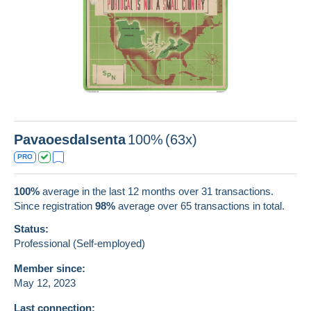
PavaoesdaIsenta
100%
(63x)
PRO
100%
average in the last 12 months over 31 transactions.
Since registration
98%
average over
65
transactions in total.
Status:
Professional (Self-employed)
Member since:
May 12, 2023
Last connection: