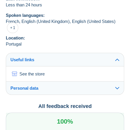
Less than 24 hours
Spoken languages:
French,
English (United Kingdom),
English (United States)
1
Location:
Portugal
Useful links
See the store
Personal data
José Miguel Raimundo Noras José Noras
All feedback received
José Miguel Raimundo Noras José Noras
Rua Dr. Virgílio Arruda
100%
n.º 14, 1.Esq.
2000-217
Santarém