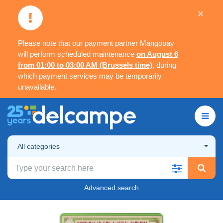
×
Please note that our payment partner Mangopay
will perform scheduled maintenance
on August 6
from 01:00 to 03:00 AM (Brussels time)
, during
which payment services may be temporarily
unavailable.
All categories
Advanced search