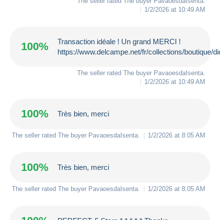
The seller rated The buyer
PavaoesdaIsenta
.
1/2/2026 at 10:49 AM
Transaction idéale ! Un grand MERCI !
100%
https://www.delcampe.net/fr/collections/boutique/d
The seller rated The buyer
PavaoesdaIsenta
.
1/2/2026 at 10:49 AM
100%
Très bien, merci
The seller rated The buyer
PavaoesdaIsenta
.
1/2/2026 at 8:05 AM
100%
Très bien, merci
The seller rated The buyer
PavaoesdaIsenta
.
1/2/2026 at 8:05 AM