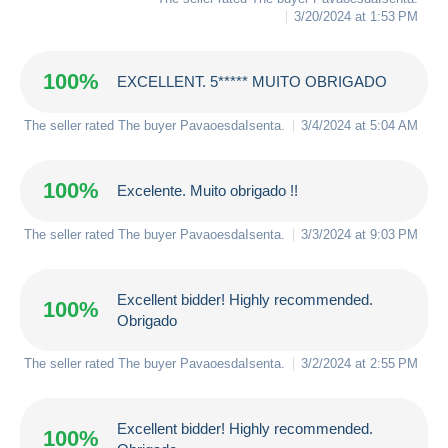
3/20/2024 at 1:53 PM
100%
EXCELLENT. 5***** MUITO OBRIGADO
The seller rated The buyer
PavaoesdaIsenta
.
3/4/2024 at 5:04 AM
100%
Excelente. Muito obrigado !!
The seller rated The buyer
PavaoesdaIsenta
.
3/3/2024 at 9:03 PM
Excellent bidder! Highly recommended.
100%
Obrigado
The seller rated The buyer
PavaoesdaIsenta
.
3/2/2024 at 2:55 PM
Excellent bidder! Highly recommended.
100%