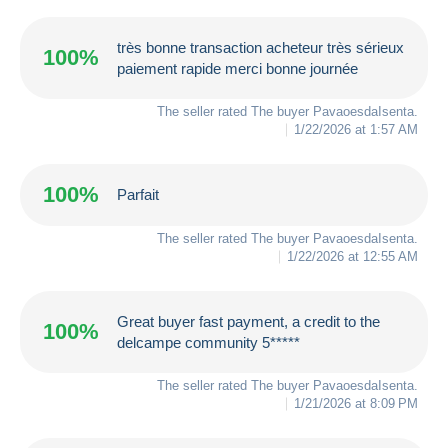
très bonne transaction acheteur très sérieux
100%
paiement rapide merci bonne journée
The seller rated The buyer
PavaoesdaIsenta
.
1/22/2026 at 1:57 AM
100%
Parfait
The seller rated The buyer
PavaoesdaIsenta
.
1/22/2026 at 12:55 AM
Great buyer fast payment, a credit to the
100%
delcampe community 5*****
The seller rated The buyer
PavaoesdaIsenta
.
1/21/2026 at 8:09 PM