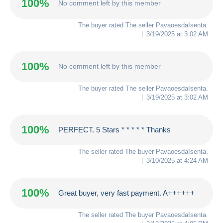
100%
No comment left by this member
The buyer rated The seller
PavaoesdaIsenta
.
3/19/2025 at 3:02 AM
100%
No comment left by this member
The buyer rated The seller
PavaoesdaIsenta
.
3/19/2025 at 3:02 AM
100%
PERFECT. 5 Stars * * * * * Thanks
The seller rated The buyer
PavaoesdaIsenta
.
3/10/2025 at 4:24 AM
100%
Great buyer, very fast payment. A++++++
The seller rated The buyer
PavaoesdaIsenta
.