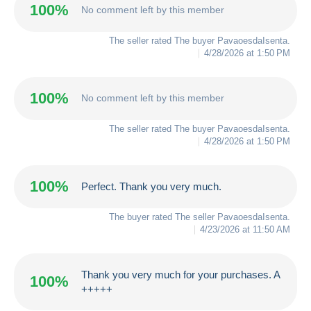
100%
No comment left by this member
The seller rated The buyer
PavaoesdaIsenta
.
4/28/2026 at 1:50 PM
100%
No comment left by this member
The seller rated The buyer
PavaoesdaIsenta
.
4/28/2026 at 1:50 PM
100%
Perfect. Thank you very much.
The buyer rated The seller
PavaoesdaIsenta
.
4/23/2026 at 11:50 AM
Thank you very much for your purchases. A
100%
+++++