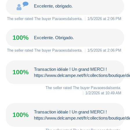
Excelente, obrigado.
The seller rated The buyer
PavaoesdaIsenta
.
1/5/2026 at 2:06 PM
100%
Excelente. Obrigado.
The seller rated The buyer
PavaoesdaIsenta
.
1/5/2026 at 2:06 PM
Transaction idéale ! Un grand MERCI !
100%
https://www.delcampe.net/fr/collections/boutique/d
The seller rated The buyer
PavaoesdaIsenta
.
1/2/2026 at 10:49 AM
Transaction idéale ! Un grand MERCI !
100%
https://www.delcampe.net/fr/collections/boutique/d