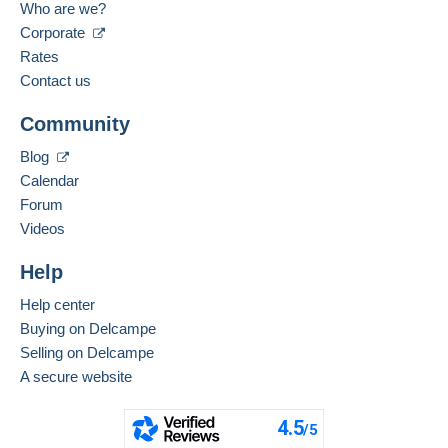
Who are we?
Corporate
Rates
Contact us
Community
Blog
Calendar
Forum
Videos
Help
Help center
Buying on Delcampe
Selling on Delcampe
A secure website