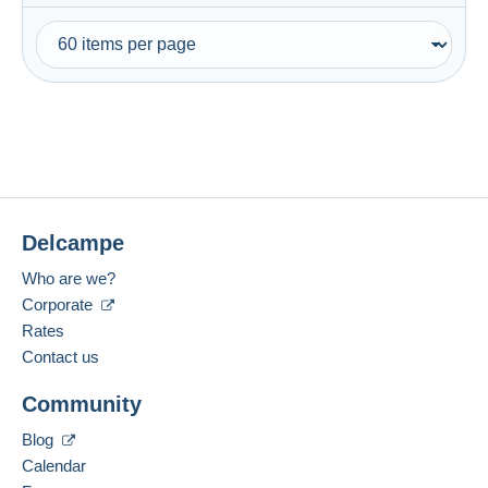
Delcampe
Who are we?
Corporate
Rates
Contact us
Community
Blog
Calendar