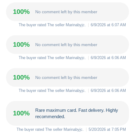
100%
No comment left by this member
The buyer rated The seller
Marinabyjc
.
6/9/2026 at 6:07 AM
100%
No comment left by this member
The buyer rated The seller
Marinabyjc
.
6/9/2026 at 6:06 AM
100%
No comment left by this member
The buyer rated The seller
Marinabyjc
.
6/9/2026 at 6:06 AM
Rare maximum card. Fast delivery. Highly
100%
recommended.
The buyer rated The seller
Marinabyjc
.
5/20/2026 at 7:05 PM