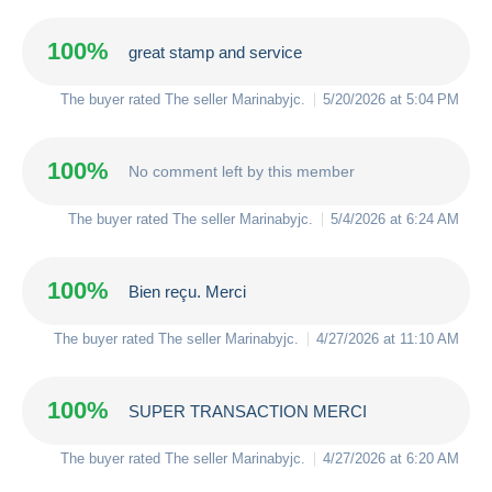
100%
great stamp and service
The buyer rated The seller
Marinabyjc
.
5/20/2026 at 5:04 PM
100%
No comment left by this member
The buyer rated The seller
Marinabyjc
.
5/4/2026 at 6:24 AM
100%
Bien reçu. Merci
The buyer rated The seller
Marinabyjc
.
4/27/2026 at 11:10 AM
100%
SUPER TRANSACTION MERCI
The buyer rated The seller
Marinabyjc
.
4/27/2026 at 6:20 AM