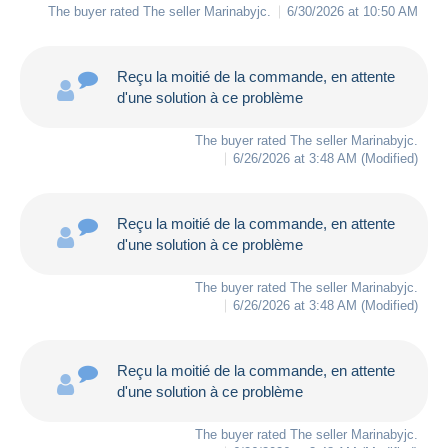
The buyer rated The seller
Marinabyjc
.
6/30/2026 at 10:50 AM
Reçu la moitié de la commande, en attente
d'une solution à ce problème
The buyer rated The seller
Marinabyjc
.
6/26/2026 at 3:48 AM
(Modified)
Reçu la moitié de la commande, en attente
d'une solution à ce problème
The buyer rated The seller
Marinabyjc
.
6/26/2026 at 3:48 AM
(Modified)
Reçu la moitié de la commande, en attente
d'une solution à ce problème
The buyer rated The seller
Marinabyjc
.