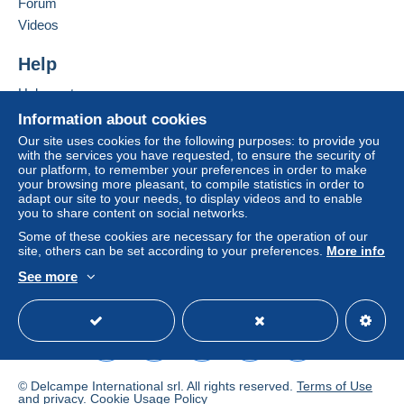
Forum
Videos
Help
Help center
Buying on Delcampe
Information about cookies
Selling on Delcampe
Our site uses cookies for the following purposes: to provide you
with the services you have requested, to ensure the security of
A secure website
our platform, to remember your preferences in order to make
your browsing more pleasant, to compile statistics in order to
adapt our site to your needs, to display videos and to enable
you to share content on social networks.
Some of these cookies are necessary for the operation of our
site, others can be set according to your preferences.
More info
See more
English (United States)
USD
Standard mode
© Delcampe International srl. All rights reserved.
Terms of Use
and
privacy
.
Cookie Usage Policy