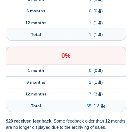
6 months
0
(0
)
12 months
1
(1
)
Total
1
(1
)
0%
1 month
0
(0
)
6 months
2
(1
)
12 months
7
(3
)
Total
35
(18
)
920 received feedback.
Some feedback older than 12 months
are no longer displayed due to the archiving of sales.