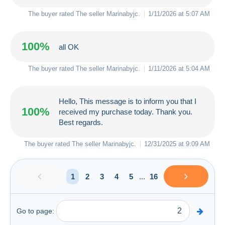
The buyer rated The seller
Marinabyjc
.
1/11/2026 at 5:07 AM
100%
all OK
The buyer rated The seller
Marinabyjc
.
1/11/2026 at 5:04 AM
Hello, This message is to inform you that I
100%
received my purchase today. Thank you.
Best regards.
The buyer rated The seller
Marinabyjc
.
12/31/2025 at 9:09 AM
1
2
3
4
5
...
16
Go to page: