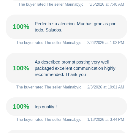
The buyer rated The seller
Marinabyjc
.
3/5/2026 at 7:48 AM
Perfecta su atención. Muchas gracias por
100%
todo. Saludos.
The buyer rated The seller
Marinabyjc
.
2/23/2026 at 1:02 PM
As described prompt posting very well
100%
packaged excellent communication highly
recommended. Thank you
The buyer rated The seller
Marinabyjc
.
2/3/2026 at 10:01 AM
100%
top quality !
The buyer rated The seller
Marinabyjc
.
1/18/2026 at 3:44 PM