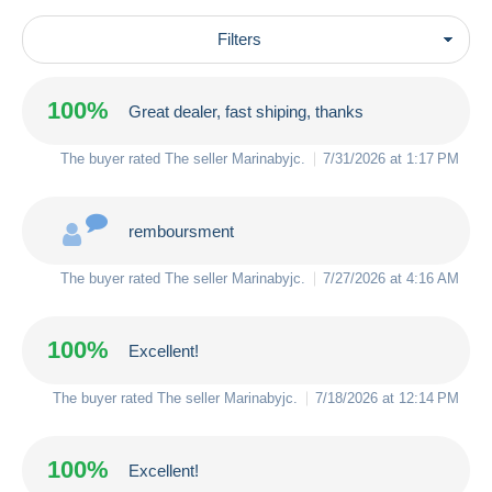
Filters
100%
Great dealer, fast shiping, thanks
The buyer rated The seller
Marinabyjc
.
7/31/2026 at 1:17 PM
remboursment
The buyer rated The seller
Marinabyjc
.
7/27/2026 at 4:16 AM
100%
Excellent!
The buyer rated The seller
Marinabyjc
.
7/18/2026 at 12:14 PM
100%
Excellent!