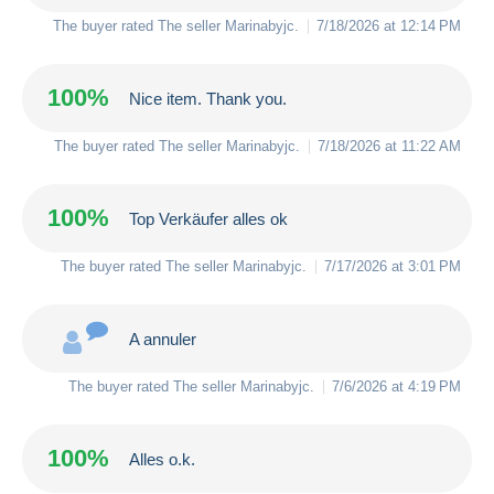
The buyer rated The seller
Marinabyjc
.
7/18/2026 at 12:14 PM
100%
Nice item. Thank you.
The buyer rated The seller
Marinabyjc
.
7/18/2026 at 11:22 AM
100%
Top Verkäufer alles ok
The buyer rated The seller
Marinabyjc
.
7/17/2026 at 3:01 PM
A annuler
The buyer rated The seller
Marinabyjc
.
7/6/2026 at 4:19 PM
100%
Alles o.k.