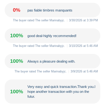
0%
pas fiable timbres manquants
The buyer rated The seller
Marinabyjc
.
3/30/2026 at 3:39 PM
100%
good deal-highly recommended!
The buyer rated The seller
Marinabyjc
.
3/10/2026 at 5:46 AM
100%
Always a pleasure dealing with.
The buyer rated The seller
Marinabyjc
.
3/9/2026 at 5:46 AM
Very easy and quick transaction.Thank you.I
100%
hope another transaction with you on the
futur.