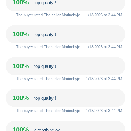
100%
top quality !
The buyer rated The seller
Marinabyjc
.
1/18/2026 at 3:44 PM
100%
top quality !
The buyer rated The seller
Marinabyjc
.
1/18/2026 at 3:44 PM
100%
top quality !
The buyer rated The seller
Marinabyjc
.
1/18/2026 at 3:44 PM
100%
top quality !
The buyer rated The seller
Marinabyjc
.
1/18/2026 at 3:44 PM
100%
everything ok