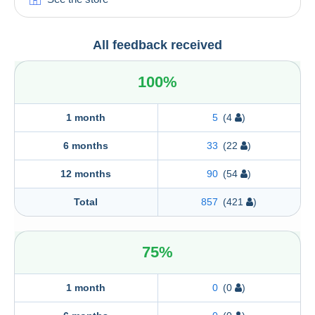
All feedback received
100%
1 month
5
(4
)
6 months
33
(22
)
12 months
90
(54
)
Total
857
(421
)
75%
1 month
0
(0
)