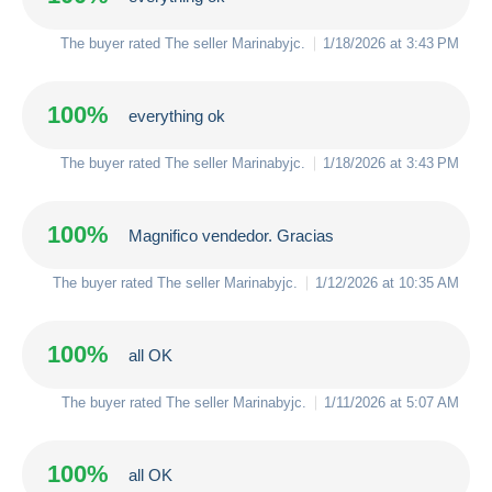
The buyer rated The seller
Marinabyjc
.
1/18/2026 at 3:43 PM
100%
everything ok
The buyer rated The seller
Marinabyjc
.
1/18/2026 at 3:43 PM
100%
Magnifico vendedor. Gracias
The buyer rated The seller
Marinabyjc
.
1/12/2026 at 10:35 AM
100%
all OK
The buyer rated The seller
Marinabyjc
.
1/11/2026 at 5:07 AM
100%
all OK