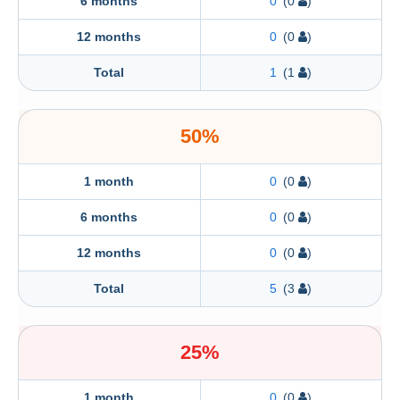
6 months
0
(0
)
12 months
0
(0
)
Total
1
(1
)
50%
1 month
0
(0
)
6 months
0
(0
)
12 months
0
(0
)
Total
5
(3
)
25%
1 month
0
(0
)