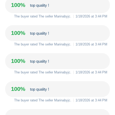
100%
top quality !
The buyer rated The seller
Marinabyjc
.
1/18/2026 at 3:44 PM
100%
top quality !
The buyer rated The seller
Marinabyjc
.
1/18/2026 at 3:44 PM
100%
top quality !
The buyer rated The seller
Marinabyjc
.
1/18/2026 at 3:44 PM
100%
top quality !
The buyer rated The seller
Marinabyjc
.
1/18/2026 at 3:44 PM