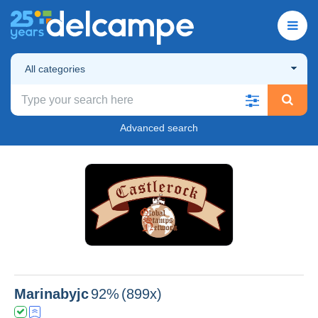
All categories
Advanced search
Marinabyjc
92%
(899x)