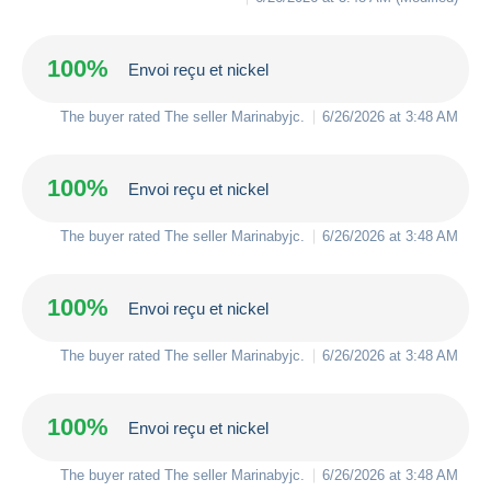
100%
Envoi reçu et nickel
The buyer rated The seller
Marinabyjc
.
6/26/2026 at 3:48 AM
100%
Envoi reçu et nickel
The buyer rated The seller
Marinabyjc
.
6/26/2026 at 3:48 AM
100%
Envoi reçu et nickel
The buyer rated The seller
Marinabyjc
.
6/26/2026 at 3:48 AM
100%
Envoi reçu et nickel
The buyer rated The seller
Marinabyjc
.
6/26/2026 at 3:48 AM