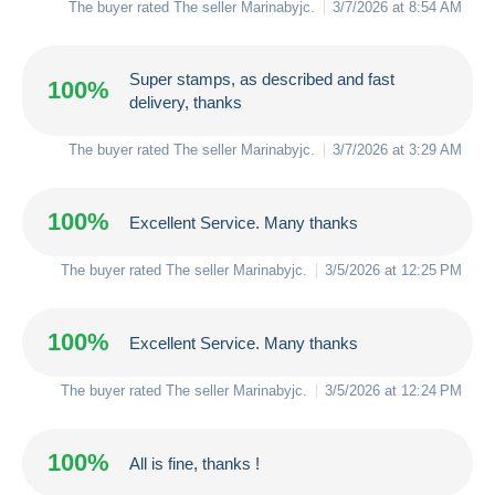
The buyer rated The seller
Marinabyjc
.
3/7/2026 at 8:54 AM
Super stamps, as described and fast
100%
delivery, thanks
The buyer rated The seller
Marinabyjc
.
3/7/2026 at 3:29 AM
100%
Excellent Service. Many thanks
The buyer rated The seller
Marinabyjc
.
3/5/2026 at 12:25 PM
100%
Excellent Service. Many thanks
The buyer rated The seller
Marinabyjc
.
3/5/2026 at 12:24 PM
100%
All is fine, thanks !