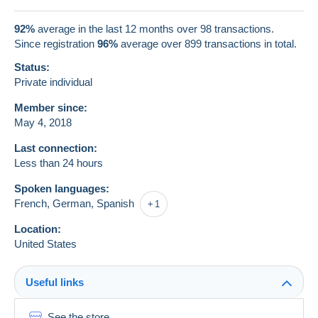
92%
average in the last 12 months over 98 transactions.
Since registration
96%
average over
899
transactions in total.
Status:
Private individual
Member since:
May 4, 2018
Last connection:
Less than 24 hours
Spoken languages:
French,
German,
Spanish
1
Location:
United States
Useful links
See the store