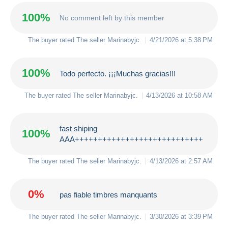
100%
No comment left by this member
The buyer rated The seller
Marinabyjc
.
4/21/2026 at 5:38 PM
100%
Todo perfecto. ¡¡¡Muchas gracias!!!
The buyer rated The seller
Marinabyjc
.
4/13/2026 at 10:58 AM
fast shiping
100%
AAA++++++++++++++++++++++++++++
The buyer rated The seller
Marinabyjc
.
4/13/2026 at 2:57 AM
0%
pas fiable timbres manquants
The buyer rated The seller
Marinabyjc
.
3/30/2026 at 3:39 PM