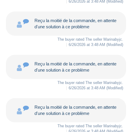
6/26/2026 at 3:48 AM
(Modified)
Reçu la moitié de la commande, en attente
d'une solution à ce problème
The buyer rated The seller
Marinabyjc
.
6/26/2026 at 3:48 AM
(Modified)
Reçu la moitié de la commande, en attente
d'une solution à ce problème
The buyer rated The seller
Marinabyjc
.
6/26/2026 at 3:48 AM
(Modified)
Reçu la moitié de la commande, en attente
d'une solution à ce problème
The buyer rated The seller
Marinabyjc
.
6/26/2026 at 3:48 AM
(Modified)