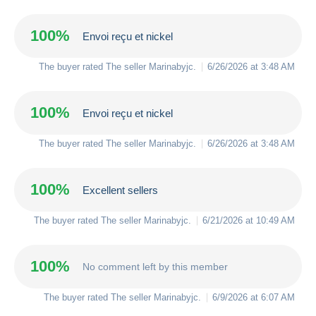
100%
Envoi reçu et nickel
The buyer rated The seller
Marinabyjc
.
6/26/2026 at 3:48 AM
100%
Envoi reçu et nickel
The buyer rated The seller
Marinabyjc
.
6/26/2026 at 3:48 AM
100%
Excellent sellers
The buyer rated The seller
Marinabyjc
.
6/21/2026 at 10:49 AM
100%
No comment left by this member
The buyer rated The seller
Marinabyjc
.
6/9/2026 at 6:07 AM