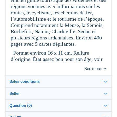
régions voisines avec informations sur les
routes, le cyclisme, les chemins de fer,
l’automobilisme et le tourisme de l’époque.
Comprend notamment la Meuse, la Semois,
Rochefort, Namur, Charleville, Sedan et
plusieurs régions ardennaises. Environ 400
pages avec 5 cartes dépliantes.
Format environ 16 x 11 cm. Reliure
d’origine. État assez bon pour son âge, voir
photos.
See more
Sales conditions
Seller
Details of the sales conditions
Question (0)
Shipping
togrener
100%
(410x)
Dispatch after payment within 4 days