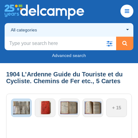
All categories
Advanced search
1904 L’Ardenne Guide du Touriste et du
Cycliste. Chemins de Fer etc., 5 Cartes
+ 15