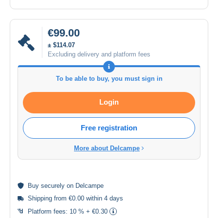
€99.00
± $114.07
Excluding delivery and platform fees
To be able to buy, you must sign in
Login
Free registration
More about Delcampe
Buy
securely
on Delcampe
Shipping from €0.00 within 4 days
Platform fees:
10 % + €0.30