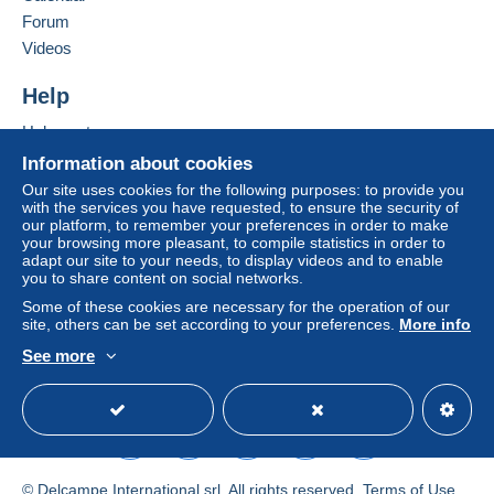
Shipping method
Forum
Videos
Payment by:
Help
Standard postal parcel
Help center
€8.00
Buying on Delcampe
Information about cookies
Selling on Delcampe
Our site uses cookies for the following purposes: to provide you
with the services you have requested, to ensure the security of
Terms of payment:
A secure website
our platform, to remember your preferences in order to make
All payments are made by
credit/debit card
or transfer
your browsing more pleasant, to compile statistics in order to
to your balance. No payments are made by cheque or
adapt our site to your needs, to display videos and to enable
bank transfer directly to the seller.
you to share content on social networks.
Some of these cookies are necessary for the operation of our
The buyer uses the payment methods available on
site, others can be set according to your preferences.
More info
Delcampe on the page"
My purchases : Awaiting
See more
payment
".
English (United States)
USD
Standard mode
Payment not made by
credit/debit card
or transfer to
your balance will be refunded by the seller to the buyer.
An unpaid purchase may have consequences for the
buyer's account.
© Delcampe International srl. All rights reserved.
Terms of Use