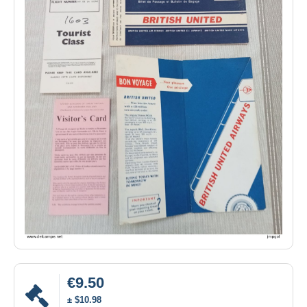
€9.50
± $10.98