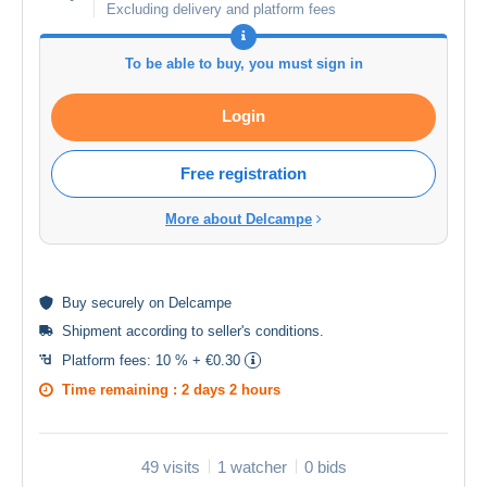
Excluding delivery and platform fees
To be able to buy, you must sign in
Login
Free registration
More about Delcampe
Buy
securely
on Delcampe
Shipment according to
seller's conditions
.
Platform fees:
10 % + €0.30
Time remaining :
2 days 2 hours
49 visits
1 watcher
0 bids