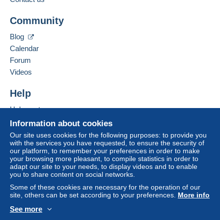
The buyer uses the payment methods available on
Add this seller to my favorites
Delcampe on the page"
My purchases : Awaiting
Community
Contact the seller
payment
".
Hide this seller's items
Blog
A payment that is not sent through
the payment
Calendar
system integrated into the website
(if accepted
Forum
by the seller) or
Mangopay
will be refunded by the
seller to the buyer. An unpaid purchase may result
Videos
in consequences to the buyer's account.
Help
If the seller's sales conditions include additional
clauses relating to payment, these are to be
Help center
considered null and void. The payment conditions
Buying on Delcampe
Information about cookies
of the Delcampe website, as defined in the
Selling on Delcampe
Our site uses cookies for the following purposes: to provide you
conditions of use
, are the only ones applicable.
with the services you have requested, to ensure the security of
A secure website
our platform, to remember your preferences in order to make
Purchases must be paid for within
14 days
of
your browsing more pleasant, to compile statistics in order to
receipt of the final statement from the seller.
adapt our site to your needs, to display videos and to enable
you to share content on social networks.
Some of these cookies are necessary for the operation of our
Frais de Port :
site, others can be set according to your preferences.
More info
Tarifs en vigueur "La Poste"
See more
Possibilité d'envoi en Lettre Suivi ou Collissimo me
English (United States)
USD
Standard mode