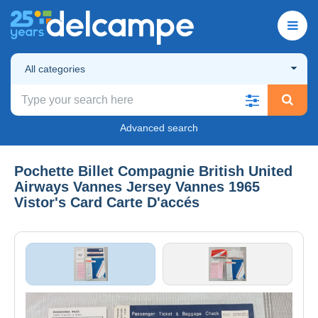
All categories
Advanced search
Pochette Billet Compagnie British United
Airways Vannes Jersey Vannes 1965
Vistor's Card Carte D'accés