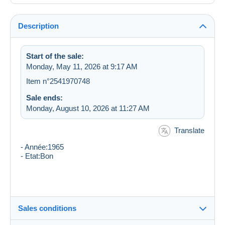
Description
Start of the sale:
Monday, May 11, 2026 at 9:17 AM
Item n°2541970748
Sale ends:
Monday, August 10, 2026 at 11:27 AM
Translate
- Année:1965
- Etat:Bon
Sales conditions