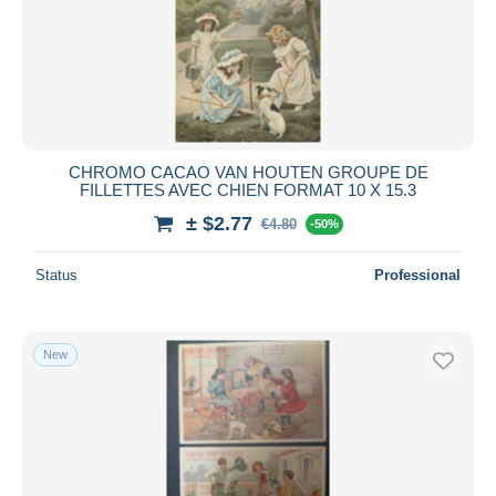
CHROMO CACAO VAN HOUTEN GROUPE DE
FILLETTES AVEC CHIEN FORMAT 10 X 15.3
± $2.77
€4.80
-50%
Status
Professional
New