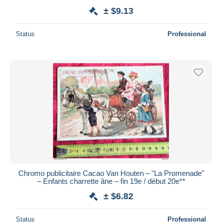
± $9.13
Status
Professional
Chromo publicitaire Cacao Van Houten – "La Promenade"
– Enfants charrette âne – fin 19e / début 20e**
± $6.82
Status
Professional