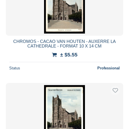
CHROMOS - CACAO VAN HOUTEN - AUXERRE LA
CATHEDRALE - FORMAT 10 X 14 CM
± $5.55
Status
Professional