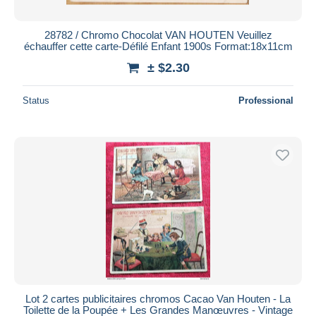
28782 / Chromo Chocolat VAN HOUTEN Veuillez
échauffer cette carte-Défilé Enfant 1900s Format:18x11cm
± $2.30
Status
Professional
Lot 2 cartes publicitaires chromos Cacao Van Houten - La
Toilette de la Poupée + Les Grandes Manœuvres - Vintage