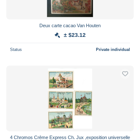
Deux carte cacao Van Houten
± $23.12
Status
Private individual
4 Chromos Crême Express Ch. Jux ,exposition universelle