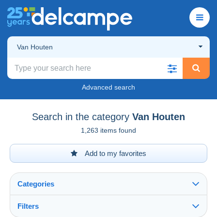
Van Houten
Advanced search
Search in the category
Van Houten
1,263 items found
Add to my favorites
Categories
Filters
See all