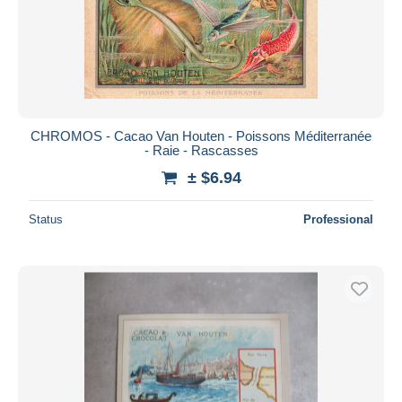
CHROMOS - Cacao Van Houten - Poissons Méditerranée
- Raie - Rascasses
± $6.94
Status
Professional