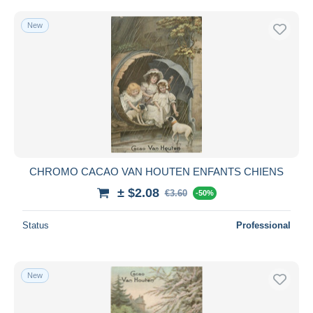
New
CHROMO CACAO VAN HOUTEN ENFANTS CHIENS
± $2.08
€3.60
-50%
Status
Professional
New