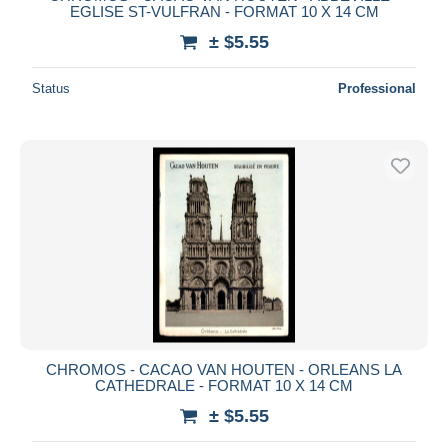
EGLISE ST-VULFRAN - FORMAT 10 X 14 CM
± $5.55
Status
Professional
CHROMOS - CACAO VAN HOUTEN - ORLEANS LA
CATHEDRALE - FORMAT 10 X 14 CM
± $5.55