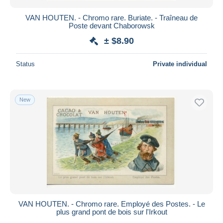
VAN HOUTEN. - Chromo rare. Buriate. - Traîneau de
Poste devant Chaborowsk
± $8.90
Status
Private individual
New
VAN HOUTEN. - Chromo rare. Employé des Postes. - Le
plus grand pont de bois sur l'Irkout