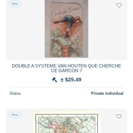
New
DOUBLE A SYSTEME VAN HOUTEN QUE CHERCHE
CE GARCON ?
± $25.49
Status
Private individual
New