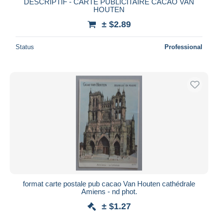
DESCRIPTIF - CARTE PUBLICITAIRE CACAO VAN
HOUTEN
± $2.89
Status
Professional
format carte postale pub cacao Van Houten cathédrale
Amiens - nd phot.
± $1.27