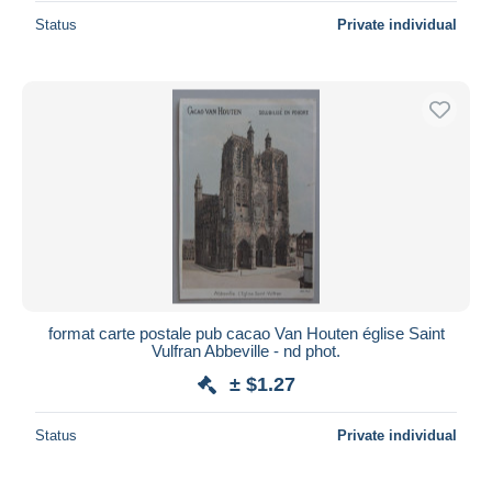
Status
Private individual
format carte postale pub cacao Van Houten église Saint
Vulfran Abbeville - nd phot.
± $1.27
Status
Private individual