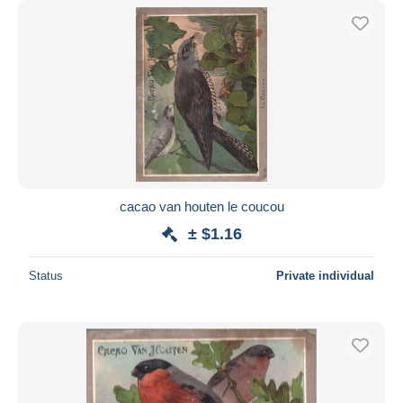
cacao van houten le coucou
± $1.16
Status
Private individual