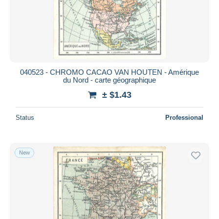
040523 - CHROMO CACAO VAN HOUTEN - Amérique
du Nord - carte géographique
± $1.43
Status
Professional
New