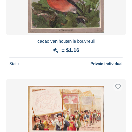
cacao van houten le bouvreuil
± $1.16
Status
Private individual