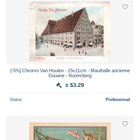
[-5%] Chromo Van Houten - 15x11cm - Mauthalle ancienne
Douane - Nuremberg
± $3.29
Status
Professional