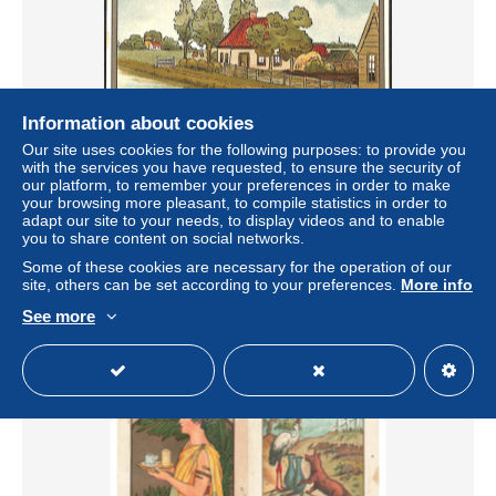
Information about cookies
Our site uses cookies for the following purposes: to provide you
with the services you have requested, to ensure the security of
our platform, to remember your preferences in order to make
your browsing more pleasant, to compile statistics in order to
Cacao Van Houten Publicité
adapt our site to your needs, to display videos and to enable
± $1.73
you to share content on social networks.
Some of these cookies are necessary for the operation of our
site, others can be set according to your preferences.
More info
Status
Private individual
See more