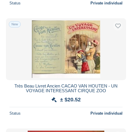
Status
Private individual
New
Très Beau Livret Ancien CACAO VAN HOUTEN - UN
VOYAGE INTERESSANT CIRQUE ZOO
± $20.52
Status
Private individual