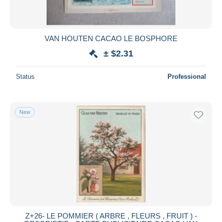
VAN HOUTEN CACAO LE BOSPHORE
± $2.31
Status
Professional
New
Z+26- LE POMMIER ( ARBRE , FLEURS , FRUIT ) -