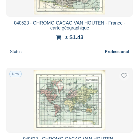
040523 - CHROMO CACAO VAN HOUTEN - France -
carte géographique
± $1.43
Status
Professional
New
040523 - CHROMO CACAO VAN HOUTEN -