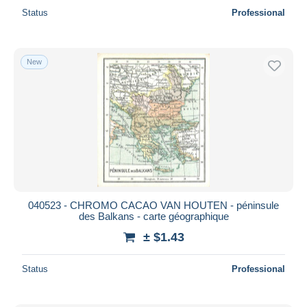
Status
Professional
New
040523 - CHROMO CACAO VAN HOUTEN - péninsule
des Balkans - carte géographique
± $1.43
Status
Professional