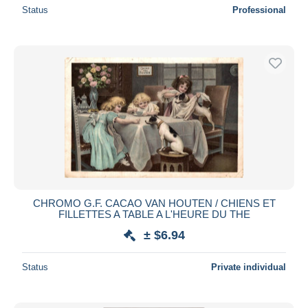
Status
Professional
CHROMO G.F. CACAO VAN HOUTEN / CHIENS ET
FILLETTES A TABLE A L'HEURE DU THE
± $6.94
Status
Private individual