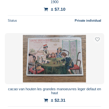
1900
± $7.10
Status
Private individual
cacao van houten les grandes manoeuvres leger defaut en
haut
± $2.31