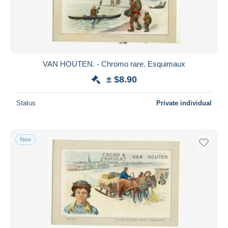
Submit
VAN HOUTEN. - Chromo rare. Esquimaux
± $8.90
Status
Private individual
New