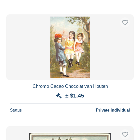
Chromo Cacao Chocolat van Houten
± $1.45
Status
Private individual