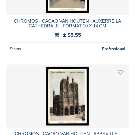
CHROMOS - CACAO VAN HOUTEN - AUXERRE LA
CATHEDRALE - FORMAT 10 X 14 CM
± $5.55
Status
Professional
CHROMOS - CACAO VAN HOUTEN - ABBEVILLE -