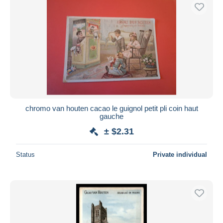
chromo van houten cacao le guignol petit pli coin haut
gauche
± $2.31
Status
Private individual