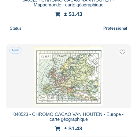
Mappemonde - carte géographique
± $1.43
Status
Professional
New
040523 - CHROMO CACAO VAN HOUTEN - Europe -
carte géographique
± $1.43