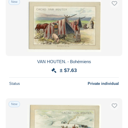
New
Free shipping
Payment methods
PayPal
Bank transfer
Visa
MasterCard
Bancontact
VAN HOUTEN. - Bohémiens
iDeal
± $7.63
Maestro
Deselect all
Status
Private individual
Seller's residence
Entire world
New