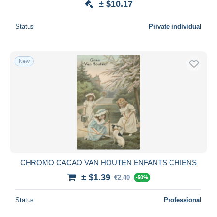
± $10.17
Status
Private individual
New
CHROMO CACAO VAN HOUTEN ENFANTS CHIENS
± $1.39
€2.40
-50%
Status
Professional