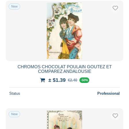
New
CHROMOS CHOCOLAT POULAIN GOUTEZ ET
COMPAREZ ANDALOUSIE
± $1.39
€2.40
-50%
Status
Professional
New