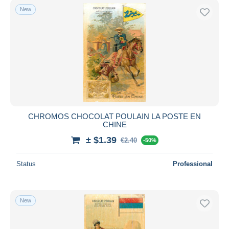
New
CHROMOS CHOCOLAT POULAIN LA POSTE EN
CHINE
± $1.39
€2.40
-50%
Status
Professional
New