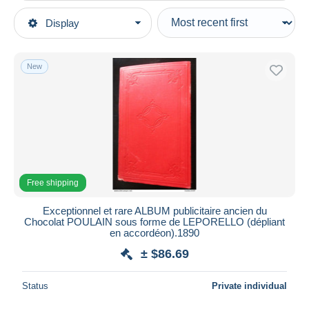
Type of sale
Display
Main categories
Ongoing
Old Paper
Fixed prices
Chromos & Images
New
Auction sales with bids
Trade Cards
Auctions without bids
Chocolate
Auction houses
Sold
Poulain
Duration
All durations
Free shipping
New since
days
Exceptionnel et rare ALBUM publicitaire ancien du
Chocolat POULAIN sous forme de LEPORELLO (dépliant
Closing in
hours
en accordéon).1890
± $86.69
Price
From
$
to
$
Status
Private individual
With a deal only