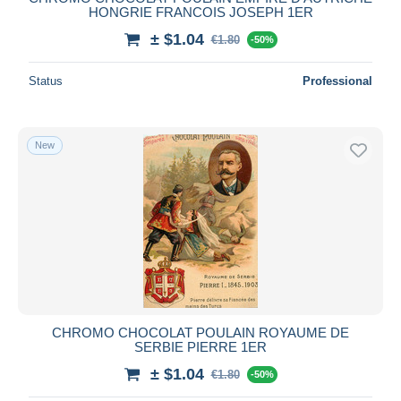
HONGRIE FRANCOIS JOSEPH 1ER
± $1.04
€1.80
-50%
Status
Professional
New
CHROMO CHOCOLAT POULAIN ROYAUME DE
SERBIE PIERRE 1ER
± $1.04
€1.80
-50%