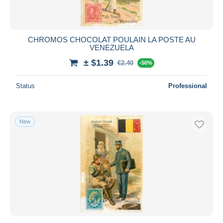
CHROMOS CHOCOLAT POULAIN LA POSTE AU
VENEZUELA
± $1.39
€2.40
-50%
Status
Professional
New