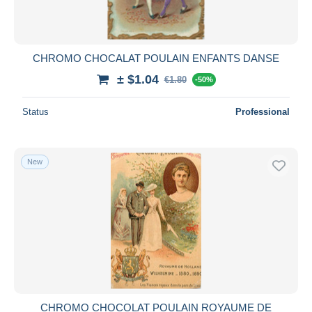
CHROMO CHOCALAT POULAIN ENFANTS DANSE
± $1.04
€1.80
-50%
Status
Professional
New
CHROMO CHOCOLAT POULAIN ROYAUME DE