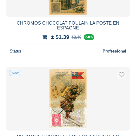
CHROMOS CHOCOLAT POULAIN LA POSTE EN
ESPAGNE
± $1.39
€2.40
-50%
Status
Professional
New