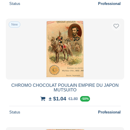
Status
Professional
New
CHROMO CHOCOLAT POULAIN EMPIRE DU JAPON
MUTSUITO
± $1.04
€1.80
-50%
Status
Professional