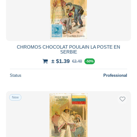
CHROMOS CHOCOLAT POULAIN LA POSTE EN
SERBIE
± $1.39
€2.40
-50%
Status
Professional
New