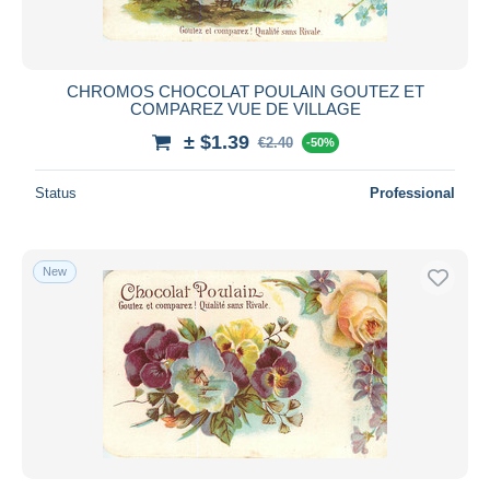
CHROMOS CHOCOLAT POULAIN GOUTEZ ET
COMPAREZ VUE DE VILLAGE
± $1.39
€2.40
-50%
Status
Professional
New