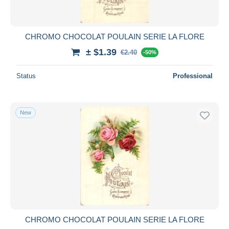
CHROMO CHOCOLAT POULAIN SERIE LA FLORE
± $1.39
€2.40
-50%
Status
Professional
New
CHROMO CHOCOLAT POULAIN SERIE LA FLORE