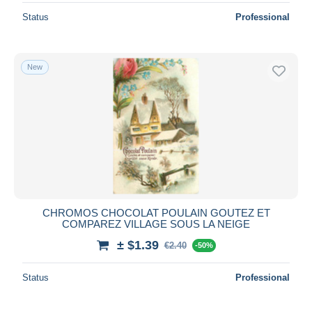
Status
Professional
New
CHROMOS CHOCOLAT POULAIN GOUTEZ ET
COMPAREZ VILLAGE SOUS LA NEIGE
± $1.39
€2.40
-50%
Status
Professional