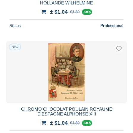
HOLLANDE WILHELMINE
± $1.04
€1.80
-50%
Status
Professional
New
CHROMO CHOCOLAT POULAIN ROYAUME
D'ESPAGNE ALPHONSE XIII
± $1.04
€1.80
-50%