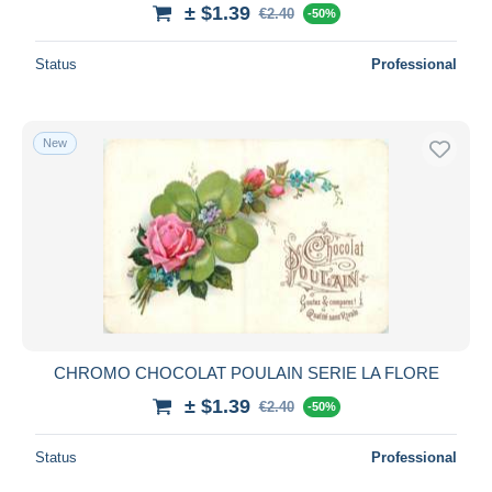
± $1.39
€2.40
-50%
Status
Professional
New
CHROMO CHOCOLAT POULAIN SERIE LA FLORE
± $1.39
€2.40
-50%
Status
Professional