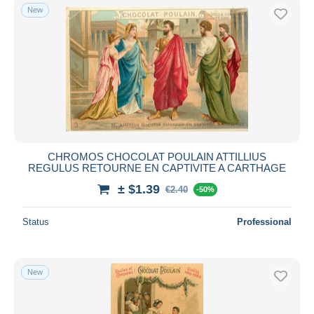
New
CHROMOS CHOCOLAT POULAIN ATTILLIUS
REGULUS RETOURNE EN CAPTIVITE A CARTHAGE
± $1.39
€2.40
-50%
Status
Professional
New