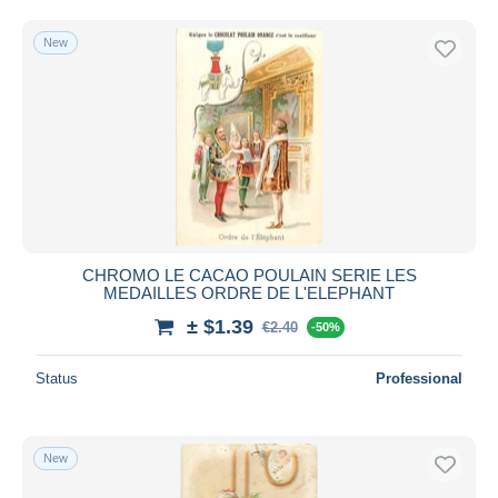
Free shipping
New
Payment methods
PayPal
Bank transfer
Visa
MasterCard
Bancontact
iDeal
CHROMO LE CACAO POULAIN SERIE LES
Maestro
MEDAILLES ORDRE DE L'ELEPHANT
Deselect all
± $1.39
€2.40
-50%
Seller's residence
Status
Professional
Entire world
New