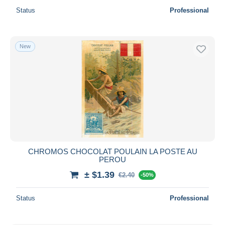
Status
Professional
New
CHROMOS CHOCOLAT POULAIN LA POSTE AU
PEROU
± $1.39
€2.40
-50%
Status
Professional