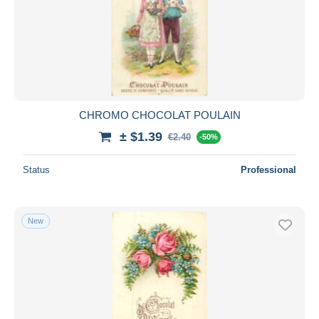
CHROMO CHOCOLAT POULAIN
± $1.39
€2.40
-50%
Status
Professional
New