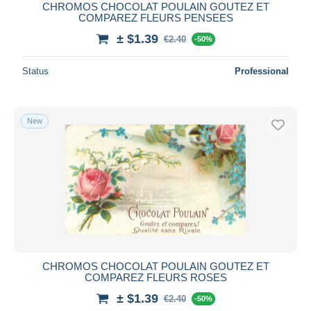
CHROMOS CHOCOLAT POULAIN GOUTEZ ET
COMPAREZ FLEURS PENSEES
± $1.39
€2.40
-50%
Status
Professional
New
CHROMOS CHOCOLAT POULAIN GOUTEZ ET
COMPAREZ FLEURS ROSES
± $1.39
€2.40
-50%