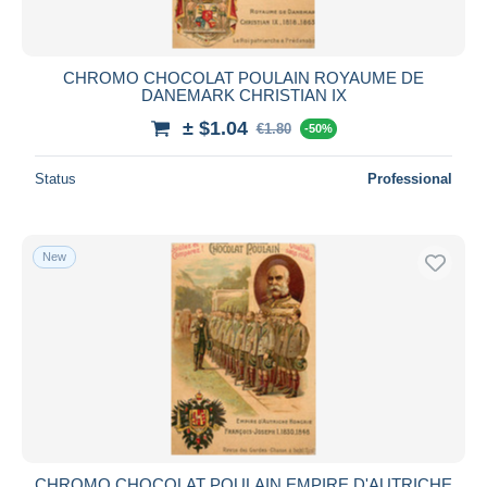
CHROMO CHOCOLAT POULAIN ROYAUME DE
DANEMARK CHRISTIAN IX
± $1.04
€1.80
-50%
Status
Professional
New
CHROMO CHOCOLAT POULAIN EMPIRE D'AUTRICHE