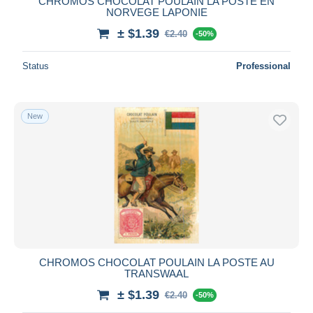
CHROMOS CHOCOLAT POULAIN LA POSTE EN
NORVEGE LAPONIE
± $1.39
€2.40
-50%
Status
Professional
New
CHROMOS CHOCOLAT POULAIN LA POSTE AU
TRANSWAAL
± $1.39
€2.40
-50%