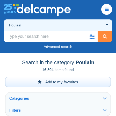
Poulain
Advanced search
Search in the category
Poulain
16,804 items found
Add to my favorites
Categories
Filters
See all