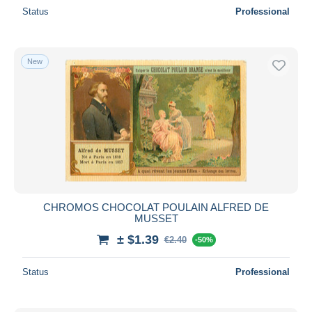
Status
Professional
New
CHROMOS CHOCOLAT POULAIN ALFRED DE
MUSSET
± $1.39
€2.40
-50%
Status
Professional