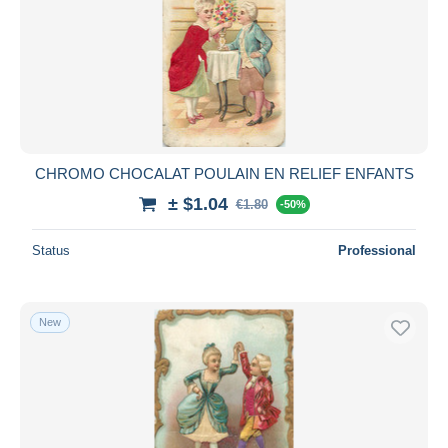
Submit
CHROMO CHOCALAT POULAIN EN RELIEF ENFANTS
± $1.04
€1.80
-50%
Status
Professional
New