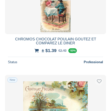
CHROMOS CHOCOLAT POULAIN GOUTEZ ET
COMPAREZ LE DINER
± $1.39
€2.40
-50%
Status
Professional
New