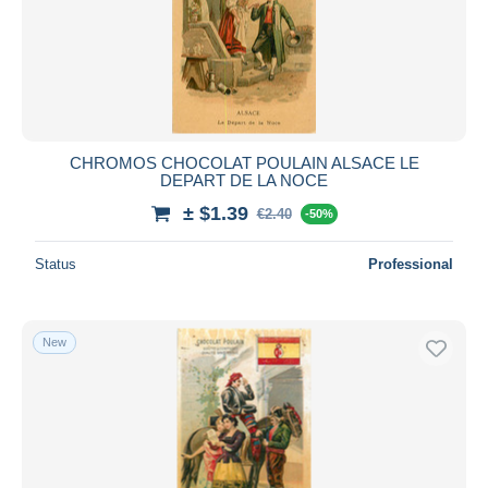
CHROMOS CHOCOLAT POULAIN ALSACE LE
DEPART DE LA NOCE
± $1.39
€2.40
-50%
Status
Professional
New