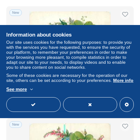
New
Information about cookies
Our site uses cookies for the following purposes: to provide you
with the services you have requested, to ensure the security of
our platform, to remember your preferences in order to make
your browsing more pleasant, to compile statistics in order to
adapt our site to your needs, to display videos and to enable
you to share content on social networks.
Some of these cookies are necessary for the operation of our
CHROMO CHOCOLAT POULAIN SERIE LA FLORE
site, others can be set according to your preferences.
More info
± $1.39
€2.40
-50%
See more
Status
Professional
New