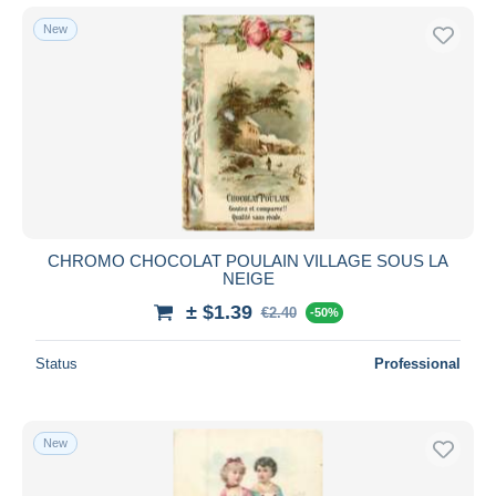
New
CHROMO CHOCOLAT POULAIN VILLAGE SOUS LA
NEIGE
± $1.39
€2.40
-50%
Status
Professional
New