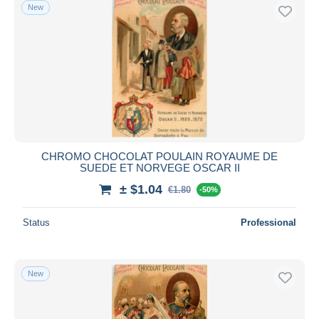
New
CHROMO CHOCOLAT POULAIN ROYAUME DE
SUEDE ET NORVEGE OSCAR II
± $1.04
€1.80
-50%
Status
Professional
New