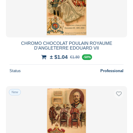
CHROMO CHOCOLAT POULAIN ROYAUME
D'ANGLETERRE EDOUARD VII
± $1.04
€1.80
-50%
Status
Professional
New