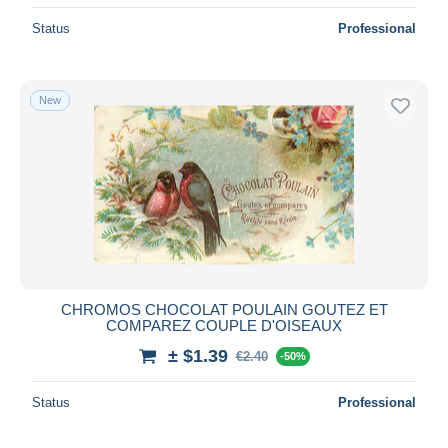
Status
Professional
New
CHROMOS CHOCOLAT POULAIN GOUTEZ ET
COMPAREZ COUPLE D'OISEAUX
± $1.39
€2.40
-50%
Status
Professional