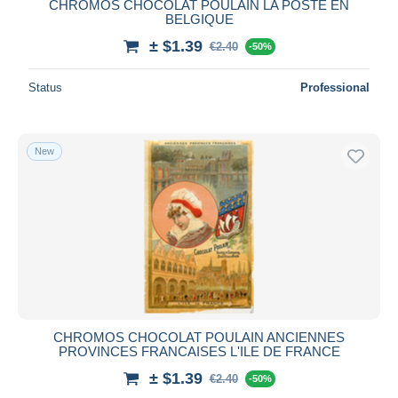
CHROMOS CHOCOLAT POULAIN LA POSTE EN
BELGIQUE
± $1.39
€2.40
-50%
Status
Professional
New
CHROMOS CHOCOLAT POULAIN ANCIENNES
PROVINCES FRANCAISES L'ILE DE FRANCE
± $1.39
€2.40
-50%