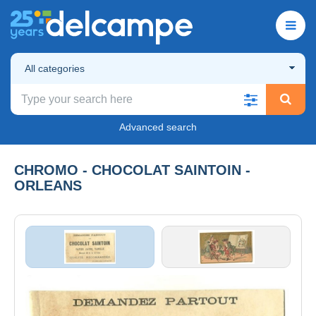
All categories
Advanced search
CHROMO - CHOCOLAT SAINTOIN -
ORLEANS