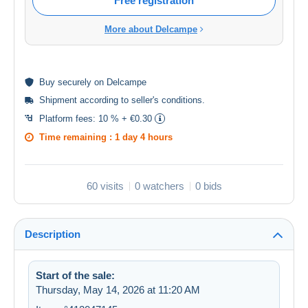
Free registration
More about Delcampe
Buy
securely
on Delcampe
Shipment according to
seller's conditions
.
Platform fees:
10 % + €0.30
Time remaining :
1 day 4 hours
60 visits
0 watchers
0 bids
Description
Start of the sale:
Thursday, May 14, 2026 at 11:20 AM