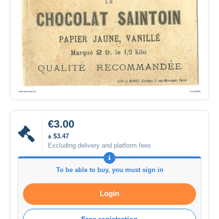
€3.00
± $3.47
Excluding delivery and platform fees
To be able to buy, you must sign in
Login