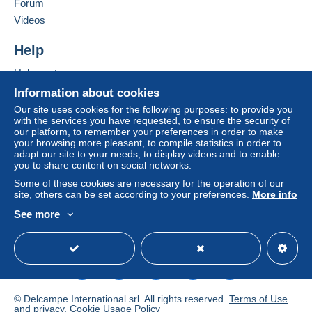
Forum
clauses relating to payment, these are to be
Videos
considered null and void. The payment conditions
of the Delcampe website, as defined in the
Help
conditions of use
, are the only ones applicable.
Help center
Purchases must be paid for within
14 days
of
Buying on Delcampe
receipt of the final statement from the seller.
Information about cookies
Selling on Delcampe
Our site uses cookies for the following purposes: to provide you
Guarantee:
with the services you have requested, to ensure the security of
A secure website
Right of withdrawal
|
Return costs to be borne by
our platform, to remember your preferences in order to make
your browsing more pleasant, to compile statistics in order to
the buyer.
adapt our site to your needs, to display videos and to enable
To find out about the return and refund time for the
you to share content on social networks.
item, please
see the Delcampe Charter
.
Some of these cookies are necessary for the operation of our
site, others can be set according to your preferences.
More info
If you're interested in buying many
See more
English (United States)
USD
Standard mode
items from my shop, contact me in
advance, I can make you a very low
price!
Multiple items will be combined without
© Delcampe International srl. All rights reserved.
Terms of Use
and
privacy
.
Cookie Usage Policy