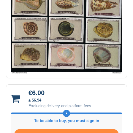
€6.00
± $6.94
Excluding delivery and platform fees
To be able to buy, you must sign in