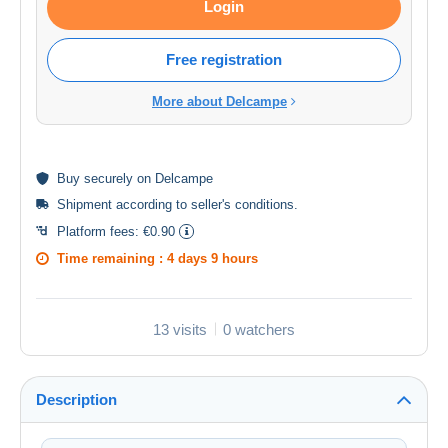
Login
Free registration
More about Delcampe
Buy
securely
on Delcampe
Shipment according to
seller's conditions
.
Platform fees:
€0.90
Time remaining :
4 days 9 hours
13 visits
0 watchers
Description