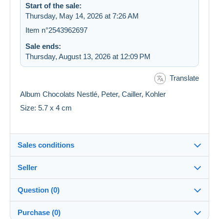
Start of the sale:
Thursday, May 14, 2026 at 7:26 AM
Item n°2543962697
Sale ends:
Thursday, August 13, 2026 at 12:09 PM
Translate
Album Chocolats Nestlé, Peter, Cailler, Kohler
Size: 5.7 x 4 cm
Sales conditions
Seller
Destination:
See the list of countries
Question (0)
latrodectus
99%
(27098x)
In person:
Purchase (0)
Yes