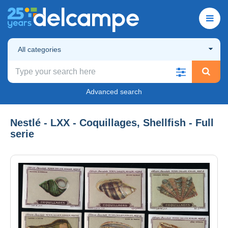
All categories
Advanced search
Nestlé - LXX - Coquillages, Shellfish - Full
serie