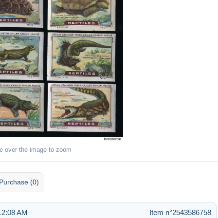
e over the image to zoom
Purchase (0)
 12:08 AM
Item n°2543586758