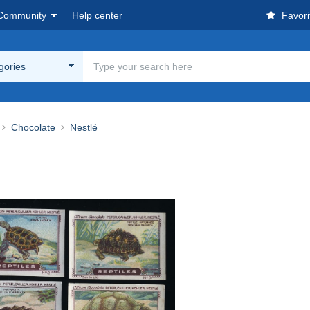
Community
Help center
Favori
egories
Chocolate
Nestlé