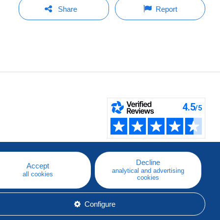
Share
Report
Decline
Accept
analytical and advertising
all cookies
cookies
Configure