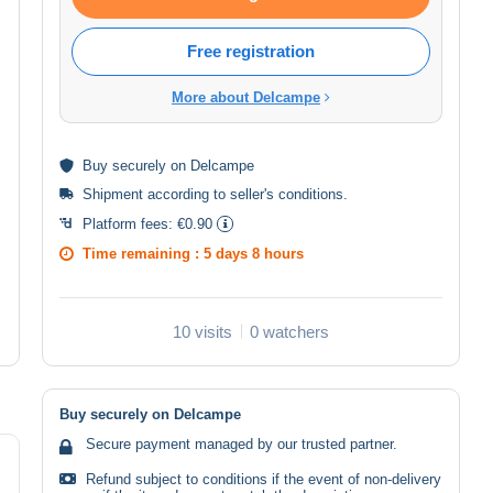
Free registration
More about Delcampe
Buy
securely
on Delcampe
Shipment according to
seller's conditions
.
Platform fees:
€0.90
Time remaining :
5 days 8 hours
10 visits
0 watchers
Buy securely on Delcampe
Secure payment managed by our trusted partner.
Refund subject to conditions if the event of non-delivery