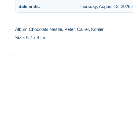
Sale ends:
Thursday, August 13, 2026 
Album Chocolats Nestlé, Peter, Cailler, Kohler
Size: 5.7 x 4 cm