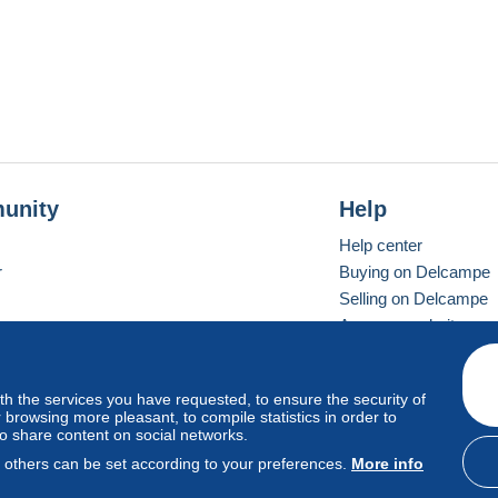
unity
Help
Help center
r
Buying on Delcampe
Selling on Delcampe
A secure website
ith the services you have requested, to ensure the security of
vay
Standard mode
browsing more pleasant, to compile statistics in order to
to share content on social networks.
, others can be set according to your preferences.
More info
d
privacy
.
Cookie Usage Policy