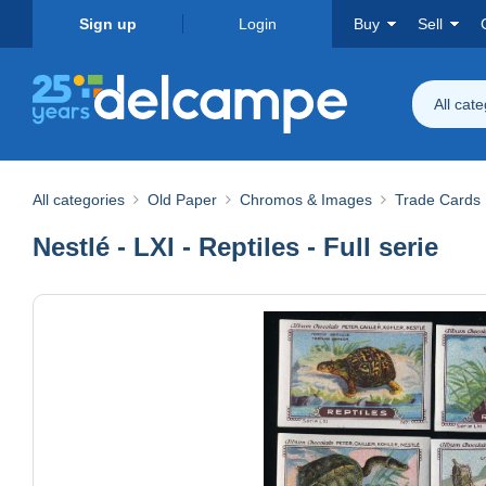
Sign up
Login
Buy
Sell
All cat
All categories
Old Paper
Chromos & Images
Trade Cards
Nestlé - LXI - Reptiles - Full serie