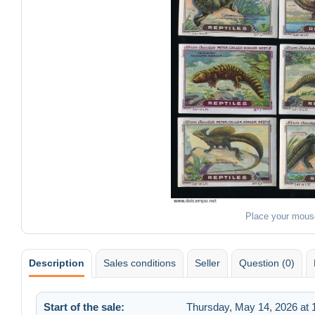
Place your mous
Description
Sales conditions
Seller
Question (0)
Start of the sale:
Thursday, May 14, 2026 at