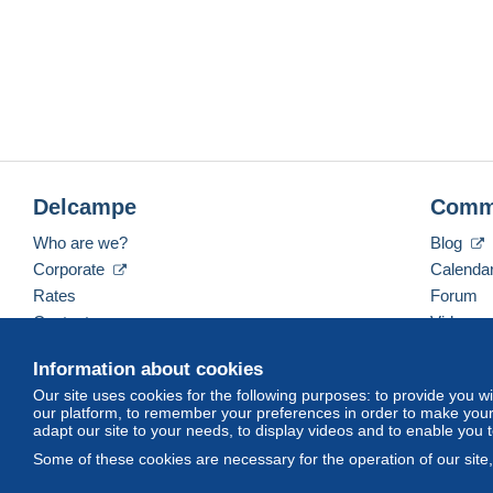
Delcampe
Comm
Who are we?
Blog
Corporate
Calenda
Rates
Forum
Contact us
Videos
Information about cookies
Our site uses cookies for the following purposes: to provide you w
English (United States)
USD
America/Indiana/Ve
our platform, to remember your preferences in order to make your 
adapt our site to your needs, to display videos and to enable you 
Some of these cookies are necessary for the operation of our site
© Delcampe International srl. All rights reserved.
Terms of Use
an