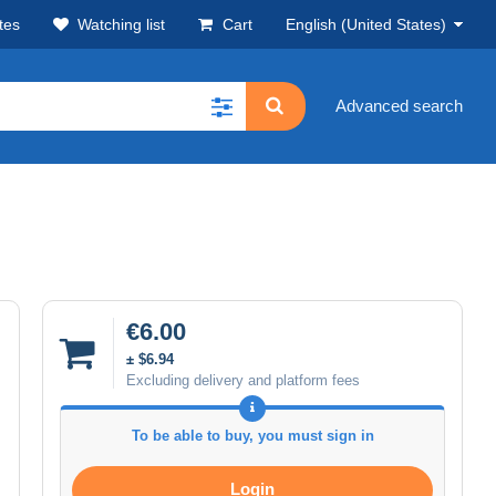
tes
Watching list
Cart
English (United States)
Advanced search
€6.00
± $6.94
Excluding delivery and platform fees
To be able to buy, you must sign in
Login