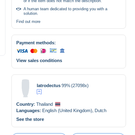
or if the item does not match the description.
A human team dedicated to providing you with a
solution.
Find out more
Payment methods:
View sales conditions
latrodectus
99%
(27098x)
Country:
Thailand
Languages:
English (United Kingdom),
Dutch
See the store