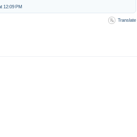
at 12:09 PM
Translate