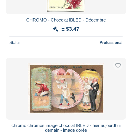
CHROMO - Chocolat IBLED - Décembre
± $3.47
Status
Professional
chromo chromos image chocolat IBLED - hier aujourdhui
demain - image dorée