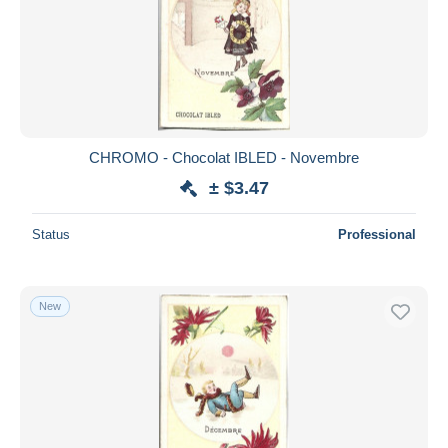
Submit
CHROMO - Chocolat IBLED - Novembre
± $3.47
Status
Professional
New