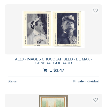
AE19 - IMAGES CHOCOLAT IBLED - DE MAX -
GENERAL GOURAUD
± $3.47
Status
Private individual