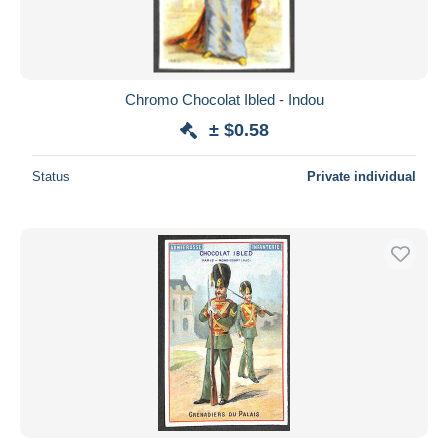
Chromo Chocolat Ibled - Indou
± $0.58
Status
Private individual