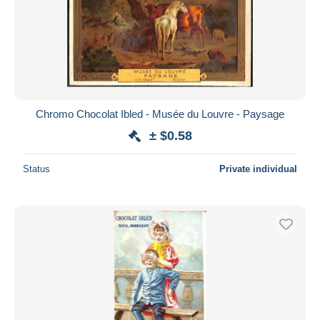
Chromo Chocolat Ibled - Musée du Louvre - Paysage
± $0.58
Status
Private individual