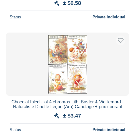
± $0.58
Status
Private individual
Chocolat Ibled - lot 4 chromos Lith. Baster & Vieillemard -
Naturaliste Dinette Leçon (Ara) Canotage + prix courant
± $3.47
Status
Private individual