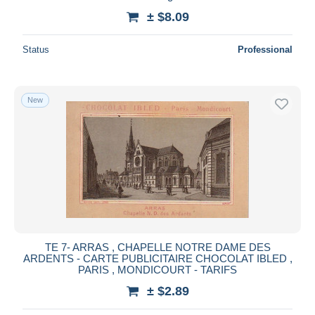
± $8.09
Status
Professional
New
TE 7- ARRAS , CHAPELLE NOTRE DAME DES
ARDENTS - CARTE PUBLICITAIRE CHOCOLAT IBLED ,
PARIS , MONDICOURT - TARIFS
± $2.89