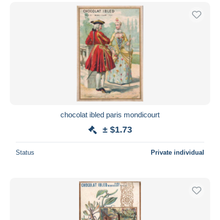
chocolat ibled paris mondicourt
± $1.73
Status
Private individual