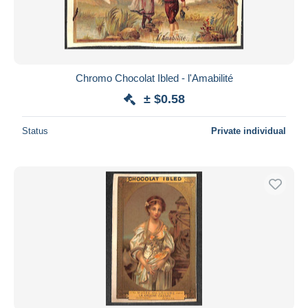
Chromo Chocolat Ibled - l'Amabilité
± $0.58
Status
Private individual