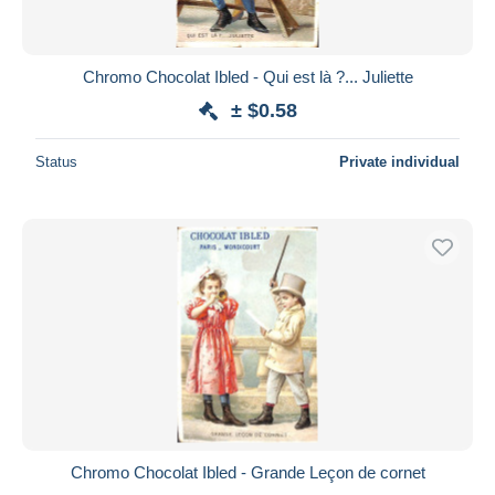
Chromo Chocolat Ibled - Qui est là ?... Juliette
± $0.58
Status
Private individual
Chromo Chocolat Ibled - Grande Leçon de cornet