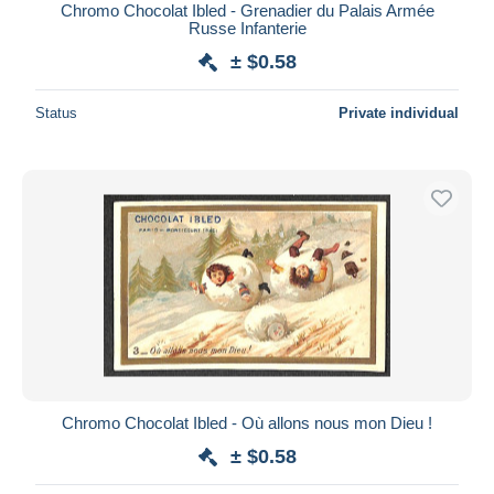
Chromo Chocolat Ibled - Grenadier du Palais Armée
Russe Infanterie
± $0.58
Status
Private individual
Chromo Chocolat Ibled - Où allons nous mon Dieu !
± $0.58