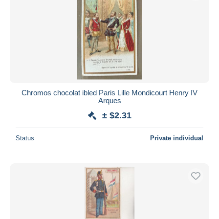
Chromos chocolat ibled Paris Lille Mondicourt Henry IV
Arques
± $2.31
Status
Private individual