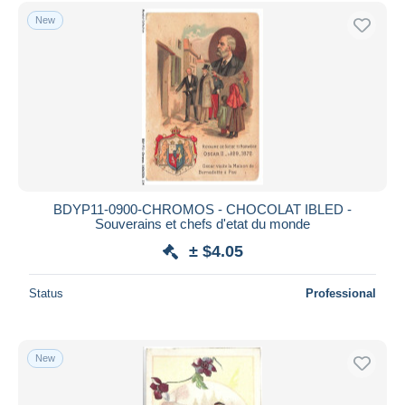
Free shipping
New
Payment methods
PayPal
Bank transfer
Visa
MasterCard
Bancontact
iDeal
BDYP11-0900-CHROMOS - CHOCOLAT IBLED -
Souverains et chefs d'etat du monde
Maestro
± $4.05
Deselect all
Seller's residence
Status
Professional
Entire world
New