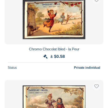
Chromo Chocolat Ibled - la Peur
± $0.58
Status
Private individual