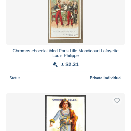
Chromos chocolat ibled Paris Lille Mondicourt Lafayette
Louis Philippe
± $2.31
Status
Private individual