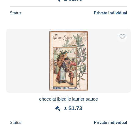
Status
Private individual
chocolat ibled le laurier sauce
± $1.73
Status
Private individual