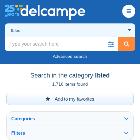
Ibled
Advanced search
Search in the category
Ibled
1,716 items found
Add to my favorites
Categories
Filters
See all