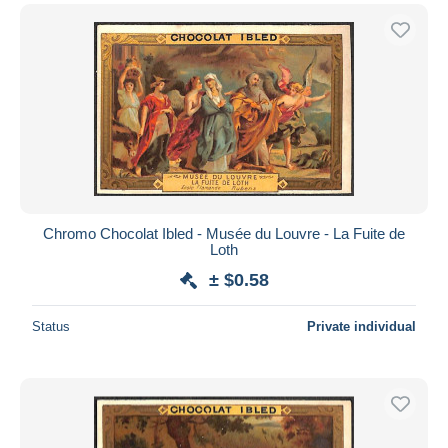
Chromo Chocolat Ibled - Musée du Louvre - La Fuite de
Loth
± $0.58
Status
Private individual