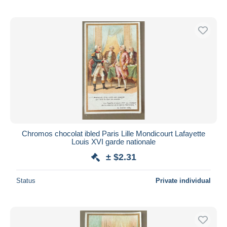
Chromos chocolat ibled Paris Lille Mondicourt Lafayette
Louis XVI garde nationale
± $2.31
Status
Private individual