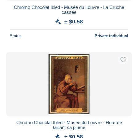
Chromo Chocolat Ibled - Musée du Louvre - La Cruche
cassée
± $0.58
Status
Private individual
Chromo Chocolat Ibled - Musée du Louvre - Homme
taillant sa plume
± $0.58