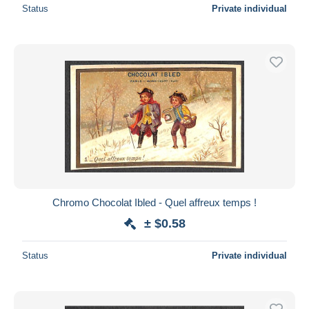
Status
Private individual
Chromo Chocolat Ibled - Quel affreux temps !
± $0.58
Status
Private individual