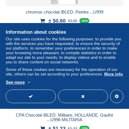
chromos chocolat IBLED. Peintre ...U999
± $0.60
€0.65
-20%
Information about cookies
Status
Private individual
Our site uses cookies for the following purposes: to provide you
with the services you have requested, to ensure the security of
our platform, to remember your preferences in order to make
your browsing more pleasant, to compile statistics in order to
adapt our site to your needs, to display videos and to enable
you to share content on social networks.
Some of these cookies are necessary for the operation of our
site, others can be set according to your preferences.
More info
See more
CPA Chocolat IBLED. Militaire, HOLLANDE. Gaufré
...U996 MILITARIA
± $1.23
€1.33
-20%