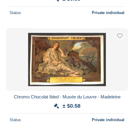
Status
Private individual
Chromo Chocolat Ibled - Musée du Louvre - Madeleine
± $0.58
Status
Private individual