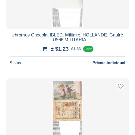
chromos Chocolat IBLED. Militaire, HOLLANDE. Gaufré
...U996 MILITARIA
± $1.23
€1.33
-20%
Status
Private individual