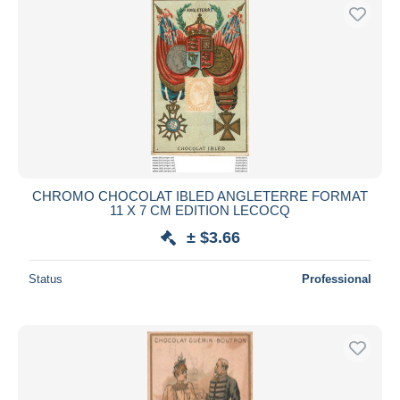
CHROMO CHOCOLAT IBLED ANGLETERRE FORMAT
11 X 7 CM EDITION LECOCQ
± $3.66
Status
Professional