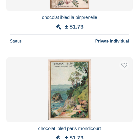
chocolat ibled la pinprenelle
± $1.73
Status
Private individual
chocolat ibled paris mondicourt
± $1.73