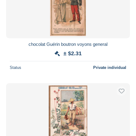
chocolat Guérin boutron voyons general
± $2.31
Status
Private individual