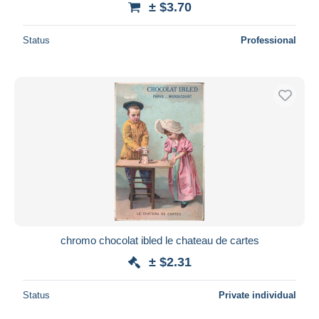
± $3.70
Status
Professional
chromo chocolat ibled le chateau de cartes
± $2.31
Status
Private individual