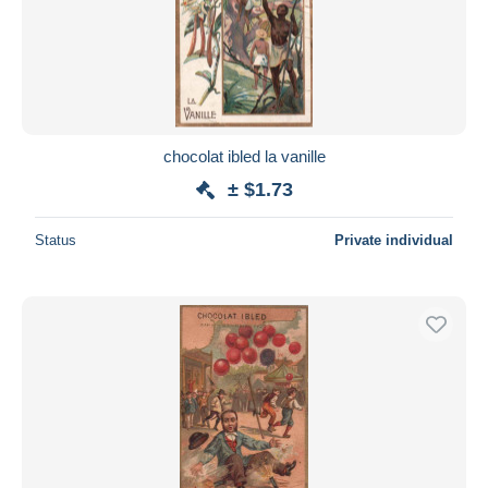
chocolat ibled la vanille
± $1.73
Status
Private individual