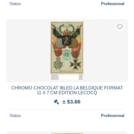
Status
Professional
CHROMO CHOCOLAT IBLED LA BELGIQUE FORMAT
11 X 7 CM EDITION LECOCQ
± $3.66
Status
Professional