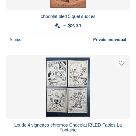
chocolat bled 5 quel succès
± $2.31
Status
Private individual
Lot de 4 vignettes chromos Chocolat IBLED Fables La
Fontaine