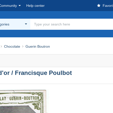
Community
Help center
Favori
egories
Chocolate
Guerin Boutron
 d'or / Francisque Poulbot