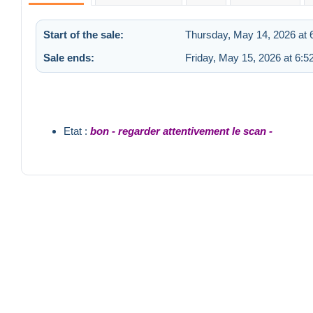
Start of the sale:
Thursday, May 14, 2026 at 
Sale ends:
Friday, May 15, 2026 at 6:
Etat :
bon - regarder attentivement le scan -