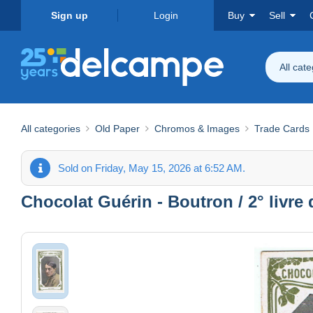
Sign up
Login
Buy
Sell
All cat
All categories
Old Paper
Chromos & Images
Trade Cards
Sold on Friday, May 15, 2026 at 6:52 AM.
Chocolat Guérin - Boutron / 2° livre