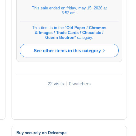
This sale ended on
friday, may 15, 2026 at
6:52 am
.
This item is in the "
Old Paper / Chromos
& Images / Trade Cards / Chocolate /
Guerin Boutron
" category.
See other items in this category
22 visits
0 watchers
Buy securely on Delcampe