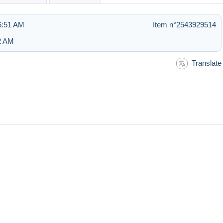
6:51 AM
Item n°2543929514
52 AM
Translate