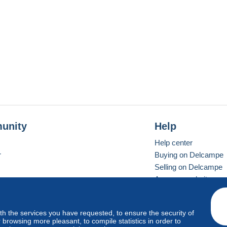
unity
Help
Help center
r
Buying on Delcampe
Selling on Delcampe
A secure website
ith the services you have requested, to ensure the security of
vay
Standard mode
browsing more pleasant, to compile statistics in order to