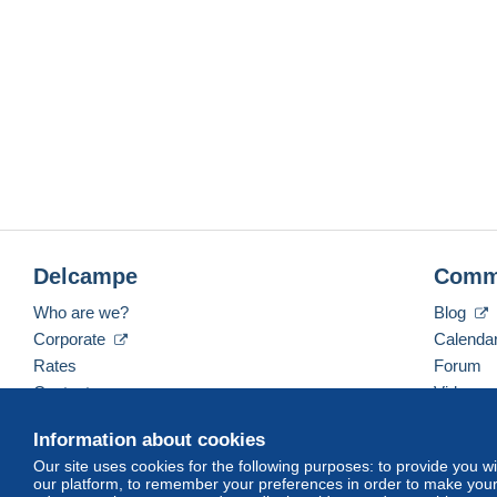
Delcampe
Comm
Who are we?
Blog
Corporate
Calenda
Rates
Forum
Contact us
Videos
Information about cookies
Our site uses cookies for the following purposes: to provide you w
English (United States)
USD
America/Indiana/Ve
our platform, to remember your preferences in order to make your 