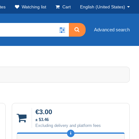
tes
Watching list
Cart
English (United States)
Advanced search
€3.00
± $3.46
Excluding delivery and platform fees