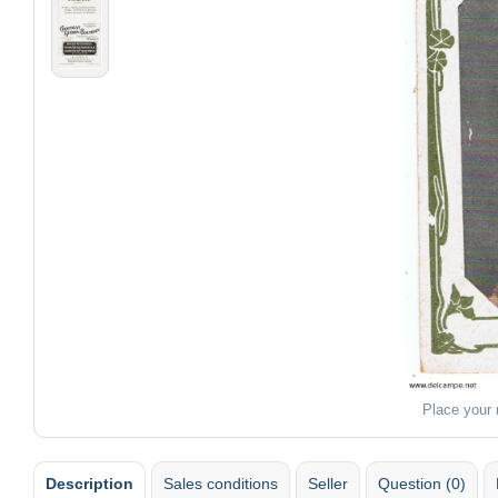
Place your
Description
Sales conditions
Seller
Question (0)