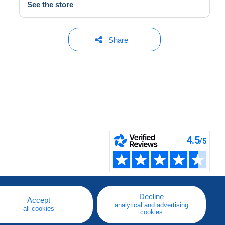
See the store
Share
Decline
Accept
analytical and advertising
all cookies
cookies