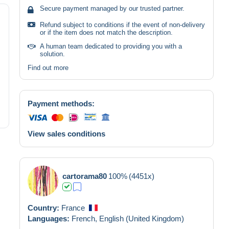
Secure payment managed by our trusted partner.
Refund subject to conditions if the event of non-delivery
or if the item does not match the description.
A human team dedicated to providing you with a
solution.
Find out more
Payment methods:
View sales conditions
cartorama80
100%
(4451x)
Country:
France
Languages:
French,
English (United Kingdom)