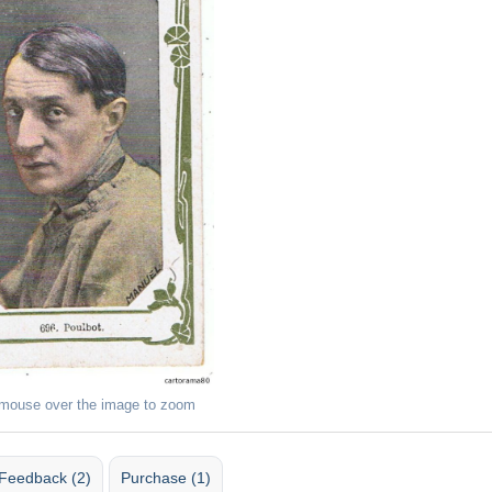
 mouse over the image to zoom
Feedback (2)
Purchase (1)