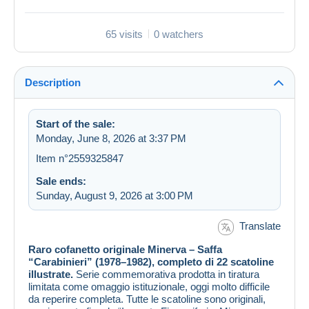
65 visits
0 watchers
Description
Start of the sale:
Monday, June 8, 2026 at 3:37 PM
Item n°2559325847
Sale ends:
Sunday, August 9, 2026 at 3:00 PM
Translate
Raro cofanetto originale Minerva – Saffa
“Carabinieri” (1978–1982), completo di 22 scatoline
illustrate.
Serie commemorativa prodotta in tiratura
limitata come omaggio istituzionale, oggi molto difficile
da reperire completa. Tutte le scatoline sono originali,