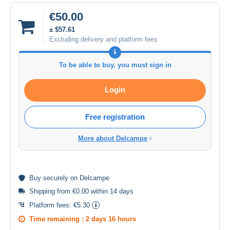
€50.00
± $57.61
Excluding delivery and platform fees
To be able to buy, you must sign in
Login
Free registration
More about Delcampe
Buy
securely
on Delcampe
Shipping from €0.00 within 14 days
Platform fees:
€5.30
Time remaining :
2 days 16 hours