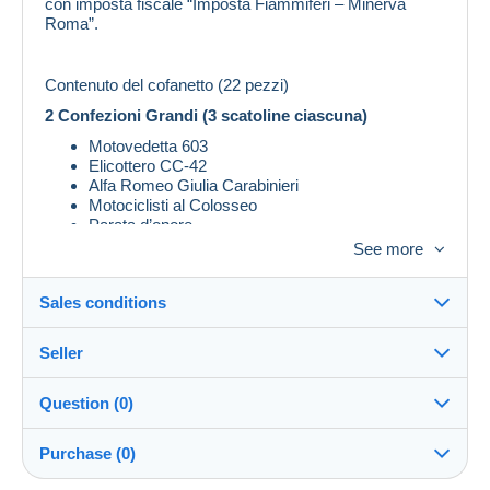
con imposta fiscale “Imposta Fiammiferi – Minerva
Roma”.
Contenuto del cofanetto (22 pezzi)
2 Confezioni Grandi (3 scatoline ciascuna)
Motovedetta 603
Elicottero CC‑42
Alfa Romeo Giulia Carabinieri
Motociclisti al Colosseo
Parata d’onore
See more
2 Confezioni Medie (4 scatoline ciascuna)
Banda dell’Arma
Sales conditions
Carosello equestre
Allievi Carabinieri
Pattuglia tra i trulli di Alberobello
Seller
Details of the sales conditions
Laboratorio scientifico
Question (0)
2 Confezioni Piccole (4 scatoline ciascuna)
Shipping
massimo_cavazzoli
100%
(3x)
Subacquei Carabinieri
Dispatch after payment within 14 days
Purchase (0)
Sciatori con cane da soccorso
Nucleo Tutela Patrimonio Artistico
Store
In person: