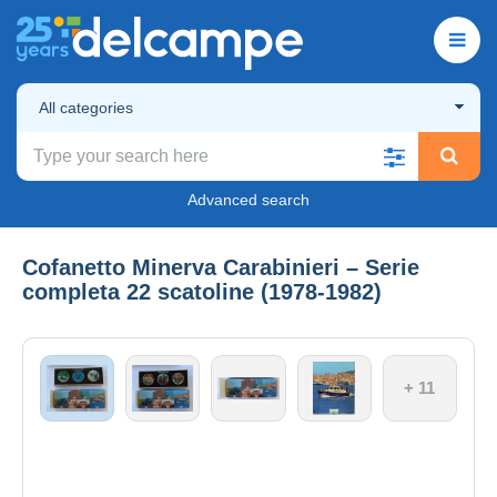
All categories
Advanced search
Cofanetto Minerva Carabinieri – Serie
completa 22 scatoline (1978‑1982)
+ 11