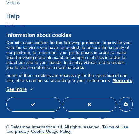
Videos
Depending on the possibilities offered by the seller, you
can use
PayPal
, add a
credit/debit card
or make a
Help
bank transfer to top up your balance
. No payments
are made by cheque or bank transfer directly to the
Help center
seller.
Buying on Delcampe
Information about cookies
Selling on Delcampe
The buyer uses the payment methods available on
Our site uses cookies for the following purposes: to provide you
with the services you have requested, to ensure the security of
Delcampe on the page"
My purchases : Awaiting
A secure website
our platform, to remember your preferences in order to make
payment
".
your browsing more pleasant, to compile statistics in order to
adapt our site to your needs, to display videos and to enable
A payment that is not sent through
the payment system
you to share content on social networks.
integrated into the website
(if accepted by the seller)
Some of these cookies are necessary for the operation of our
or
Mangopay
will be refunded by the seller to the buyer.
site, others can be set according to your preferences.
More info
An unpaid purchase may result in consequences to the
See more
buyer's account.
English (United States)
USD
Standard mode
If the seller's sales conditions include additional clauses
relating to payment, these are to be considered null and
void. The payment conditions of the Delcampe website,
as defined in the
conditions of use
, are the only ones
applicable.
© Delcampe International srl. All rights reserved.
Terms of Use
and
privacy
.
Cookie Usage Policy
Purchases must be paid for within
14 days
of receipt of