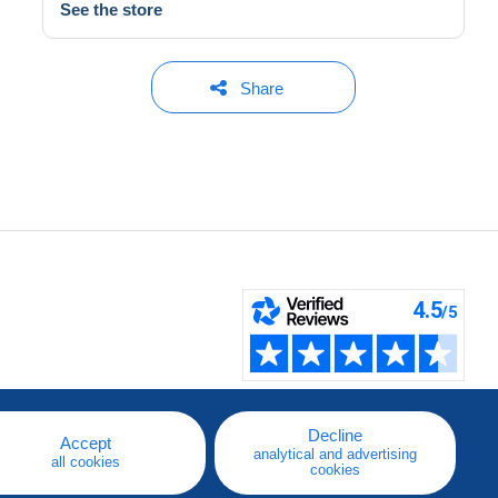
See the store
Share
Decline
Accept
analytical and advertising
all cookies
cookies