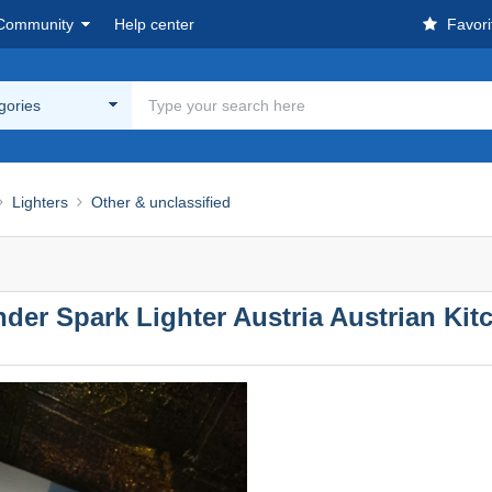
Community
Help center
Favori
egories
Lighters
Other & unclassified
er Spark Lighter Austria Austrian Kit