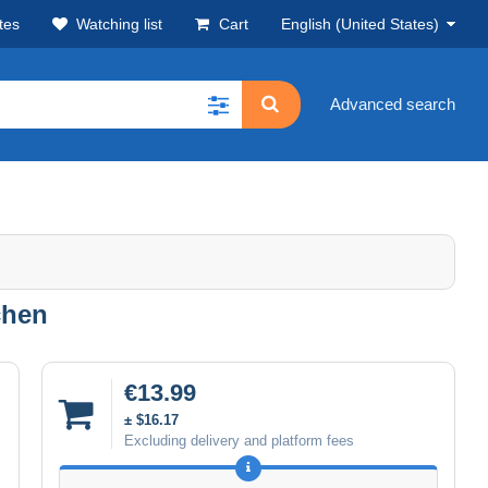
tes
Watching list
Cart
English (United States)
Advanced search
chen
€13.99
± $16.17
Excluding delivery and platform fees