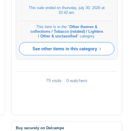
This sale ended on
thursday, july 30, 2026 at
10:42 am
.
This item is in the "
Other themes &
collections / Tobacco (related) / Lighters
/ Other & unclassified
" category.
See other items in this category
79 visits
0 watchers
Buy securely on Delcampe