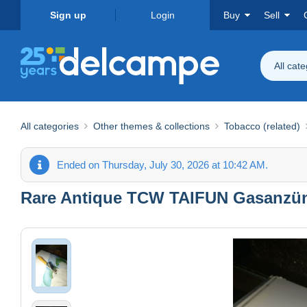
Sign up
Login
Buy
Sell
All cat
All categories
Other themes & collections
Tobacco (related)
Ended on Thursday, July 30, 2026 at 10:42 AM.
Rare Antique TCW TAIFUN Gasanzünd