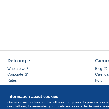
Delcampe
Comm
Who are we?
Blog
Corporate
Calenda
Rates
Forum
Contact us
Videos
Information about cookies
Our site uses cookies for the following purposes: to provide you w
English (United States)
USD
America/Indiana/Ve
our platform, to remember your preferences in order to make your 