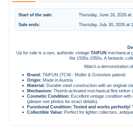
Start of the sale:
Thursday, June 18, 2026 at
Sale ends:
Thursday, July 30, 2026 at
De
Up for sale is a rare, authentic vintage
TAIFUN
mechanical ga
the 1930s-1950s. A fantastic coll
Watch a demonstration of t
Brand:
TAIFUN (TCW - Müller & Grünstein patent)
Origin:
Made in Austria
Material:
Durable steel construction with an original c
Mechanism:
Thumb-activated mechanical flint striker (
Cosmetic Condition:
Excellent vintage condition with
(please see photos for exact details).
Functional Condition:
Tested and works perfectly! 
Collectible Value:
Perfect for lighter collectors, antiqu