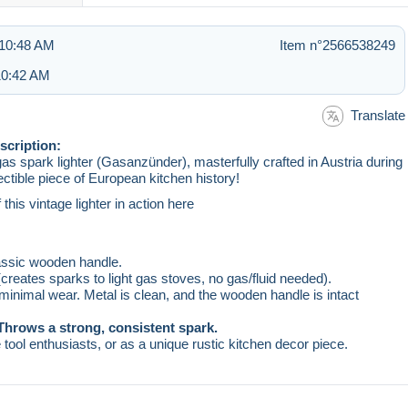
 10:48 AM
Item n°2566538249
 10:42 AM
Translate
scription:
s spark lighter (Gasanzünder), masterfully crafted in Austria during
ectible piece of European kitchen history!
his vintage lighter in action here
lassic wooden handle.
creates sparks to light gas stoves, no gas/fluid needed).
 minimal wear. Metal is clean, and the wooden handle is intact
Throws a strong, consistent spark.
e tool enthusiasts, or as a unique rustic kitchen decor piece.