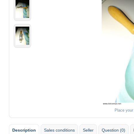
Place your
Description
Sales conditions
Seller
Question (0)