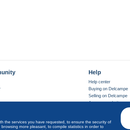
unity
Help
Help center
r
Buying on Delcampe
Selling on Delcampe
A secure website
ith the services you have requested, to ensure the security of
vay
Standard mode
browsing more pleasant, to compile statistics in order to