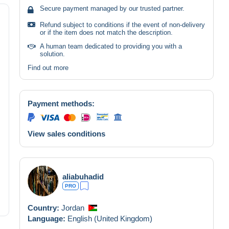
Secure payment managed by our trusted partner.
Refund subject to conditions if the event of non-delivery
or if the item does not match the description.
A human team dedicated to providing you with a
solution.
Find out more
Payment methods:
View sales conditions
aliabuhadid
PRO
Country:
Jordan
Language:
English (United Kingdom)