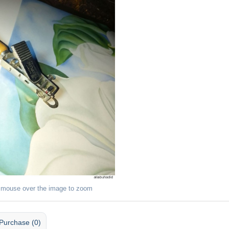
 mouse over the image to zoom
Purchase (0)