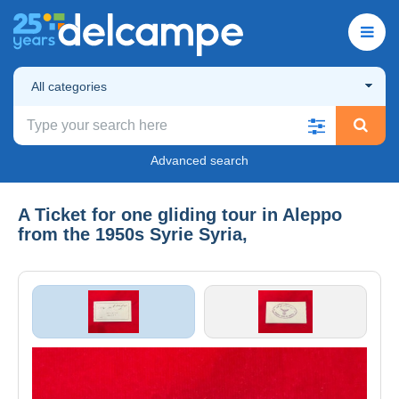
All categories
Advanced search
A Ticket for one gliding tour in Aleppo
from the 1950s Syrie Syria,