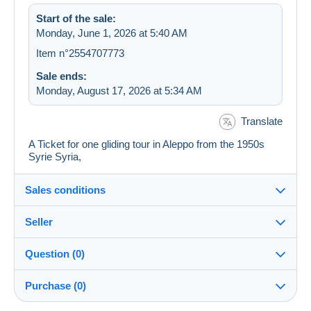
Start of the sale:
Monday, June 1, 2026 at 5:40 AM
Item n°2554707773
Sale ends:
Monday, August 17, 2026 at 5:34 AM
Translate
A Ticket for one gliding tour in Aleppo from the 1950s
Syrie Syria,
Sales conditions
Seller
Details of the sales conditions
Question (0)
Shipping
Unique-Stamps
100%
(54x)
Dispatch after payment within 14 days
Purchase (0)
Store
Shipping costs: