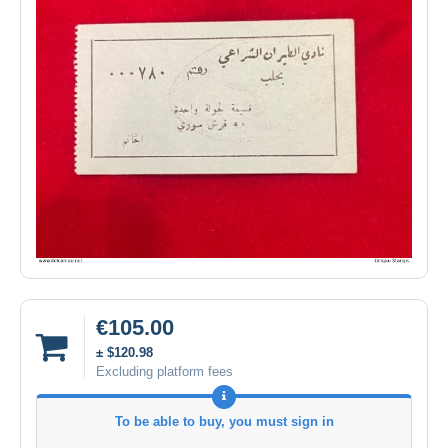
€105.00
± $120.98
Excluding platform fees
To be able to buy, you must sign in