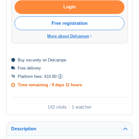
Login
Free registration
More about Delcampe
Buy
securely
on Delcampe
Free delivery
Platform fees:
€10.80
Time remaining :
9 days 11 hours
142 visits
1 watcher
Description