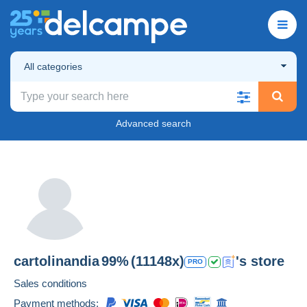
All categories
Advanced search
cartolinandia
99%
(11148x)
's store
PRO
Sales conditions
Payment methods: