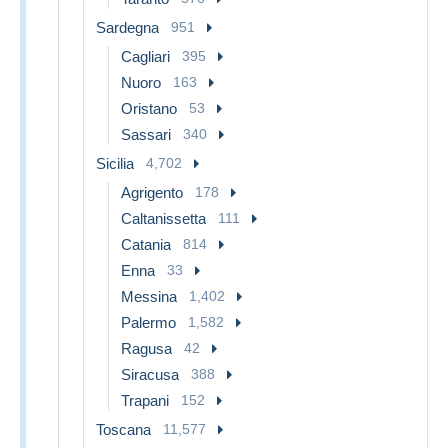
Sardegna
951
Cagliari
395
Nuoro
163
Oristano
53
Sassari
340
Sicilia
4,702
Agrigento
178
Caltanissetta
111
Catania
814
Enna
33
Messina
1,402
Palermo
1,582
Ragusa
42
Siracusa
388
Trapani
152
Toscana
11,577