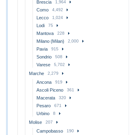
Brescia
1,964
Como
4,492
Lecco
1,024
Lodi
75
Mantova
228
Milano (Milan)
2,000
Pavia
915
Sondrio
508
Varese
5,702
Marche
2,279
Ancona
919
Ascoli Piceno
361
Macerata
320
Pesaro
671
Urbino
8
Molise
207
Campobasso
190