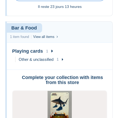
Il reste
23 jours 13 heures
Bar & Food
1 item found
View all items
Playing cards
1
Other & unclassified
1
Complete your collection with items
from this store