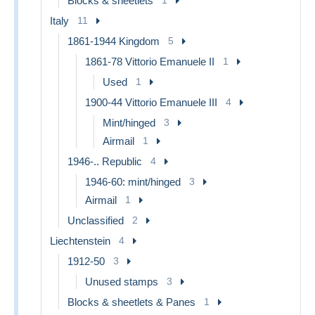
Blocks & sheetlets
Italy
11
1861-1944 Kingdom
5
1861-78 Vittorio Emanuele II
1
Used
1
1900-44 Vittorio Emanuele III
4
Mint/hinged
3
Airmail
1
1946-.. Republic
4
1946-60: mint/hinged
3
Airmail
1
Unclassified
2
Liechtenstein
4
1912-50
3
Unused stamps
3
Blocks & sheetlets & Panes
1