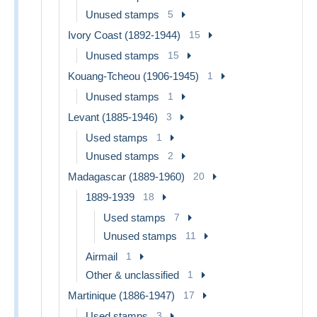
Unused stamps
5
Ivory Coast (1892-1944)
15
Unused stamps
15
Kouang-Tcheou (1906-1945)
1
Unused stamps
1
Levant (1885-1946)
3
Used stamps
1
Unused stamps
2
Madagascar (1889-1960)
20
1889-1939
18
Used stamps
7
Unused stamps
11
Airmail
1
Other & unclassified
1
Martinique (1886-1947)
17
Used stamps
3