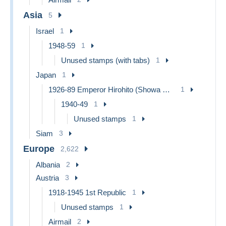
Asia
5
Israel
1
1948-59
1
Unused stamps (with tabs)
1
Japan
1
1926-89 Emperor Hirohito (Showa Era)
1
1940-49
1
Unused stamps
1
Siam
3
Europe
2,622
Albania
2
Austria
3
1918-1945 1st Republic
1
Unused stamps
1
Airmail
2