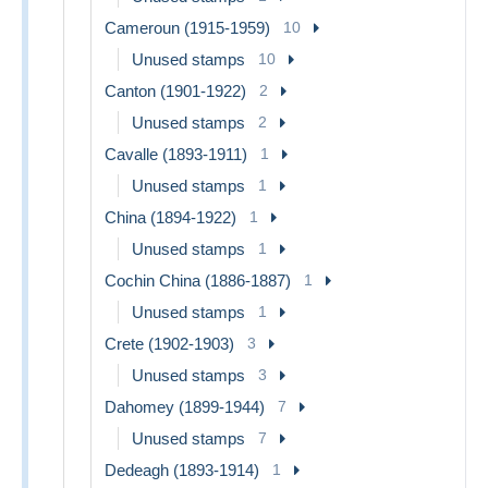
Cameroun (1915-1959)
10
Unused stamps
10
Canton (1901-1922)
2
Unused stamps
2
Cavalle (1893-1911)
1
Unused stamps
1
China (1894-1922)
1
Unused stamps
1
Cochin China (1886-1887)
1
Unused stamps
1
Crete (1902-1903)
3
Unused stamps
3
Dahomey (1899-1944)
7
Unused stamps
7
Dedeagh (1893-1914)
1