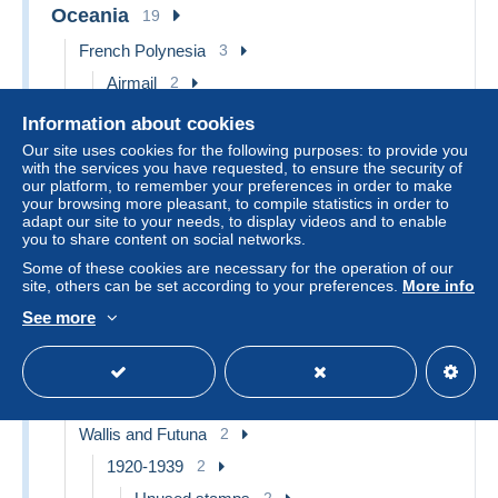
Oceania
19
French Polynesia
3
Airmail
2
Unused stamps
2
Information about cookies
Booklets
1
Our site uses cookies for the following purposes: to provide you
with the services you have requested, to ensure the security of
New Caledonia
12
our platform, to remember your preferences in order to make
your browsing more pleasant, to compile statistics in order to
1859-1909
12
adapt our site to your needs, to display videos and to enable
you to share content on social networks.
Used stamps
2
Some of these cookies are necessary for the operation of our
Unused stamps
10
site, others can be set according to your preferences.
More info
New Zealand
1
See more
1907-1947 Dominion
1
1920-29
1
Unused stamps
1
Wallis and Futuna
2
1920-1939
2
2