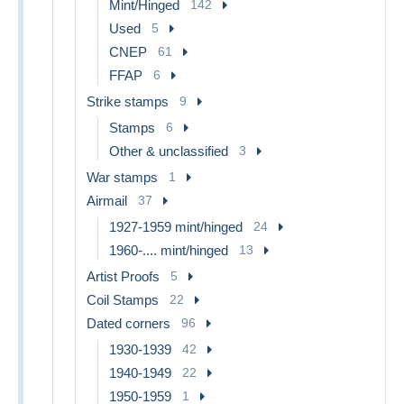
Mint/Hinged
142
Used
5
CNEP
61
FFAP
6
Strike stamps
9
Stamps
6
Other & unclassified
3
War stamps
1
Airmail
37
1927-1959 mint/hinged
24
1960-.... mint/hinged
13
Artist Proofs
5
Coil Stamps
22
Dated corners
96
1930-1939
42
1940-1949
22
1950-1959
1