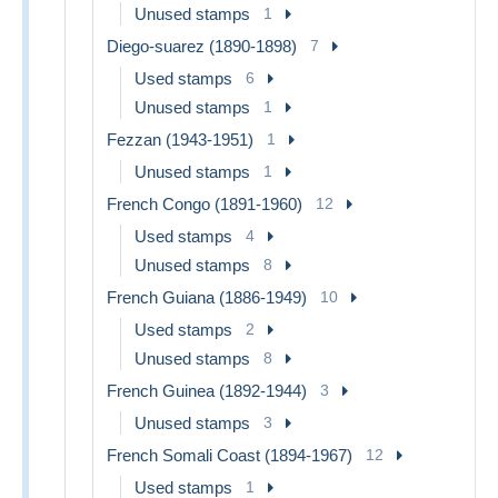
Unused stamps
1
Diego-suarez (1890-1898)
7
Used stamps
6
Unused stamps
1
Fezzan (1943-1951)
1
Unused stamps
1
French Congo (1891-1960)
12
Used stamps
4
Unused stamps
8
French Guiana (1886-1949)
10
Used stamps
2
Unused stamps
8
French Guinea (1892-1944)
3
Unused stamps
3
French Somali Coast (1894-1967)
12
Used stamps
1