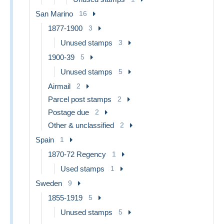
San Marino
16
1877-1900
3
Unused stamps
3
1900-39
5
Unused stamps
5
Airmail
2
Parcel post stamps
2
Postage due
2
Other & unclassified
2
Spain
1
1870-72 Regency
1
Used stamps
1
Sweden
9
1855-1919
5
Unused stamps
5