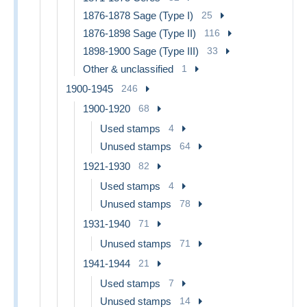
1876-1878 Sage (Type I)
25
1876-1898 Sage (Type II)
116
1898-1900 Sage (Type III)
33
Other & unclassified
1
1900-1945
246
1900-1920
68
Used stamps
4
Unused stamps
64
1921-1930
82
Used stamps
4
Unused stamps
78
1931-1940
71
Unused stamps
71
1941-1944
21
Used stamps
7
Unused stamps
14