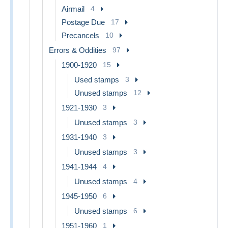
Airmail
4
Postage Due
17
Precancels
10
Errors & Oddities
97
1900-1920
15
Used stamps
3
Unused stamps
12
1921-1930
3
Unused stamps
3
1931-1940
3
Unused stamps
3
1941-1944
4
Unused stamps
4
1945-1950
6
Unused stamps
6
1951-1960
1