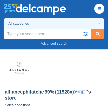
All categories
Advanced search
alliancephilatelie
99%
(11528x)
's
PRO
store
Sales conditions