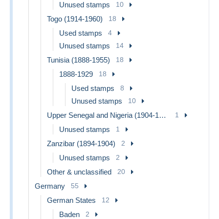
Unused stamps
10
Togo (1914-1960)
18
Used stamps
4
Unused stamps
14
Tunisia (1888-1955)
18
1888-1929
18
Used stamps
8
Unused stamps
10
Upper Senegal and Nigeria (1904-1921)
1
Unused stamps
1
Zanzibar (1894-1904)
2
Unused stamps
2
Other & unclassified
20
Germany
55
German States
12
Baden
2