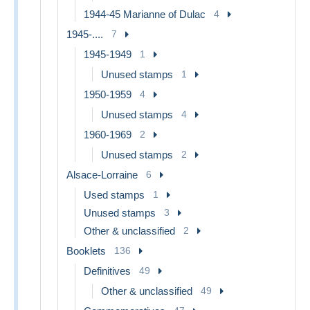
1944-45 Marianne of Dulac
4
1945-....
7
1945-1949
1
Unused stamps
1
1950-1959
4
Unused stamps
4
1960-1969
2
Unused stamps
2
Alsace-Lorraine
6
Used stamps
1
Unused stamps
3
Other & unclassified
2
Booklets
136
Definitives
49
Other & unclassified
49