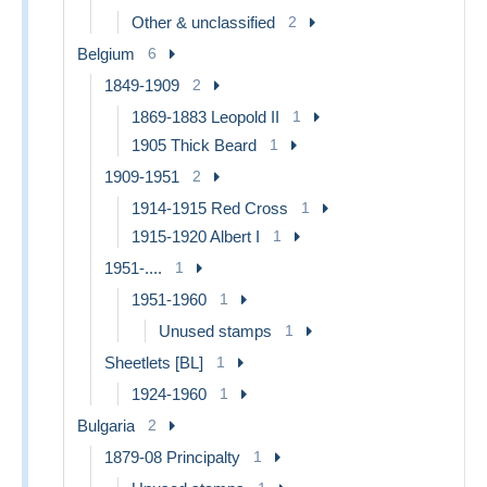
Other & unclassified
2
Belgium
6
1849-1909
2
1869-1883 Leopold II
1
1905 Thick Beard
1
1909-1951
2
1914-1915 Red Cross
1
1915-1920 Albert I
1
1951-....
1
1951-1960
1
Unused stamps
1
Sheetlets [BL]
1
1924-1960
1
Bulgaria
2
1879-08 Principalty
1