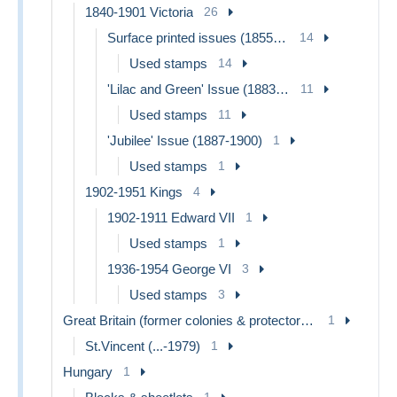
1840-1901 Victoria
26
Surface printed issues (1855-84)
14
Used stamps
14
'Lilac and Green' Issue (1883-84)
11
Used stamps
11
'Jubilee' Issue (1887-1900)
1
Used stamps
1
1902-1951 Kings
4
1902-1911 Edward VII
1
Used stamps
1
1936-1954 George VI
3
Used stamps
3
Great Britain (former colonies & protectorates)
1
St.Vincent (...-1979)
1
Hungary
1
1