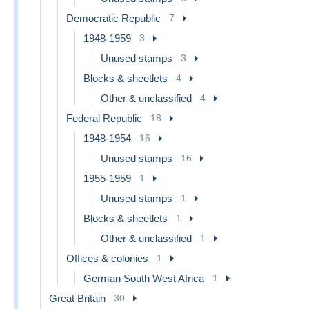
Democratic Republic
7
1948-1959
3
Unused stamps
3
Blocks & sheetlets
4
Other & unclassified
4
Federal Republic
18
1948-1954
16
Unused stamps
16
1955-1959
1
Unused stamps
1
Blocks & sheetlets
1
Other & unclassified
1
Offices & colonies
1
German South West Africa
1
Great Britain
30