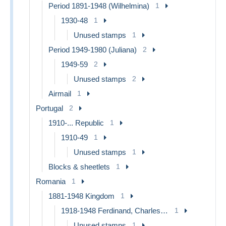
Period 1891-1948 (Wilhelmina)
1
1930-48
1
Unused stamps
1
Period 1949-1980 (Juliana)
2
1949-59
2
Unused stamps
2
Airmail
1
Portugal
2
1910-... Republic
1
1910-49
1
Unused stamps
1
Blocks & sheetlets
1
Romania
1
1881-1948 Kingdom
1
1918-1948 Ferdinand, Charles II & Michael
1
Unused stamps
1