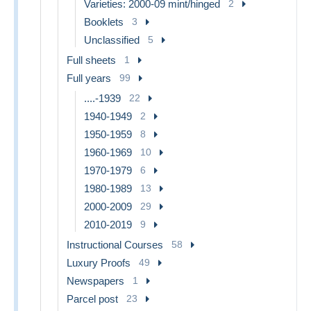
Varieties: 2000-09 mint/hinged
2
Booklets
3
Unclassified
5
Full sheets
1
Full years
99
....-1939
22
1940-1949
2
1950-1959
8
1960-1969
10
1970-1979
6
1980-1989
13
2000-2009
29
2010-2019
9
Instructional Courses
58
Luxury Proofs
49
Newspapers
1
Parcel post
23