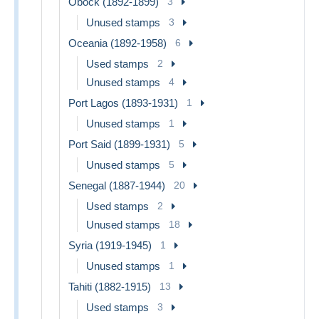
Obock (1892-1899)
3
Unused stamps
3
Oceania (1892-1958)
6
Used stamps
2
Unused stamps
4
Port Lagos (1893-1931)
1
Unused stamps
1
Port Said (1899-1931)
5
Unused stamps
5
Senegal (1887-1944)
20
Used stamps
2
Unused stamps
18
Syria (1919-1945)
1
Unused stamps
1
Tahiti (1882-1915)
13
Used stamps
3