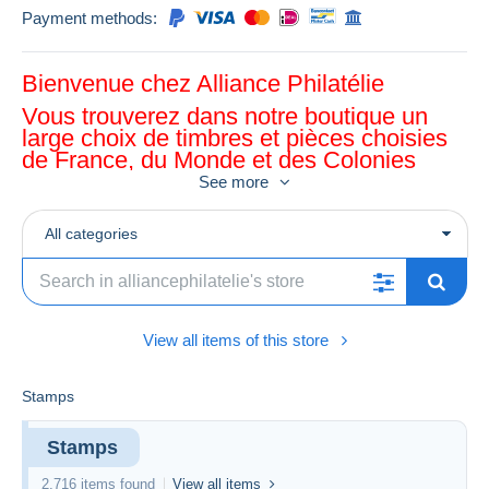
Payment methods:
Bienvenue chez Alliance Philatélie
Vous trouverez dans notre boutique un
large choix de timbres et pièces choisies
de France, du Monde et des Colonies
See more
All categories
View all items of this store
Stamps
Stamps
2,716 items found
View all items