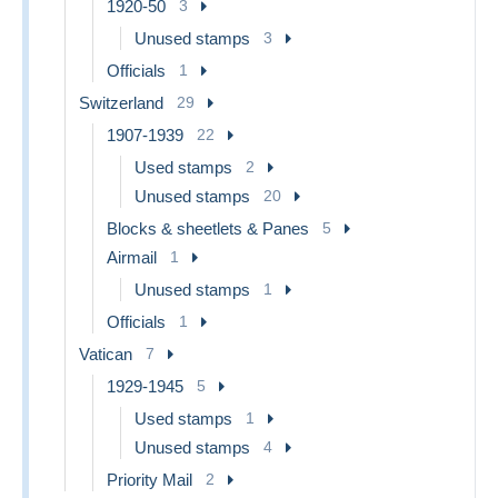
1920-50
3
Unused stamps
3
Officials
1
Switzerland
29
1907-1939
22
Used stamps
2
Unused stamps
20
Blocks & sheetlets & Panes
5
Airmail
1
Unused stamps
1
Officials
1
Vatican
7
1929-1945
5
Used stamps
1
Unused stamps
4
Priority Mail
2