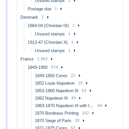
Unused stamps
1
Postage due
1
Denmark
2
1864-04 (Christian IX)
1
Unused stamps
1
1913-47 (Christian X)
1
Unused stamps
1
France
1,963
1849-1900
574
1849-1850 Ceres
22
1852 Louis-Napoleon
19
1853-1860 Napoleon III
62
1862 Napoleon III
40
1863-1870 Napoleon III with laurels
44
1870 Bordeaux Printing
142
1870 Siege of Paris
18
1871-1875 Ceres
52