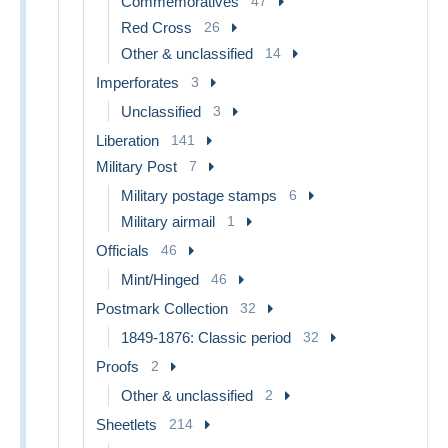
Commemoratives
47
Red Cross
26
Other & unclassified
14
Imperforates
3
Unclassified
3
Liberation
141
Military Post
7
Military postage stamps
6
Military airmail
1
Officials
46
Mint/Hinged
46
Postmark Collection
32
1849-1876: Classic period
32
Proofs
2
Other & unclassified
2
Sheetlets
214