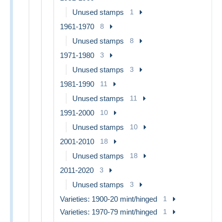
Unused stamps
1
1961-1970
8
Unused stamps
8
1971-1980
3
Unused stamps
3
1981-1990
11
Unused stamps
11
1991-2000
10
Unused stamps
10
2001-2010
18
Unused stamps
18
2011-2020
3
Unused stamps
3
Varieties: 1900-20 mint/hinged
1
Varieties: 1970-79 mint/hinged
1