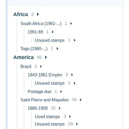
Africa
2
South Africa (1961-...)
1
1961-69
1
Unused stamps
1
Togo (1960-...)
1
America
45
Brazil
3
1843-1861 Empire
2
Unused stamps
2
Postage due
1
Saint Pierre and Miquelon
34
1885-1909
32
Used stamps
3
Unused stamps
29