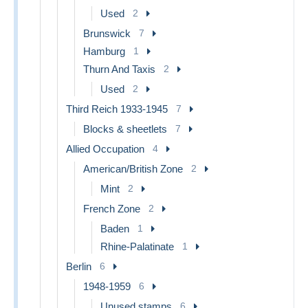
Used
2
Brunswick
7
Hamburg
1
Thurn And Taxis
2
Used
2
Third Reich 1933-1945
7
Blocks & sheetlets
7
Allied Occupation
4
American/British Zone
2
Mint
2
French Zone
2
Baden
1
Rhine-Palatinate
1
Berlin
6
1948-1959
6
Unused stamps
6