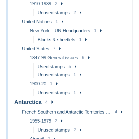
1910-1939
2
Unused stamps
2
United Nations
1
New York – UN Headquarters
1
Blocks & sheetlets
1
United States
7
1847-99 General issues
6
Used stamps
5
Unused stamps
1
1900-20
1
Unused stamps
1
Antarctica
4
French Southern and Antarctic Territories (TAAF)
4
1955-1979
2
Unused stamps
2
Airmail
2