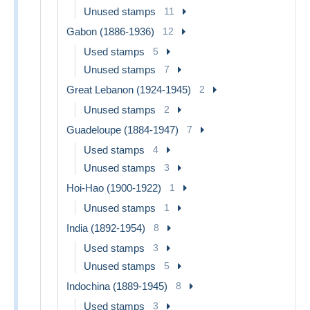
Unused stamps
11
Gabon (1886-1936)
12
Used stamps
5
Unused stamps
7
Great Lebanon (1924-1945)
2
Unused stamps
2
Guadeloupe (1884-1947)
7
Used stamps
4
Unused stamps
3
Hoi-Hao (1900-1922)
1
Unused stamps
1
India (1892-1954)
8
Used stamps
3
Unused stamps
5
Indochina (1889-1945)
8
Used stamps
3