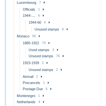
Luxembourg
7
Officials
1
1944-....
6
1944-60
6
Unused stamps
6
Monaco
90
1885-1922
79
Used stamps
3
Unused stamps
76
1923-1939
2
Unused stamps
2
Airmail
2
Precancels
1
Postage Due
6
Montenegro
1
Netherlands
4