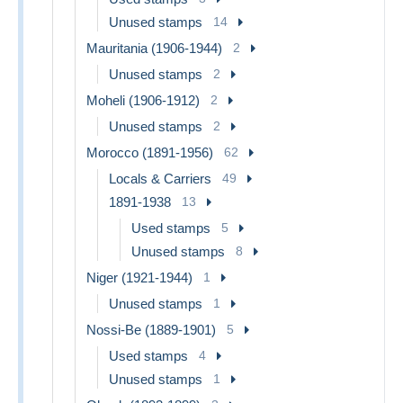
Unused stamps
14
Mauritania (1906-1944)
2
Unused stamps
2
Moheli (1906-1912)
2
Unused stamps
2
Morocco (1891-1956)
62
Locals & Carriers
49
1891-1938
13
Used stamps
5
Unused stamps
8
Niger (1921-1944)
1
Unused stamps
1
Nossi-Be (1889-1901)
5
Used stamps
4
Unused stamps
1