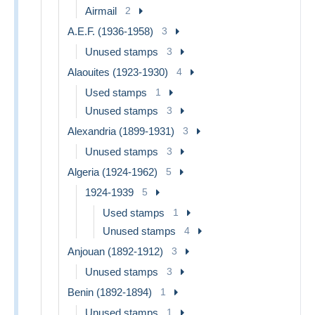
Airmail
2
A.E.F. (1936-1958)
3
Unused stamps
3
Alaouites (1923-1930)
4
Used stamps
1
Unused stamps
3
Alexandria (1899-1931)
3
Unused stamps
3
Algeria (1924-1962)
5
1924-1939
5
Used stamps
1
Unused stamps
4
Anjouan (1892-1912)
3
Unused stamps
3
Benin (1892-1894)
1
Unused stamps
1