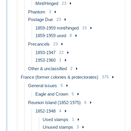
Mint/Hinged
23
Phantom
3
Postage Due
23
1859-1959 mint/hinged
15
1859-1959 used
8
Precancels
23
1893-1947
22
1953-1960
1
Other & unclassified
2
France (former colonies & protectorates)
375
General issues
5
Eagle and Crown
5
Reunion Island (1852-1975)
6
1852-1948
4
Used stamps
1
Unused stamps
3