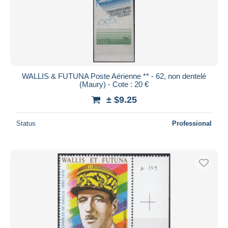
WALLIS & FUTUNA Poste Aérienne ** - 62, non dentelé
(Maury) - Cote : 20 €
± $9.25
Status
Professional