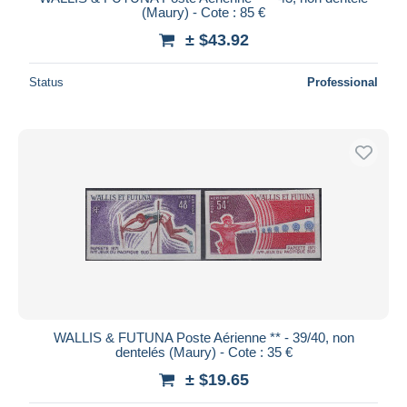
(Maury) - Cote : 85 €
± $43.92
Status
Professional
WALLIS & FUTUNA Poste Aérienne ** - 39/40, non
dentelés (Maury) - Cote : 35 €
± $19.65