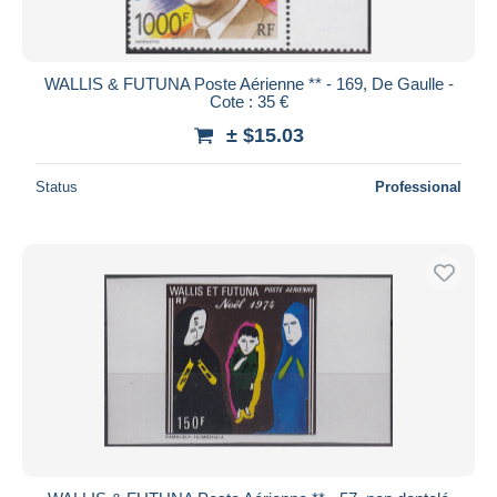
WALLIS & FUTUNA Poste Aérienne ** - 169, De Gaulle -
Cote : 35 €
± $15.03
Status
Professional