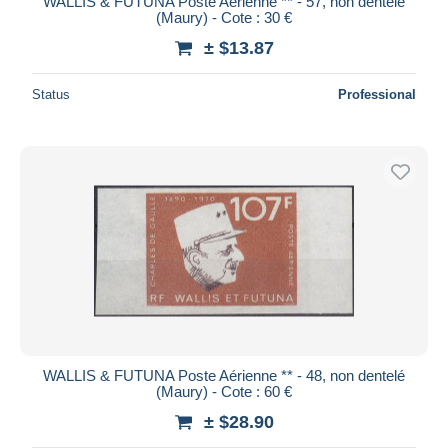
WALLIS & FUTUNA Poste Aérienne ** - 57, non dentelé
(Maury) - Cote : 30 €
± $13.87
Status
Professional
WALLIS & FUTUNA Poste Aérienne ** - 48, non dentelé
(Maury) - Cote : 60 €
± $28.90