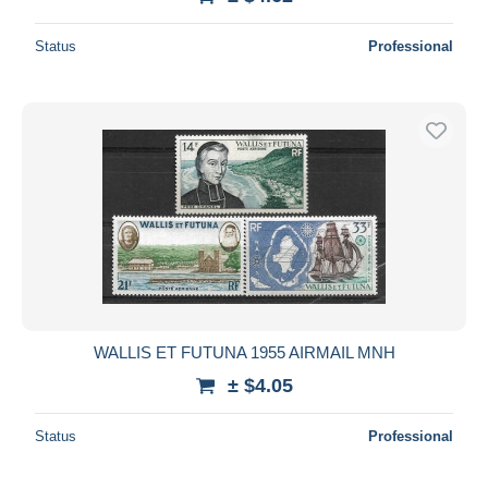
Status
Professional
WALLIS ET FUTUNA 1955 AIRMAIL MNH
± $4.05
Status
Professional