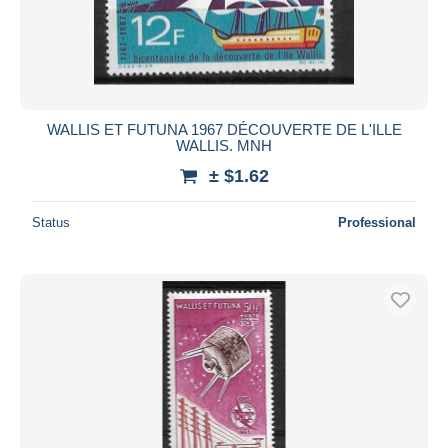
WALLIS ET FUTUNA 1967 DÉCOUVERTE DE L'ILLE
WALLIS. MNH
± $1.62
Status
Professional