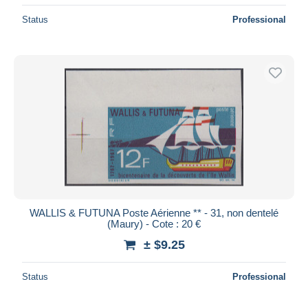
Status
Professional
WALLIS & FUTUNA Poste Aérienne ** - 31, non dentelé
(Maury) - Cote : 20 €
± $9.25
Status
Professional