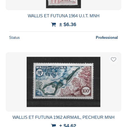
WALLIS ET FUTUNA 1964 U.I.T. MNH
± $6.36
Status
Professional
WALLIS ET FUTUNA 1962 AIRMAIL, PECHEUR MNH
± $4.62