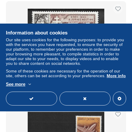
Information about cookies
Our site uses cookies for the following purposes: to provide you
with the services you have requested, to ensure the security of
our platform, to remember your preferences in order to make
your browsing more pleasant, to compile statistics in order to
adapt our site to your needs, to display videos and to enable
you to share content on social networks.
WALLIS ET FUTUNA 1954 AIRMAIL LIBERATION MNH
Some of these cookies are necessary for the operation of our
site, others can be set according to your preferences.
More info
± $2.31
See more
Status
Professional