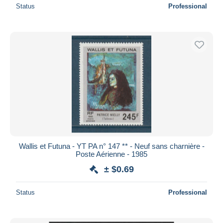
Status
Professional
Wallis et Futuna - YT PA n° 147 ** - Neuf sans charnière -
Poste Aérienne - 1985
± $0.69
Status
Professional