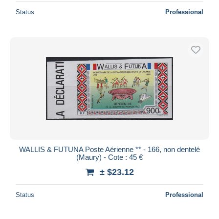
Status
Professional
WALLIS & FUTUNA Poste Aérienne ** - 166, non dentelé
(Maury) - Cote : 45 €
± $23.12
Status
Professional