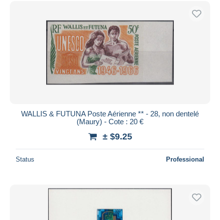
Free shipping
Payment methods
PayPal
Bank transfer
Visa
MasterCard
Bancontact
iDeal
WALLIS & FUTUNA Poste Aérienne ** - 28, non dentelé
(Maury) - Cote : 20 €
Maestro
± $9.25
Deselect all
Seller's residence
Status
Professional
Entire world