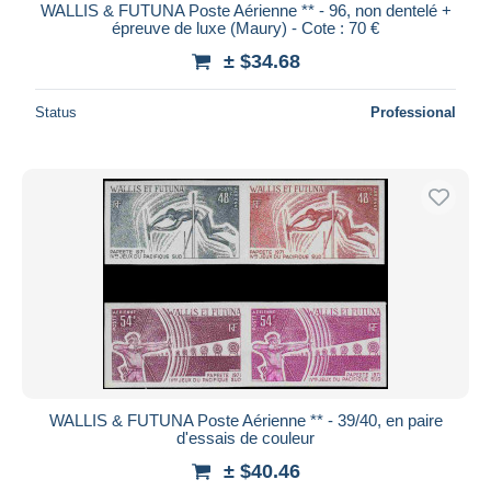
WALLIS & FUTUNA Poste Aérienne ** - 96, non dentelé +
épreuve de luxe (Maury) - Cote : 70 €
± $34.68
Status
Professional
WALLIS & FUTUNA Poste Aérienne ** - 39/40, en paire
d'essais de couleur
± $40.46