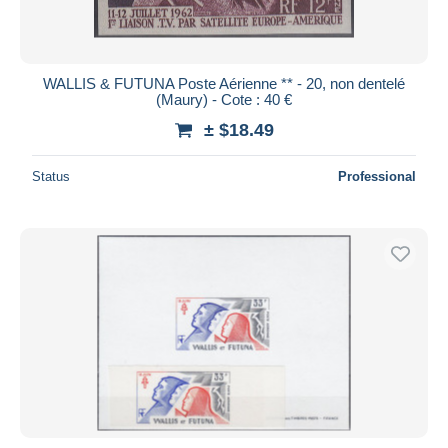
WALLIS & FUTUNA Poste Aérienne ** - 20, non dentelé
(Maury) - Cote : 40 €
± $18.49
Status
Professional