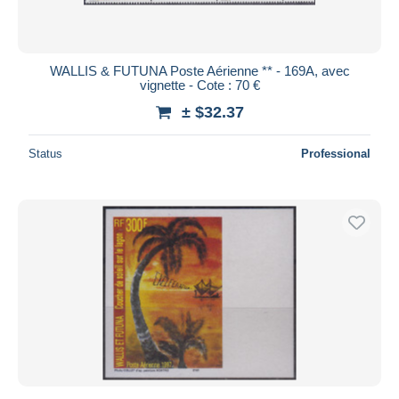
WALLIS & FUTUNA Poste Aérienne ** - 169A, avec
vignette - Cote : 70 €
± $32.37
Status
Professional