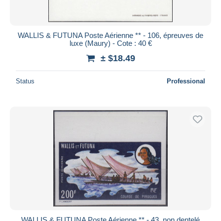
WALLIS & FUTUNA Poste Aérienne ** - 106, épreuves de
luxe (Maury) - Cote : 40 €
± $18.49
Status
Professional
WALLIS & FUTUNA Poste Aérienne ** - 43, non dentelé