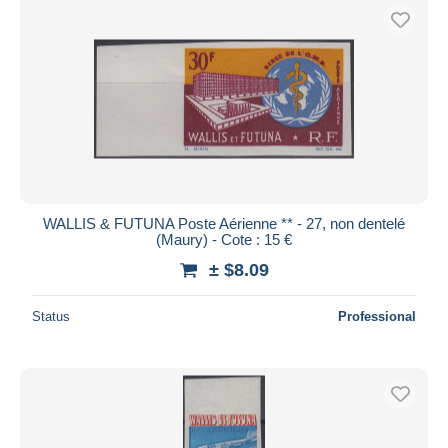
WALLIS & FUTUNA Poste Aérienne ** - 27, non dentelé
(Maury) - Cote : 15 €
± $8.09
Status
Professional