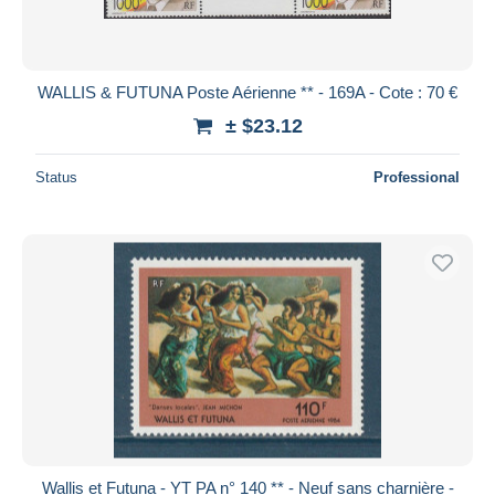
WALLIS & FUTUNA Poste Aérienne ** - 169A - Cote : 70 €
± $23.12
Status
Professional
Wallis et Futuna - YT PA n° 140 ** - Neuf sans charnière -