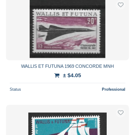
WALLIS ET FUTUNA 1969 CONCORDE MNH
± $4.05
Status
Professional