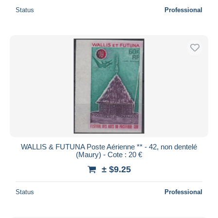
Status
Professional
WALLIS & FUTUNA Poste Aérienne ** - 42, non dentelé
(Maury) - Cote : 20 €
± $9.25
Status
Professional