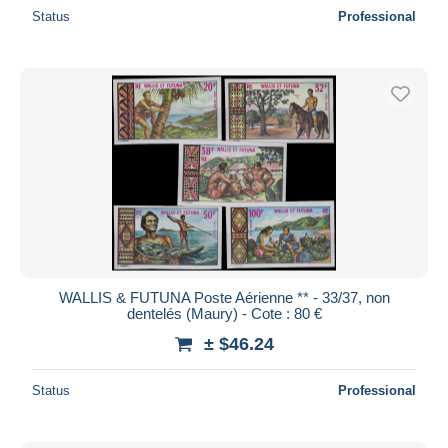
Status
Professional
WALLIS & FUTUNA Poste Aérienne ** - 33/37, non
dentelés (Maury) - Cote : 80 €
± $46.24
Status
Professional