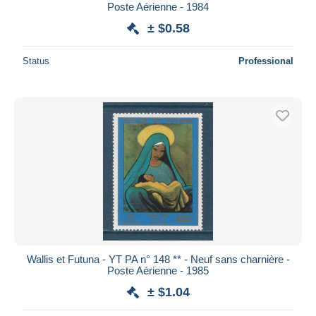
Poste Aérienne - 1984
± $0.58
Status
Professional
Wallis et Futuna - YT PA n° 148 ** - Neuf sans charnière -
Poste Aérienne - 1985
± $1.04