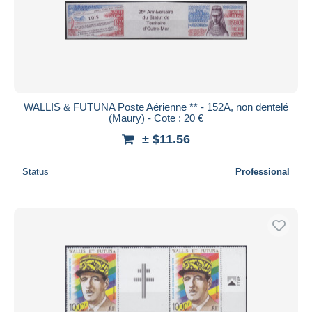
WALLIS & FUTUNA Poste Aérienne ** - 152A, non dentelé
(Maury) - Cote : 20 €
± $11.56
Status
Professional