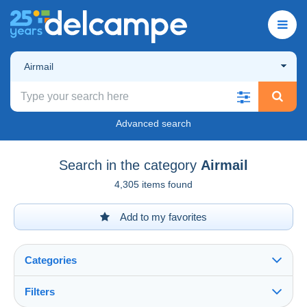
Airmail
Advanced search
Search in the category
Airmail
4,305 items found
Add to my favorites
Categories
Filters
See all