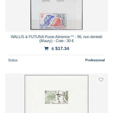
WALLIS & FUTUNA Poste Aérienne ** - 96, non dentelé
(Maury) - Cote : 30 €
± $17.34
Status
Professional