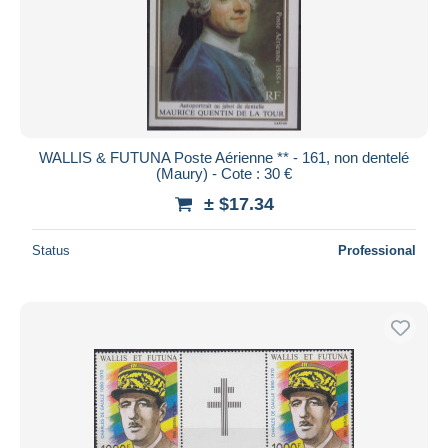
WALLIS & FUTUNA Poste Aérienne ** - 161, non dentelé
(Maury) - Cote : 30 €
± $17.34
Status
Professional