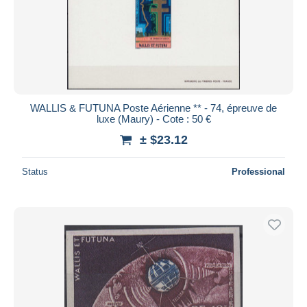
Submit
WALLIS & FUTUNA Poste Aérienne ** - 74, épreuve de
luxe (Maury) - Cote : 50 €
± $23.12
Status
Professional