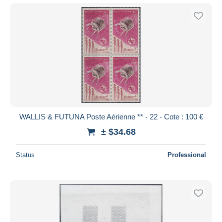
WALLIS & FUTUNA Poste Aérienne ** - 22 - Cote : 100 €
± $34.68
Status
Professional