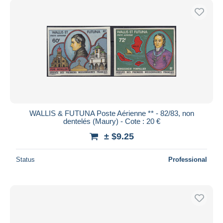
WALLIS & FUTUNA Poste Aérienne ** - 82/83, non
dentelés (Maury) - Cote : 20 €
± $9.25
Status
Professional