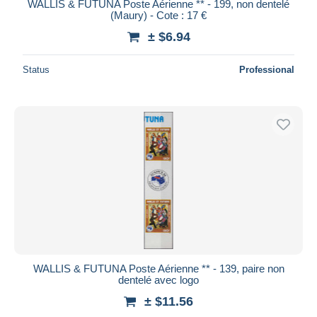
WALLIS & FUTUNA Poste Aérienne ** - 199, non dentelé
(Maury) - Cote : 17 €
± $6.94
Status
Professional
WALLIS & FUTUNA Poste Aérienne ** - 139, paire non
dentelé avec logo
± $11.56