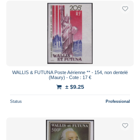
WALLIS & FUTUNA Poste Aérienne ** - 154, non dentelé
(Maury) - Cote : 17 €
± $9.25
Status
Professional