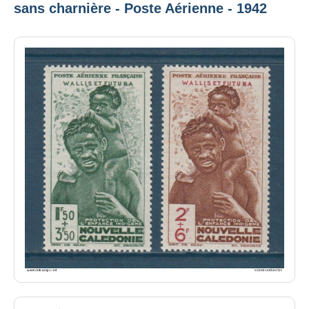
sans charnière - Poste Aérienne - 1942