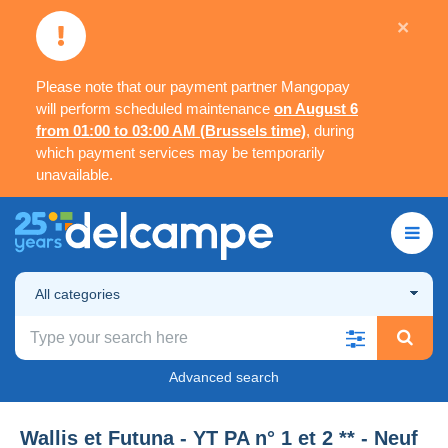
×
Please note that our payment partner Mangopay
will perform scheduled maintenance
on August 6
from 01:00 to 03:00 AM (Brussels time)
, during
which payment services may be temporarily
unavailable.
All categories
Advanced search
Wallis et Futuna - YT PA n° 1 et 2 ** - Neuf