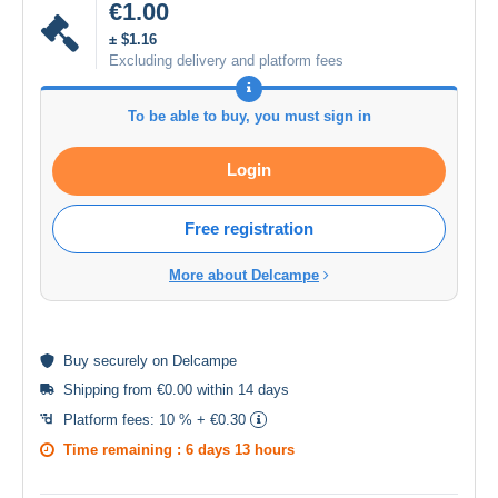
€1.00
± $1.16
Excluding delivery and platform fees
To be able to buy, you must sign in
Login
Free registration
More about Delcampe
Buy
securely
on Delcampe
Shipping from €0.00 within 14 days
Platform fees:
10 % + €0.30
Time remaining :
6 days 13 hours