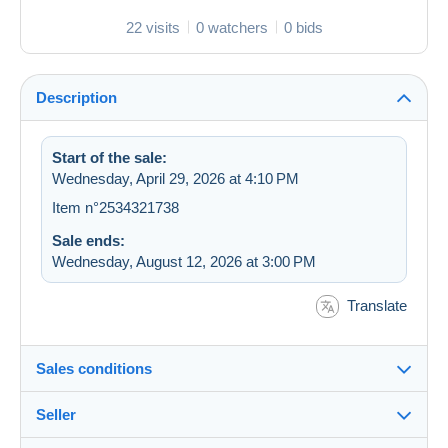
22 visits
0 watchers
0 bids
Description
Start of the sale:
Wednesday, April 29, 2026 at 4:10 PM
Item n°2534321738
Sale ends:
Wednesday, August 12, 2026 at 3:00 PM
Translate
Sales conditions
Seller
Details of the sales conditions