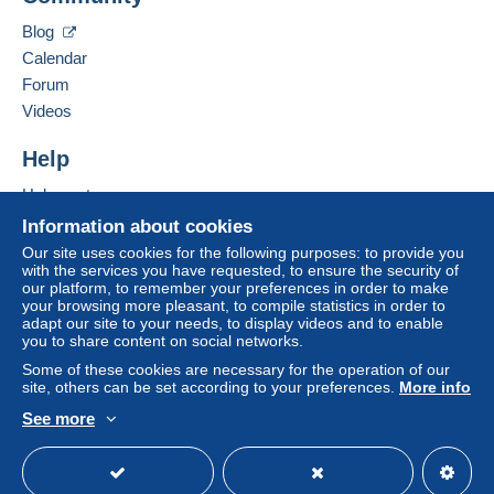
12 rue charles hibert
95290
L'Isle-Adam
This zone includes
one country
.
Blog
France
Calendar
Letter (normal/small letter size)
Forum
Add this seller to my favorites
Videos
Payment by:
Contact the seller
Hide this seller's items
Help
From €0.01 to €20.00
€1.80
Help center
Buying on Delcampe
Information about cookies
From €20.01
Selling on Delcampe
Our site uses cookies for the following purposes: to provide you
€0.00
To access delivery information,
with the services you have requested, to ensure the security of
A secure website
you must be a member and log in.
our platform, to remember your preferences in order to make
your browsing more pleasant, to compile statistics in order to
Tracked letter (normal/small letter)
adapt our site to your needs, to display videos and to enable
Free
Login
you to share content on social networks.
registra
Payment by:
tion
Some of these cookies are necessary for the operation of our
site, others can be set according to your preferences.
More info
From €0.01 to €50.00
See more
€2.50
English (United States)
USD
Standard mode
From €50.01