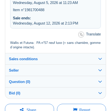
Wednesday, August 5, 2026 at 11:23 AM
Item n°1981700488
Sale ends:
Wednesday, August 12, 2026 at 2:13 PM
Translate
Wallis et Futuna : PA n°57 neuf luxe (= sans charnière, gomme
d´origine intacte).
Sales conditions
Seller
Destination:
See the list of countries
Question (0)
bphilat92
100%
(37978x)
In person:
Bid (0)
Yes
PRO
Store
Shipping:
There will be a one minute extension to the sale if a
Shipping after payment
You must open a session to ask a question.
bid is placed less than one minute before the end of
Share
Report