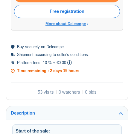
Free registration
More about Delcampe
Buy
securely
on Delcampe
Shipment according to
seller's conditions
.
Platform fees:
10 % + €0.30
Time remaining :
2 days 15 hours
53 visits
0 watchers
0 bids
Description
Start of the sale: