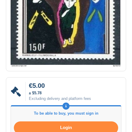
€5.00
± $5.78
Excluding delivery and platform fees
To be able to buy, you must sign in
Login