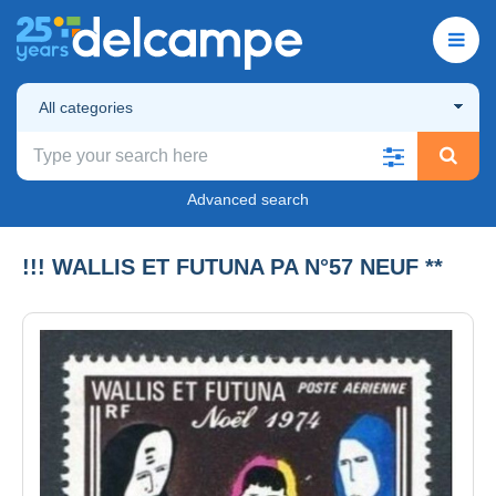
All categories
Advanced search
!!! WALLIS ET FUTUNA PA N°57 NEUF **