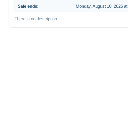
Sale ends:
Monday, August 10, 2026 at
There is no description.