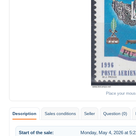
Place your mous
Description
Sales conditions
Seller
Question (0)
Start of the sale:
Monday, May 4, 2026 at 5: