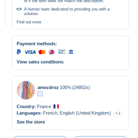
or if the item does not match the description.
A human team dedicated to providing you with a
solution.
Find out more
Payment methods:
View sales conditions
amezdroz
100%
(24852x)
Country:
France
Languages:
French,
English (United Kingdom)
2
See the store