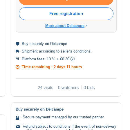
Free registration
More about Delcampe
Buy
securely
on Delcampe
Shipment according to
seller's conditions
.
Platform fees:
10 % + €0.30
Time remaining :
2 days 11 hours
24 visits
0 watchers
0 bids
Buy securely on Delcampe
Secure payment managed by our trusted partner.
Refund subject to conditions if the event of non-delivery