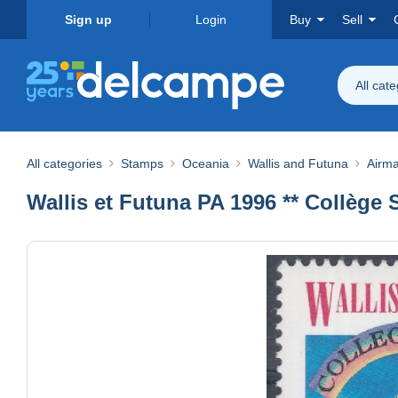
Sign up
Login
Buy
Sell
All cat
All categories
Stamps
Oceania
Wallis and Futuna
Airma
Wallis et Futuna PA 1996 ** Collège 