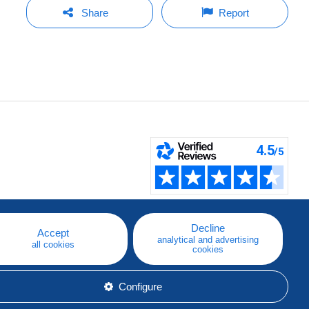
Share
Report
Decline
Accept
analytical and advertising
all cookies
cookies
Configure