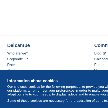
Delcampe
Comm
Who are we?
Blog
Corporate
Calenda
Rates
Forum
Contact us
Videos
Information about cookies
Our site uses cookies for the following purposes: to provide you w
English (United States)
USD
America/Indiana/Ve
our platform, to remember your preferences in order to make your 
adapt our site to your needs, to display videos and to enable you 
Some of these cookies are necessary for the operation of our site
© Delcampe International srl. All rights reserved.
Terms of Use
an