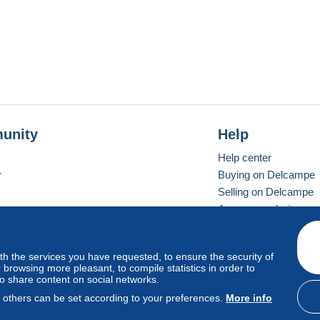
unity
Help
Help center
r
Buying on Delcampe
Selling on Delcampe
A secure website
ith the services you have requested, to ensure the security of
vay
Standard mode
browsing more pleasant, to compile statistics in order to
to share content on social networks.
, others can be set according to your preferences.
More info
d
privacy
.
Cookie Usage Policy