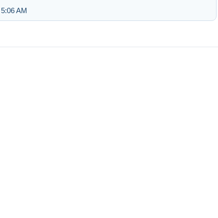
 5:06 AM