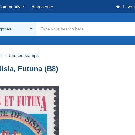
Community
Help center
Favori
egories
il
Unused stamps
Sisia, Futuna (B8)