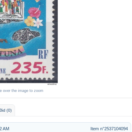
e over the image to zoom
Bid (0)
22 AM
Item n°2537104094