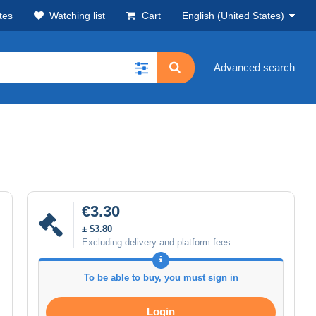
tes
Watching list
Cart
English (United States)
Advanced search
€3.30
± $3.80
Excluding delivery and platform fees
To be able to buy, you must sign in
Login