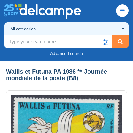
All categories
Advanced search
Wallis et Futuna PA 1986 ** Journée
mondiale de la poste (B8)