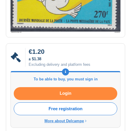
€1.20
± $1.38
Excluding delivery and platform fees
To be able to buy, you must sign in
Login
Free registration
More about Delcampe