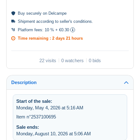
Buy
securely
on Delcampe
Shipment according to
seller's conditions
.
Platform fees:
10 % + €0.30
Time remaining :
2 days 21 hours
22 visits
0 watchers
0 bids
Description
Start of the sale:
Monday, May 4, 2026 at 5:16 AM
Item n°2537100695
Sale ends:
Monday, August 10, 2026 at 5:06 AM