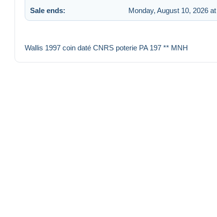
Sale ends:
Monday, August 10, 2026 a
Wallis 1997 coin daté CNRS poterie PA 197 ** MNH