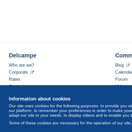
Delcampe
Comm
Who are we?
Blog
Corporate
Calenda
Rates
Forum
Contact us
Videos
Information about cookies
Our site uses cookies for the following purposes: to provide you w
English (United States)
USD
America/Indiana/Ve
our platform, to remember your preferences in order to make your 
adapt our site to your needs, to display videos and to enable you 
Some of these cookies are necessary for the operation of our site
© Delcampe International srl. All rights reserved.
Terms of Use
an