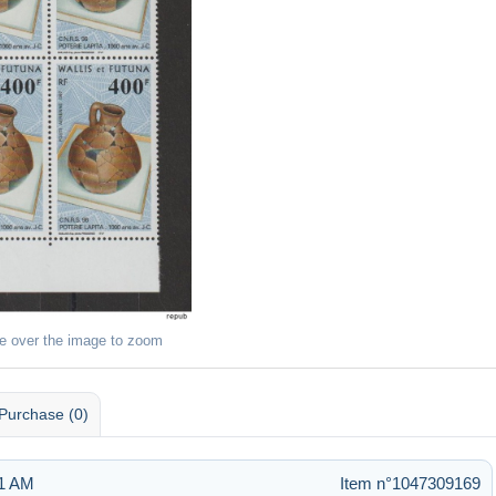
e over the image to zoom
Purchase (0)
11 AM
Item n°1047309169