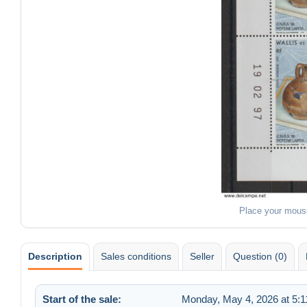
Place your mous
Description
Sales conditions
Seller
Question (0)
Start of the sale:
Monday, May 4, 2026 at 5: