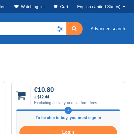
tes
Watching list
Cart
English (United States)
Advanced search
€10.80
± $12.44
Excluding delivery and platform fees
To be able to buy, you must sign in
Login