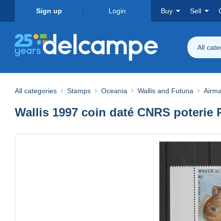
Sign up
Login
Buy
Sell
All cat
All categories
Stamps
Oceania
Wallis and Futuna
Airma
Wallis 1997 coin daté CNRS poterie 