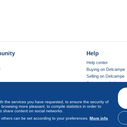
unity
Help
Help center
r
Buying on Delcampe
Selling on Delcampe
A secure website
ith the services you have requested, to ensure the security of
vay
Standard mode
browsing more pleasant, to compile statistics in order to
to share content on social networks.
, others can be set according to your preferences.
More info
d
privacy
.
Cookie Usage Policy