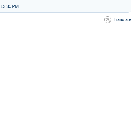
t 12:30 PM
Translate