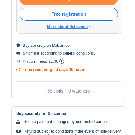
Free registration
More about Delcampe
Buy
securely
on Delcampe
Shipment according to
seller's conditions
.
Platform fees:
€1.38
Time remaining :
3 days 10 hours
65 visits
0 watchers
Buy securely on Delcampe
Secure payment managed by our trusted partner.
Refund subject to conditions if the event of non-delivery