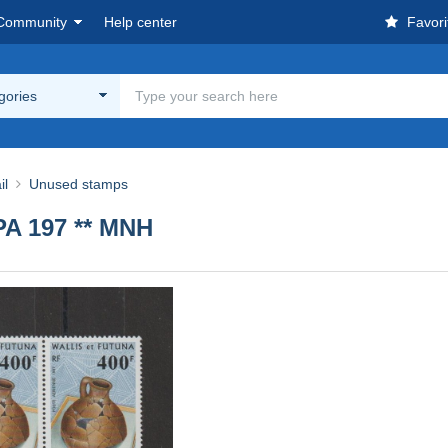
Community
Help center
Favori
egories
il
Unused stamps
PA 197 ** MNH