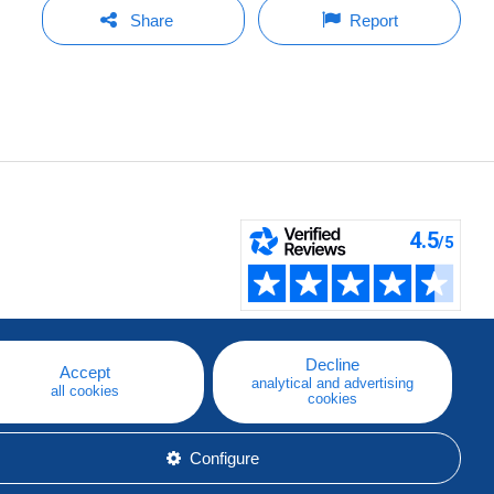
Share
Report
Decline
Accept
analytical and advertising
all cookies
cookies
Configure