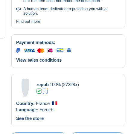
or if the item does not match the description.
A human team dedicated to providing you with a
solution.
Find out more
Payment methods:
View sales conditions
repub
100%
(27329x)
Country:
France
Language:
French
See the store