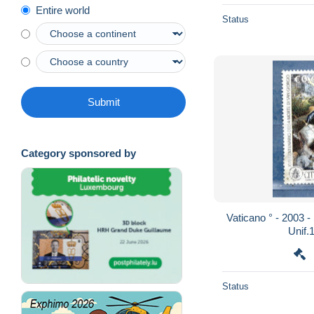
Entire world
Status
Submit
Category sponsored by
Vaticano ° - 2003 - San. GIORGIO. € 0,62 .
Status