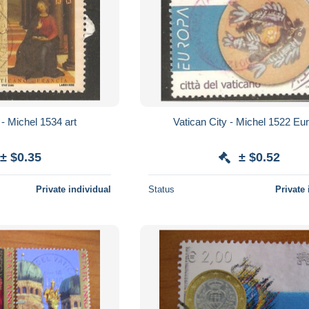
Vatican City - Michel 1534 art
Vatican City - M
± $0.35
± $0.52
Private individual
Status
Private 