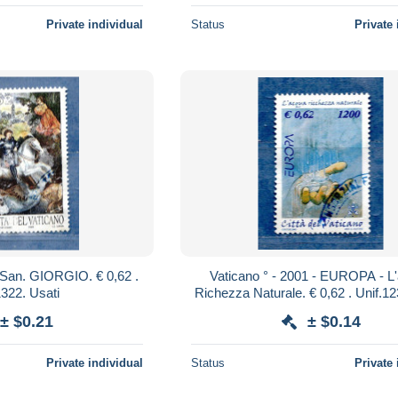
Private individual
Status
Private 
Vaticano ° - 2001 - EUROPA - L'acqua
Unif.1322. Usati
± $0.21
± $0.14
Private individual
Status
Private 