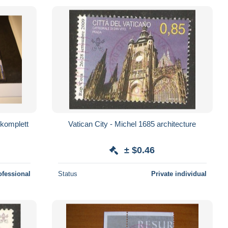
 komplett
Vatican City - Michel 1685 architecture
± $0.46
ofessional
Status
Private individual