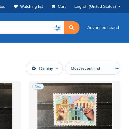
tes
Watching list
Cart
English (United States)
Advanced search
Display
New