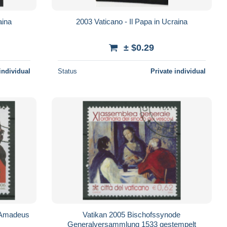
aina
2003 Vaticano - Il Papa in Ucraina
± $0.29
individual
Status
Private individual
 Amadeus
Vatikan 2005 Bischofssynode
Generalversammlung 1533 gestempelt