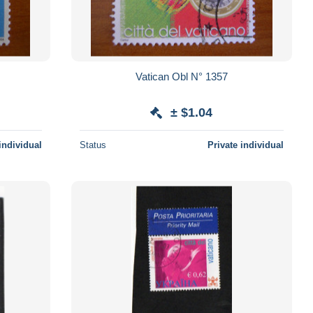
Vatican Obl N° 1357
± $1.04
individual
Status
Private individual