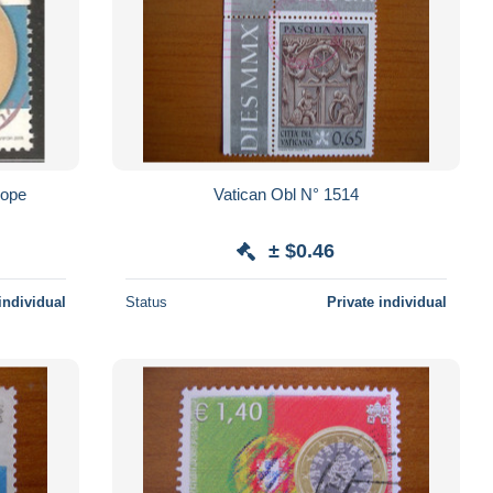
ichel 1522 Europe
Vatican Obl N° 1514
± $0.46
individual
Status
Private individual