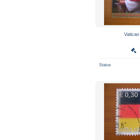
Status