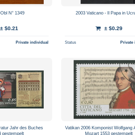
Vatican Obl N° 1349
2003 Vaticano - Il Papa in Ucr
± $0.21
± $0.29
Private individual
Status
Private 
eratur Jahr des Buches
Vatikan 2006 Komponist Wolfgang
4 gestempelt
Mozart 1553 gestempelt