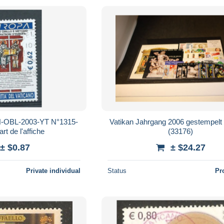
-OBL-2003-YT N°1315-
Vatikan Jahrgang 2006 gestempelt
art de l'affiche
(33176)
± $0.87
± $24.27
Private individual
Status
Pr