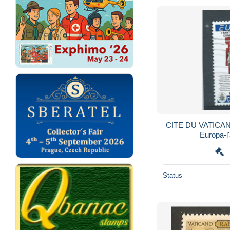
CITE DU VATICAN
Europa-l'
Status