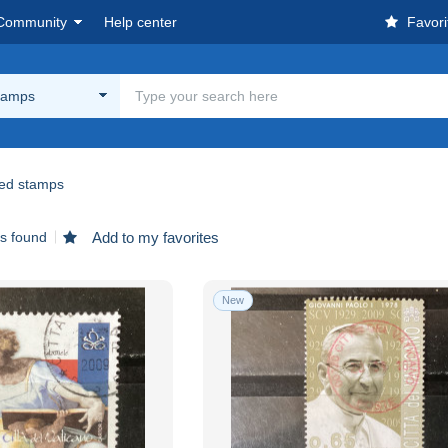
Community
Help center
Favori
tamps
ed stamps
ms found
Add to my favorites
New