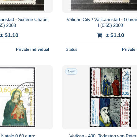
caanstad - Sixtene Chapel
Vatican City / Vaticaanstad - Giova
65) 2008
I (0.65) 2009
± $1.10
± $1.10
Private individual
Status
Private 
New
Natale 0,60 euro; .
Vatikan - 400. Todestag von Pate