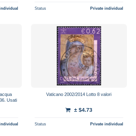
individual
Status
Private individual
Vaticano 2002/2014 Lotto 8 valori
Richezza Naturale. € 0,62 . Unif.1236. Usati
± $4.73
individual
Status
Private individual