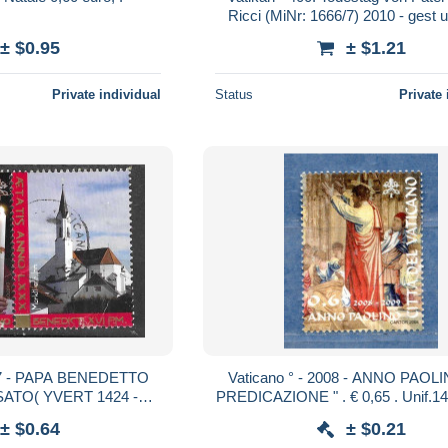
Ricci (MiNr: 1666/7) 2010 - gest 
± $0.95
± $1.21
Private individual
Status
Private 
7 - PAPA BENEDETTO
Vaticano ° - 2008 - ANNO PAOLI
USATO( YVERT 1424 -
EL 1573)
± $0.64
± $0.21