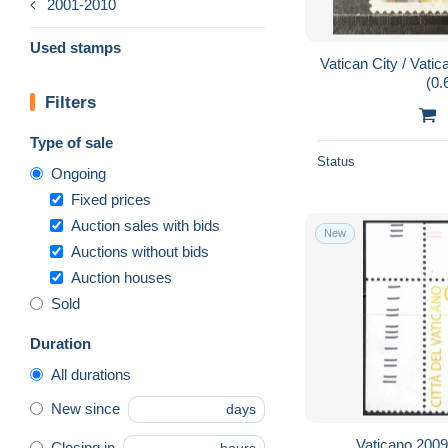
2001-2010
Used stamps
Vatican City / Vati
(0.
Filters
Type of sale
Status
Ongoing
Fixed prices
Auction sales with bids
New
Auctions without bids
Auction houses
Sold
Duration
All durations
New since
days
Vaticano 2009 
Closing in