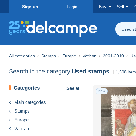
Sign up
Login
Buy
Sell
Used s
All categories
Stamps
Europe
Vatican
2001-2010
Us
Search in the category
Used stamps
1,598 ite
Categories
See all
New
Main categories
Stamps
Europe
Vatican