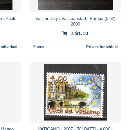
nni Paolo
Vatican City / Vaticaanstad - Europa (0.62)
2006
± $1.10
individual
Status
Private individual
r Matteo
VATICANO - 2007 - 50° PATTI - 4,00€ -