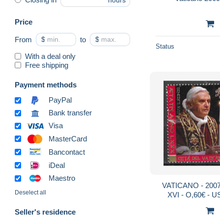
hours
Price
From
$
to
$
Status
With a deal only
Free shipping
Payment methods
PayPal
Bank transfer
Visa
MasterCard
Bancontact
iDeal
Maestro
VATICANO - 200
Deselect all
XVI - O,60€ - 
MICH
Seller's residence