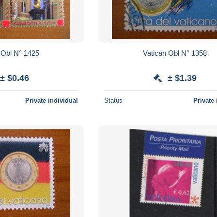
Vatican Obl N° 1425
Vatican Obl N° 1358
± $0.46
± $1.39
Private individual
Status
Private 