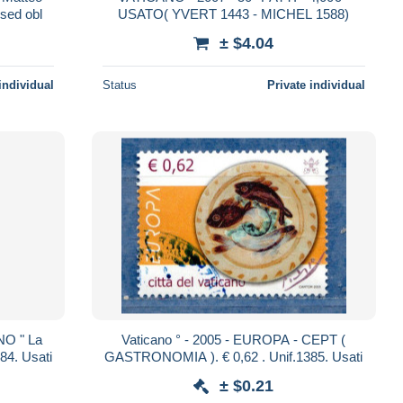
used obl
USATO( YVERT 1443 - MICHEL 1588)
± $4.04
individual
Status
Private individual
NO " La
Vaticano ° - 2005 - EUROPA - CEPT (
PREDICAZIONE " . € 0,65 . Unif.1484. Usati
GASTRONOMIA ). € 0,62 . Unif.1385. Usati
± $0.21