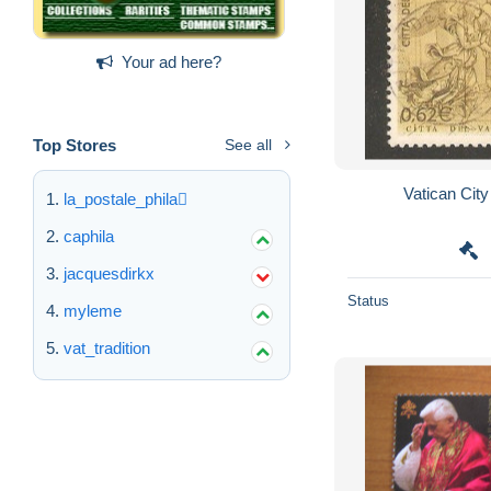
Your ad here?
Top Stores
See all
la_postale_phila
caphila
jacquesdirkx
Status
myleme
vat_tradition