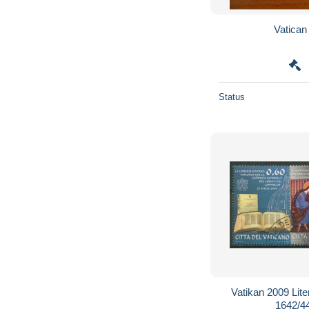
Status
Vatikan 2009 Lit
1642/4