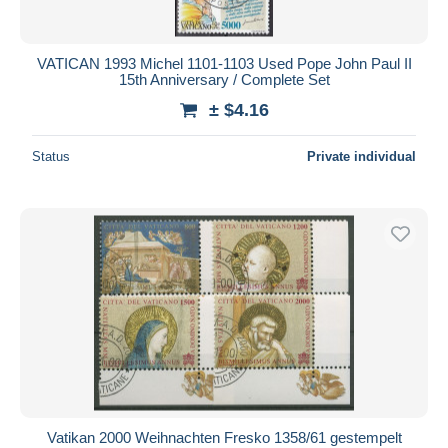
VATICAN 1993 Michel 1101-1103 Used Pope John Paul II
15th Anniversary / Complete Set
± $4.16
Status
Private individual
Vatikan 2000 Weihnachten Fresko 1358/61 gestempelt