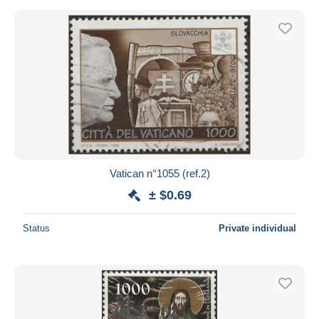
Vatican n°1055 (ref.2)
± $0.69
Status
Private individual