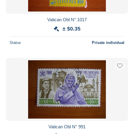
Vatican Obl N° 1017
± $0.35
Status
Private individual
Vatican Obl N° 991