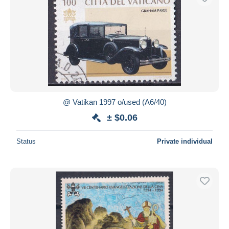
@ Vatikan 1997 o/used (A6/40)
± $0.06
Status
Private individual