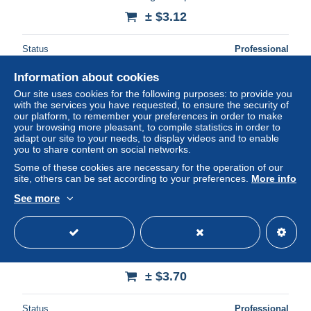
± $3.12
Status
Professional
Information about cookies
Our site uses cookies for the following purposes: to provide you
with the services you have requested, to ensure the security of
our platform, to remember your preferences in order to make
your browsing more pleasant, to compile statistics in order to
adapt our site to your needs, to display videos and to enable
you to share content on social networks.
Some of these cookies are necessary for the operation of our
site, others can be set according to your preferences.
More info
See more
Vatikan 1995 Vereinte Nationen (UNO) Gemälde von
Giotto 1153/57 gestempelt
± $3.70
Status
Professional