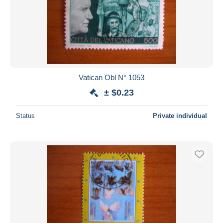
Vatican Obl N° 1053
± $0.23
Status
Private individual