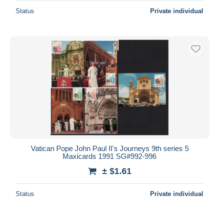
Status
Private individual
Vatican Pope John Paul II's Journeys 9th series 5
Maxicards 1991 SG#992-996
± $1.61
Status
Private individual