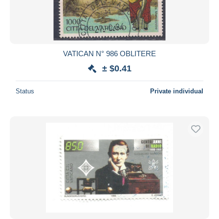
VATICAN N° 986 OBLITERE
± $0.41
Status
Private individual