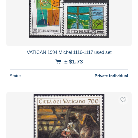
VATICAN 1994 Michel 1116-1117 used set
± $1.73
Status
Private individual