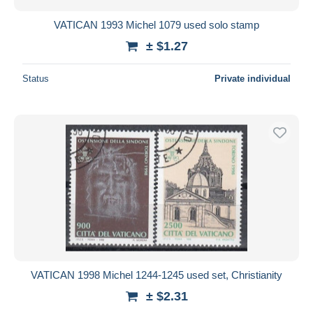
VATICAN 1993 Michel 1079 used solo stamp
± $1.27
Status
Private individual
VATICAN 1998 Michel 1244-1245 used set, Christianity
± $2.31