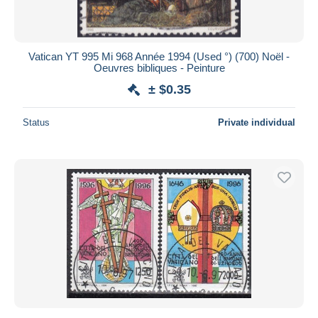
Vatican YT 995 Mi 968 Année 1994 (Used °) (700) Noël -
Oeuvres bibliques - Peinture
± $0.35
Status
Private individual