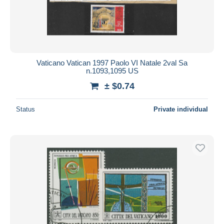
Vaticano Vatican 1997 Paolo VI Natale 2val Sa
n.1093,1095 US
± $0.74
Status
Private individual