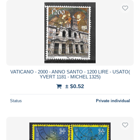
VATICANO - 2000 - ANNO SANTO - 1200 LIRE - USATO(
YVERT 1181 - MICHEL 1325)
± $0.52
Status
Private individual