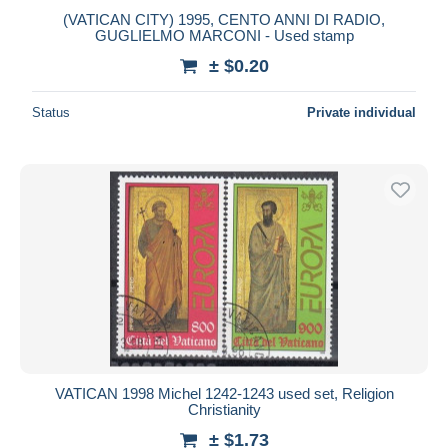
(VATICAN CITY) 1995, CENTO ANNI DI RADIO,
GUGLIELMO MARCONI - Used stamp
± $0.20
Status
Private individual
VATICAN 1998 Michel 1242-1243 used set, Religion
Christianity
± $1.73