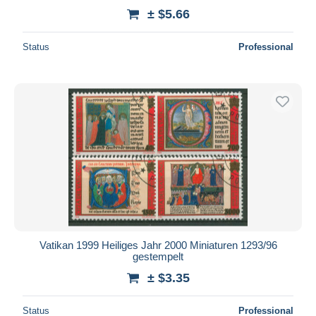
± $5.66
Status
Professional
Vatikan 1999 Heiliges Jahr 2000 Miniaturen 1293/96
gestempelt
± $3.35
Status
Professional