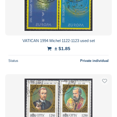
VATICAN 1994 Michel 1122-1123 used set
± $1.85
Status
Private individual