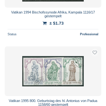
Vatikan 1994 Bischofssynode Afrika, Kampala 1116/17
gestempelt
± $1.73
Status
Professional
Vatikan 1995 800. Geburtstag des hl. Antonius von Padua
1158/60 gestempelt