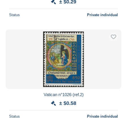
± $0.29
Status
Private individual
Vatican n°1026 (ref.2)
± $0.58
Status
Private individual