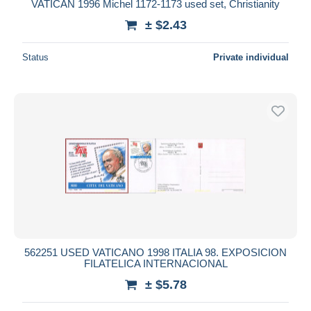
VATICAN 1996 Michel 1172-1173 used set, Christianity
± $2.43
Status
Private individual
562251 USED VATICANO 1998 ITALIA 98. EXPOSICION
FILATELICA INTERNACIONAL
± $5.78