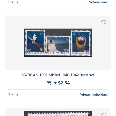
Status
Professional
VATICAN 1991 Michel 1040-1042 used set
± $2.54
Status
Private individual