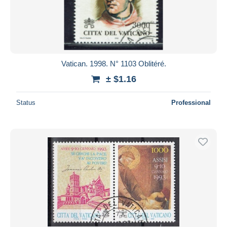
Submit
Vatican. 1998. N° 1103 Oblitéré.
± $1.16
Status
Professional