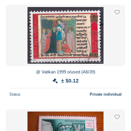
@ Vatikan 1999 o/used (A6/39)
± $0.12
Status
Private individual