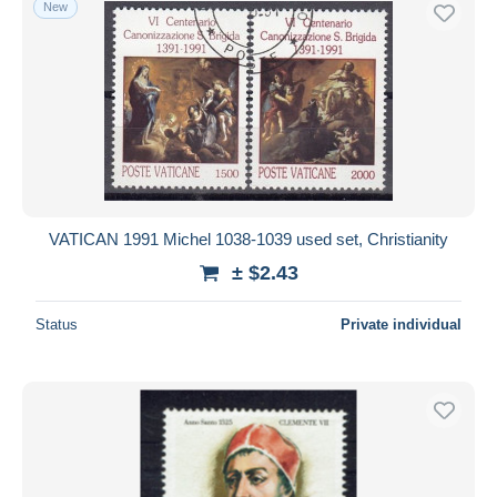
New
Free shipping
Payment methods
PayPal
Bank transfer
Visa
MasterCard
Bancontact
VATICAN 1991 Michel 1038-1039 used set, Christianity
iDeal
± $2.43
Maestro
Deselect all
Status
Private individual
Seller's residence
Entire world