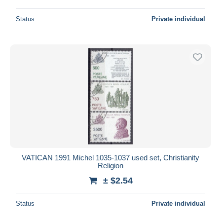
Status
Private individual
VATICAN 1991 Michel 1035-1037 used set, Christianity
Religion
± $2.54
Status
Private individual