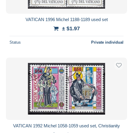
VATICAN 1996 Michel 1188-1189 used set
± $1.97
Status
Private individual
VATICAN 1992 Michel 1058-1059 used set, Christianity