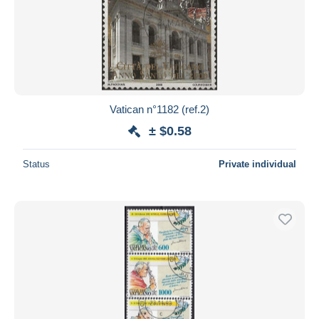
Vatican n°1182 (ref.2)
± $0.58
Status
Private individual