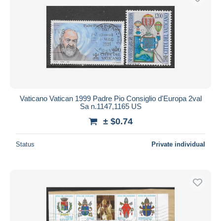
Vaticano Vatican 1999 Padre Pio Consiglio d'Europa 2val
Sa n.1147,1165 US
± $0.74
Status
Private individual