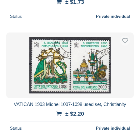
± $1.73
Status
Private individual
VATICAN 1993 Michel 1097-1098 used set, Christianity
± $2.20
Status
Private individual