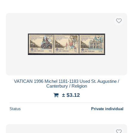
VATICAN 1996 Michel 1181-1183 Used St. Augustine /
Canterbury / Religion
± $3.12
Status
Private individual