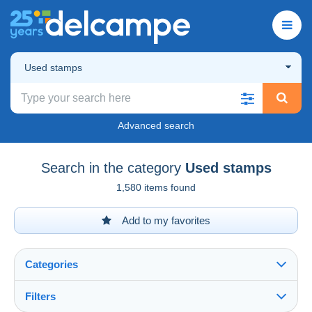
Used stamps
Advanced search
Search in the category
Used stamps
1,580 items found
Add to my favorites
Categories
Filters
See all