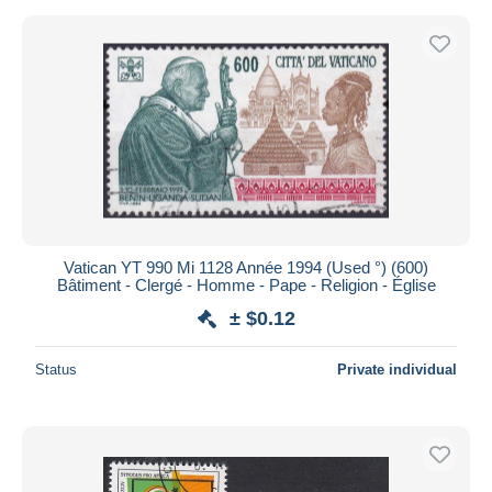
Vatican YT 990 Mi 1128 Année 1994 (Used °) (600)
Bâtiment - Clergé - Homme - Pape - Religion - Église
± $0.12
Status
Private individual