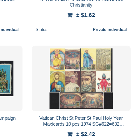
Christianity
± $1.62
individual
Status
Private individual
ampaign
Vatican Christ St Peter St Paul Holy Year
Maxicards 10 pcs 1974 SG#622=632
Sc#561=571
± $2.42