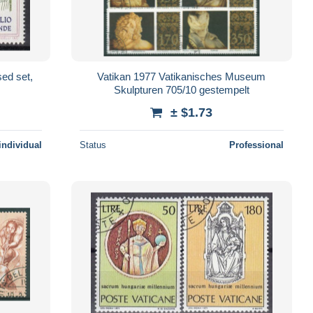
ed set,
Vatikan 1977 Vatikanisches Museum
Skulpturen 705/10 gestempelt
± $1.73
individual
Status
Professional