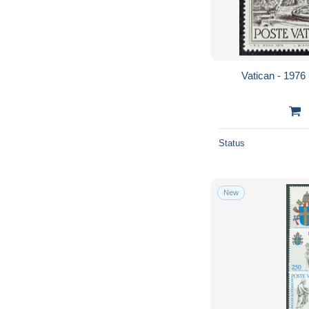
Vatican - 1976 
Status
New