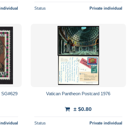
individual
Status
Private individual
nc SG#629
Vatican Pantheon Postcard 1976
± $0.80
individual
Status
Private individual