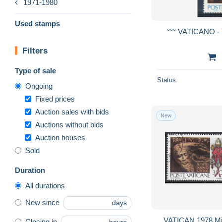
1971-1980
Used stamps
°°° VATICANO - 
Filters
Type of sale
Status
Ongoing
Fixed prices
Auction sales with bids
New
Auctions without bids
Auction houses
Sold
Duration
All durations
New since
days
VATICAN 1978 Mic
Closing in