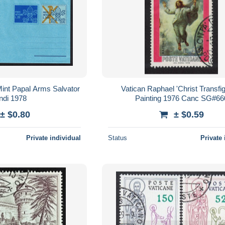
int Papal Arms Salvator
Vatican Raphael 'Christ Transfi
di 1978
Painting 1976 Canc SG#66
± $0.80
± $0.59
Private individual
Status
Private 