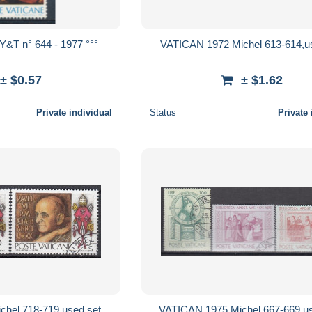
Y&T n° 644 - 1977 °°°
VATICAN 1972 Michel 613-614,u
± $0.57
± $1.62
Private individual
Status
Private 
hel 718-719 used set,
VATICAN 1975 Michel 667-669 us