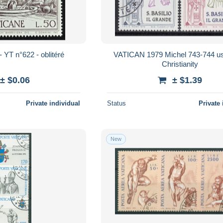
- YT n°622 - oblitéré
VATICAN 1979 Michel 743-744 us
Christianity
± $0.06
± $1.39
Private individual
Status
Private 
New