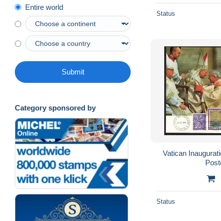
Entire world
Status
Submit
Category sponsored by
Vatican Inaugurati
Post
Status