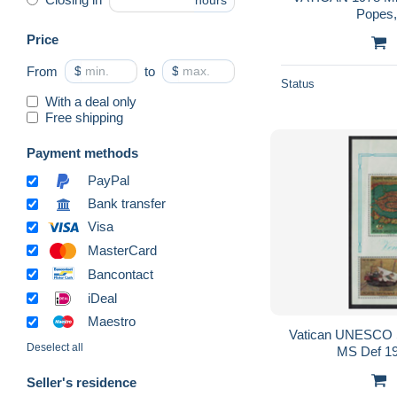
hours
Popes, 
Price
From
$
to
$
Status
With a deal only
Free shipping
Payment methods
PayPal
Bank transfer
Visa
MasterCard
Bancontact
iDeal
Maestro
Vatican UNESCO 
Deselect all
MS Def 1
Seller's residence