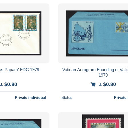
us Papam' FDC 1979
Vatican Aerogram Founding of Vati
1979
± $0.80
± $0.80
Private individual
Status
Private 