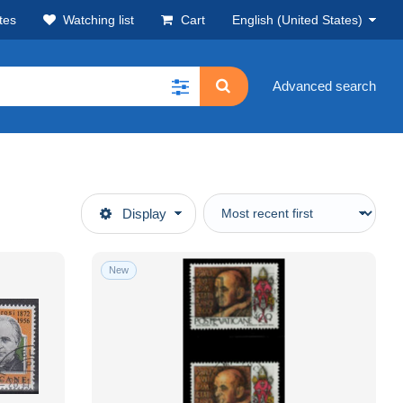
tes
Watching list
Cart
English (United States)
Advanced search
Display
New