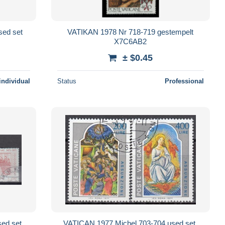
sed set
VATIKAN 1978 Nr 718-719 gestempelt
X7C6AB2
± $0.45
individual
Status
Professional
ed set,
VATICAN 1977 Michel 703-704 used set,