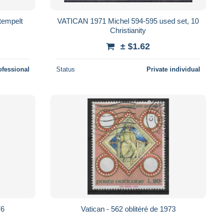
tempelt
VATICAN 1971 Michel 594-595 used set, 10
Christianity
± $1.62
ofessional
Status
Private individual
76
Vatican - 562 oblitéré de 1973