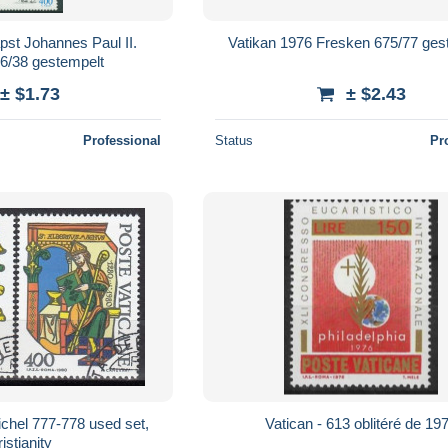
pst Johannes Paul II.
Vatikan 1976 Fresken 675/77 ges
6/38 gestempelt
± $1.73
± $2.43
Professional
Status
Pr
hel 777-778 used set,
Vatican - 613 oblitéré de 19
istianity