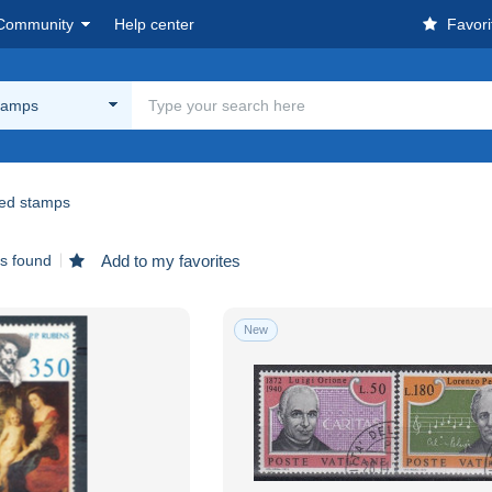
Community
Help center
Favori
tamps
ed stamps
ms found
Add to my favorites
New