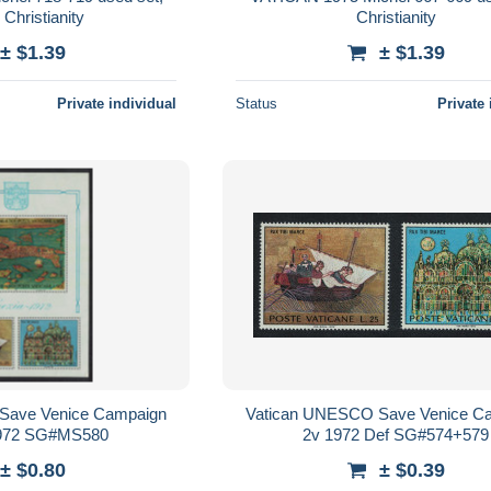
Christianity
Christianity
± $1.39
± $1.39
Private individual
Status
Private 
Save Venice Campaign
Vatican UNESCO Save Venice C
972 SG#MS580
2v 1972 Def SG#574+579
± $0.80
± $0.39