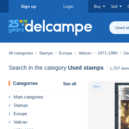
Sign up
Login
Buy
Sell
Used s
All categories
Stamps
Europe
Vatican
1971-1980
Us
Search in the category
Used stamps
1,707 ite
Categories
See all
New
Main categories
Stamps
Europe
Vatican