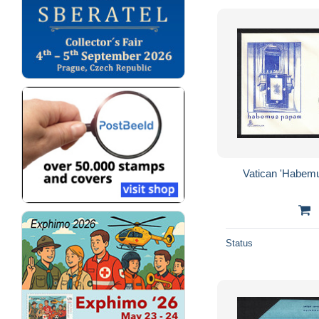
Vatican 'Habem
Status