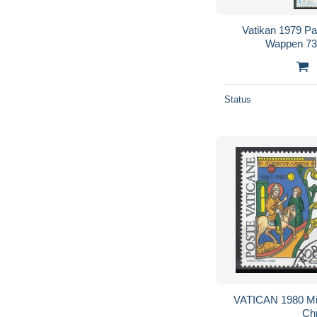
Vatikan 1979 Pa
Wappen 73
Status
VATICAN 1980 Mic
Chr