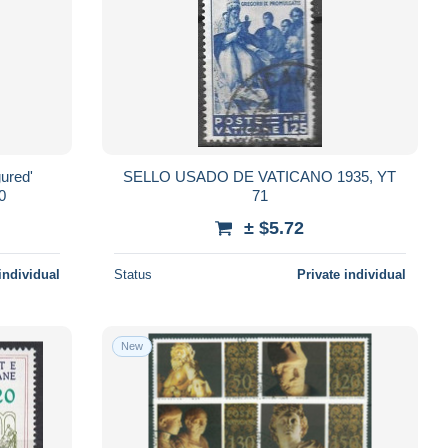
gured'
SELLO USADO DE VATICANO 1935, YT
0
71
± $5.72
individual
Status
Private individual
New