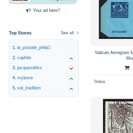
Your ad here?
Top Stores
See all
la_postale_phila
Vatican Aerogram M
caphila
Mun
jacquesdirkx
myleme
Status
vat_tradition