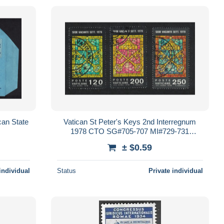
can State
Vatican St Peter's Keys 2nd Interregnum
1978 CTO SG#705-707 MI#729-731
Sc#638-640
± $0.59
individual
Status
Private individual