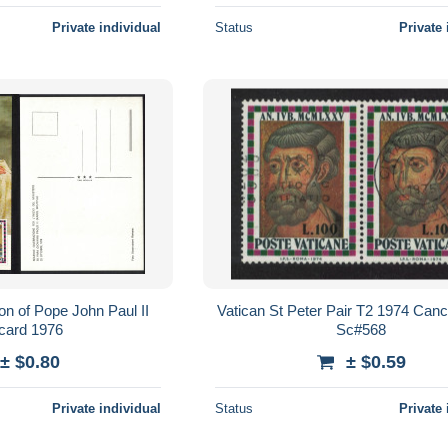
Private individual
Status
Private 
on of Pope John Paul II
Vatican St Peter Pair T2 1974 Ca
card 1976
Sc#568
± $0.80
± $0.59
Private individual
Status
Private 