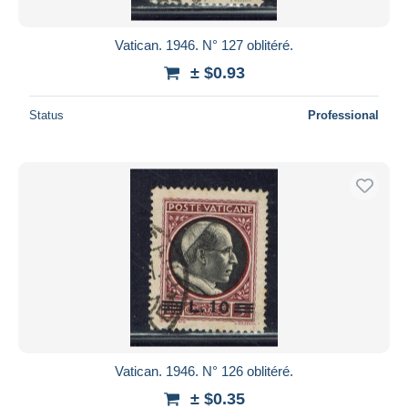
Vatican. 1946. N° 127 oblitéré.
± $0.93
Status
Professional
Vatican. 1946. N° 126 oblitéré.
± $0.35