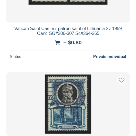
Vatican Saint Casimir patron saint of Lithuania 2v 1959
Canc SG#306-307 Sc#364-365
± $0.80
Status
Private individual