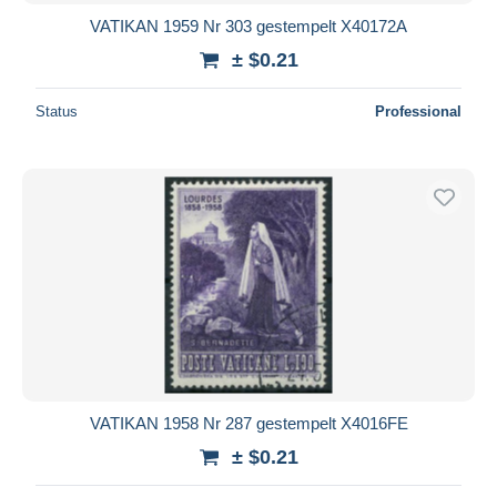
VATIKAN 1959 Nr 303 gestempelt X40172A
± $0.21
Status
Professional
VATIKAN 1958 Nr 287 gestempelt X4016FE
± $0.21