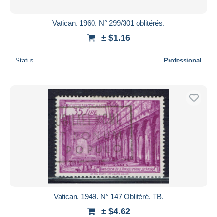
Vatican. 1960. N° 299/301 oblitérés.
± $1.16
Status
Professional
Vatican. 1949. N° 147 Oblitéré. TB.
± $4.62