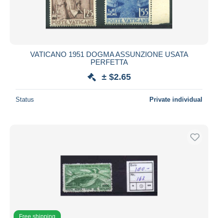
VATICANO 1951 DOGMA ASSUNZIONE USATA
PERFETTA
± $2.65
Status
Private individual
Free shipping