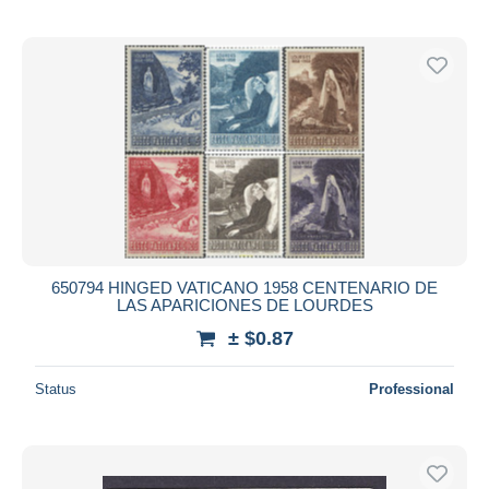
650794 HINGED VATICANO 1958 CENTENARIO DE
LAS APARICIONES DE LOURDES
± $0.87
Status
Professional