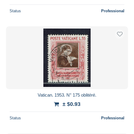
Status
Professional
Vatican. 1953. N° 175 oblitéré.
± $0.93
Status
Professional