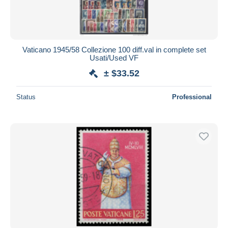
Vaticano 1945/58 Collezione 100 diff.val in complete set
Usati/Used VF
± $33.52
Status
Professional