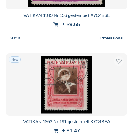
VATIKAN 1949 Nr 156 gestempelt X7C4B6E
± $9.65
Status
Professional
New
VATIKAN 1953 Nr 191 gestempelt X7C4BEA
± $1.47