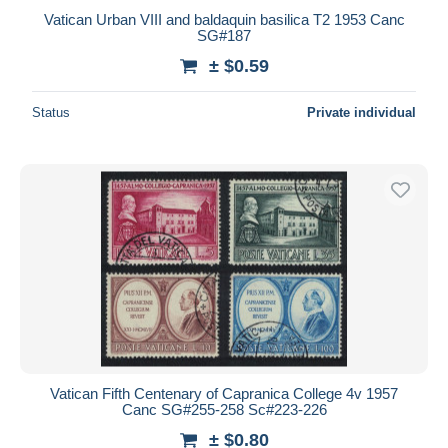
Vatican Urban VIII and baldaquin basilica T2 1953 Canc
SG#187
± $0.59
Status
Private individual
Vatican Fifth Centenary of Capranica College 4v 1957
Canc SG#255-258 Sc#223-226
± $0.80