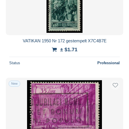
Submit
VATIKAN 1950 Nr 172 gestempelt X7C4B7E
± $1.71
Status
Professional
New