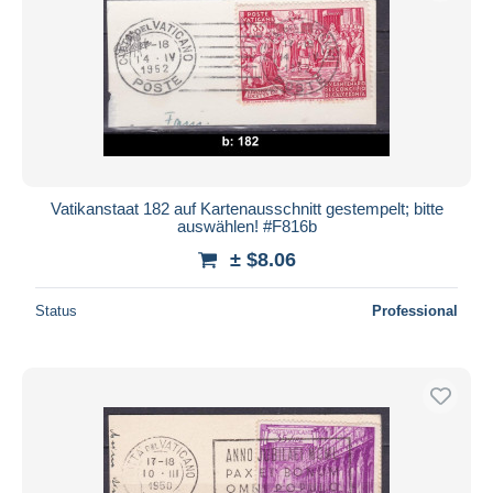
Vatikanstaat 182 auf Kartenausschnitt gestempelt; bitte
auswählen! #F816b
± $8.06
Status
Professional