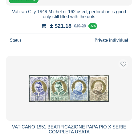
Vatican City 1949 Michel nr 162 used, perforation is good
only still filled with the dots
± $21.18
€19.29
-5%
Status
Private individual
VATICANO 1951 BEATIFICAZIONE PAPA PIO X SERIE
COMPLETA USATA