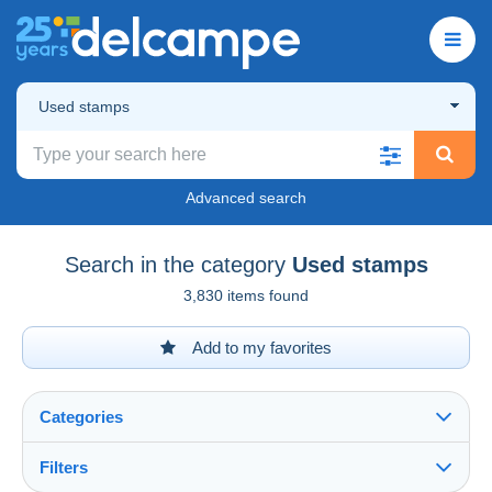
Used stamps
Advanced search
Search in the category
Used stamps
3,830 items found
Add to my favorites
Categories
Filters
See all