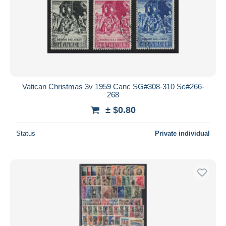
Vatican Christmas 3v 1959 Canc SG#308-310 Sc#266-
268
± $0.80
Status
Private individual