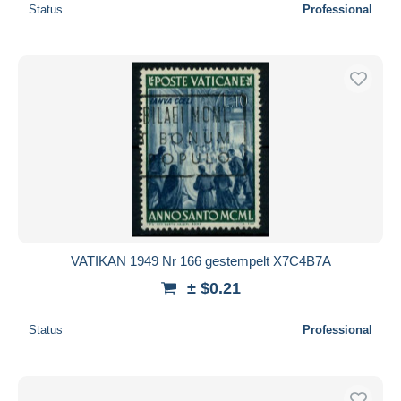
Status
Professional
VATIKAN 1949 Nr 166 gestempelt X7C4B7A
± $0.21
Status
Professional