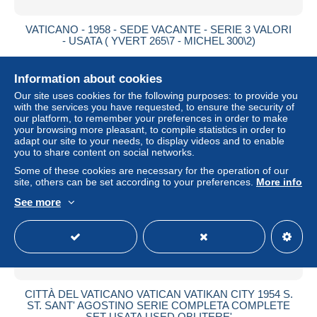
VATICANO - 1958 - SEDE VACANTE - SERIE 3 VALORI
- USATA ( YVERT 265\7 - MICHEL 300\2)
± $0.87
Information about cookies
Status
Private individual
Our site uses cookies for the following purposes: to provide you
with the services you have requested, to ensure the security of
our platform, to remember your preferences in order to make
your browsing more pleasant, to compile statistics in order to
adapt our site to your needs, to display videos and to enable
you to share content on social networks.
Some of these cookies are necessary for the operation of our
site, others can be set according to your preferences.
More info
See more
CITTÀ DEL VATICANO VATICAN VATIKAN CITY 1954 S.
ST. SANT' AGOSTINO SERIE COMPLETA COMPLETE
SET USATA USED OBLITERE'