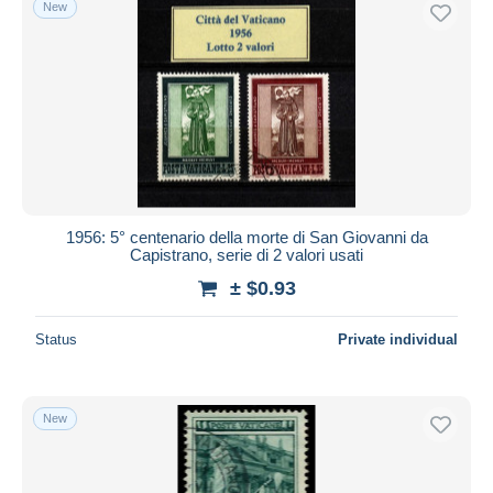
New
Free shipping
Payment methods
PayPal
Bank transfer
Visa
MasterCard
Bancontact
1956: 5° centenario della morte di San Giovanni da
iDeal
Capistrano, serie di 2 valori usati
Maestro
± $0.93
Deselect all
Status
Private individual
Seller's residence
Entire world
New