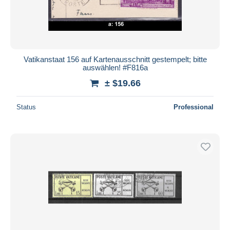
Vatikanstaat 156 auf Kartenausschnitt gestempelt; bitte
auswählen! #F816a
± $19.66
Status
Professional