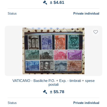
± $4.61
Status
Private individual
VATICANO - Basiliche P.O. + Exp. - timbrati + spese
postali
± $5.78
Status
Private individual