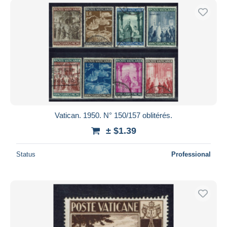
Vatican. 1950. N° 150/157 oblitérés.
± $1.39
Status
Professional