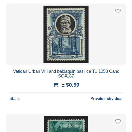
Vatican Urban VIII and baldaquin basilica T1 1953 Canc
SG#187
± $0.59
Status
Private individual