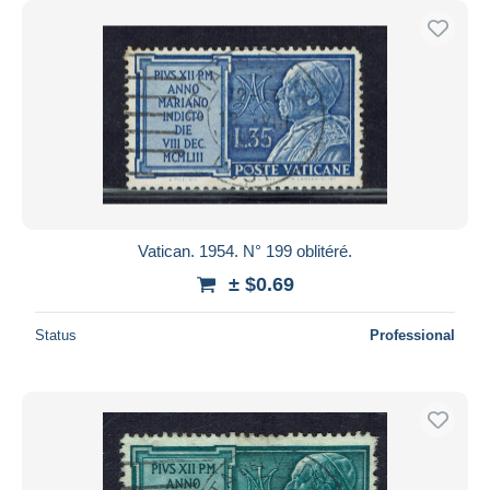
Vatican. 1954. N° 199 oblitéré.
± $0.69
Status
Professional