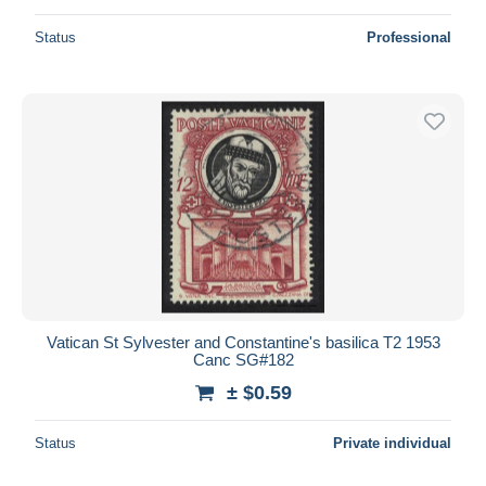
Status
Professional
Vatican St Sylvester and Constantine's basilica T2 1953
Canc SG#182
± $0.59
Status
Private individual