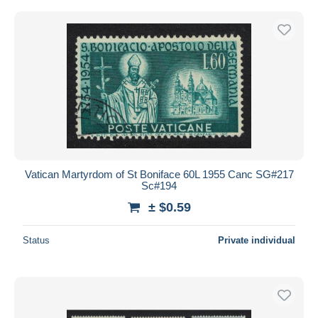
Vatican Martyrdom of St Boniface 60L 1955 Canc SG#217
Sc#194
± $0.59
Status
Private individual