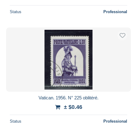
Status
Professional
Vatican. 1956. N° 225 oblitéré.
± $0.46
Status
Professional