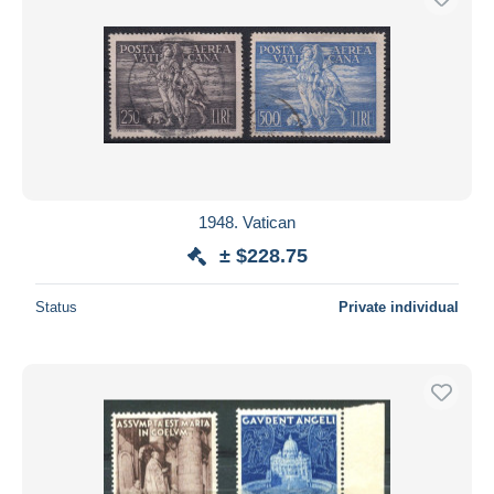
1948. Vatican
± $228.75
Status
Private individual