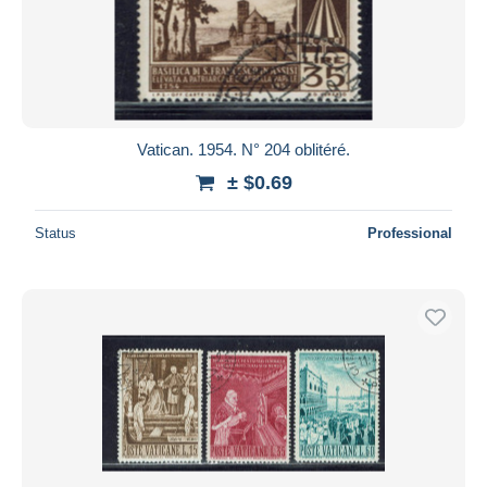
Vatican. 1954. N° 204 oblitéré.
± $0.69
Status
Professional