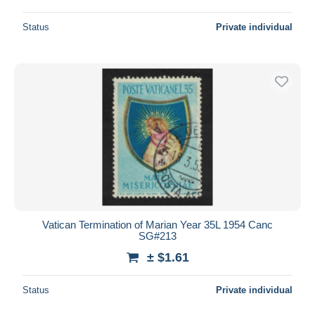
Status
Private individual
Vatican Termination of Marian Year 35L 1954 Canc
SG#213
± $1.61
Status
Private individual