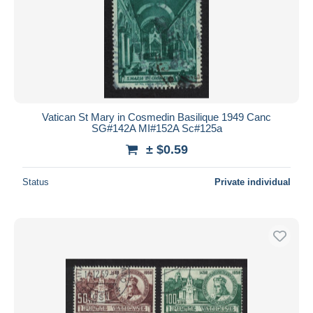
Vatican St Mary in Cosmedin Basilique 1949 Canc
SG#142A MI#152A Sc#125a
± $0.59
Status
Private individual