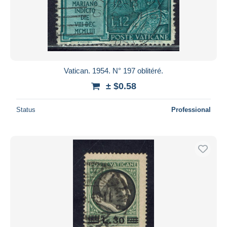
Vatican. 1954. N° 197 oblitéré.
± $0.58
Status
Professional