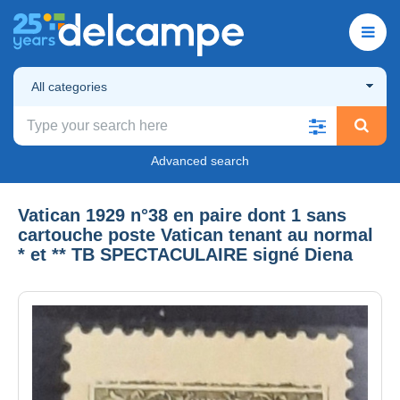
All categories
Advanced search
Vatican 1929 n°38 en paire dont 1 sans
cartouche poste Vatican tenant au normal
* et ** TB SPECTACULAIRE signé Diena