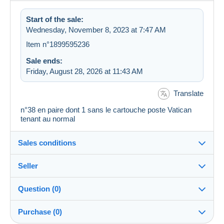
Start of the sale:
Wednesday, November 8, 2023 at 7:47 AM
Item n°1899595236
Sale ends:
Friday, August 28, 2026 at 11:43 AM
Translate
n°38 en paire dont 1 sans le cartouche poste Vatican
tenant au normal
Sales conditions
Seller
Details of the sales conditions
Question (0)
Shipping
Christine20
100%
(5199x)
Dispatch after payment within 7 days
Purchase (0)