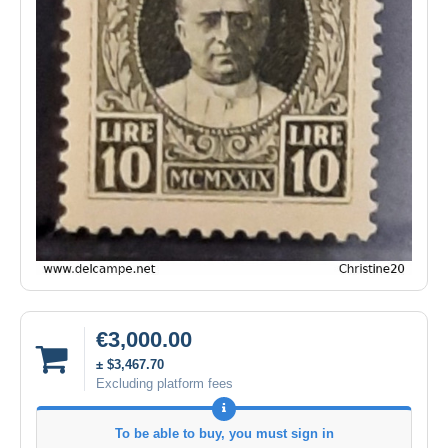
€3,000.00
± $3,467.70
Excluding platform fees
To be able to buy, you must sign in