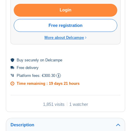
Login
Free registration
More about Delcampe
Buy
securely
on Delcampe
Free delivery
Platform fees:
€300.30
Time remaining :
19 days 21 hours
1,851 visits
1 watcher
Description