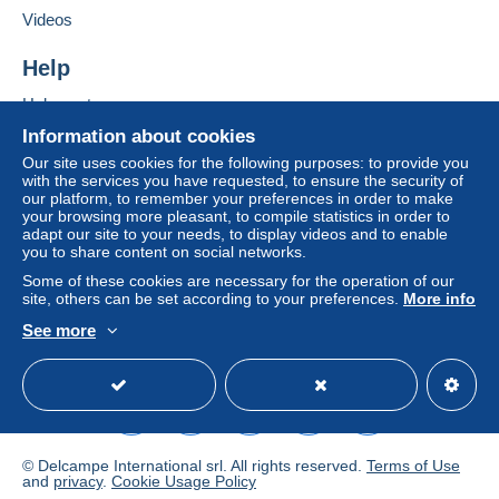
Delcampe on the page"
My purchases : Awaiting
Videos
payment
".
Help
A payment that is not sent through
the payment system
integrated into the website
(if accepted by the seller)
Help center
or
Mangopay
will be refunded by the seller to the buyer.
Buying on Delcampe
Information about cookies
An unpaid purchase may result in consequences to the
Selling on Delcampe
buyer's account.
Our site uses cookies for the following purposes: to provide you
with the services you have requested, to ensure the security of
A secure website
If the seller's sales conditions include additional clauses
our platform, to remember your preferences in order to make
your browsing more pleasant, to compile statistics in order to
relating to payment, these are to be considered null and
adapt our site to your needs, to display videos and to enable
void. The payment conditions of the Delcampe website,
you to share content on social networks.
as defined in the
conditions of use
, are the only ones
Some of these cookies are necessary for the operation of our
applicable.
site, others can be set according to your preferences.
More info
Purchases must be paid for within
14 days
of receipt of
See more
the final statement from the seller.
English (United States)
USD
Standard mode
© Delcampe International srl. All rights reserved.
Terms of Use
and
privacy
.
Cookie Usage Policy