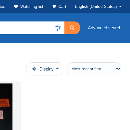
tes
Watching list
Cart
English (United States)
Advanced search
Display