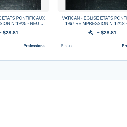
E ETATS PONTIFICAUX
VATICAN - EGLISE ETATS PONT
ION N°19/25 - NEUF
1967 REIMPRESSION N°12/18 
RNIERES (CV)
AVEC CHARNIERES (CV
± $28.81
± $28.81
Professional
Status
Pr