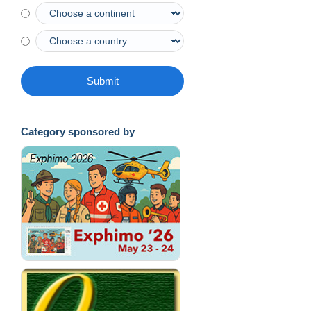
Submit
Category sponsored by