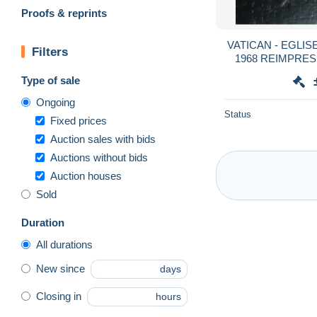
Proofs & reprints
VATICAN - EGLIS
Filters
1968 REIMPRESS
AVEC CHA
Type of sale
Ongoing
Status
Fixed prices
Auction sales with bids
Auctions without bids
Auction houses
Sold
Duration
All durations
New since
days
Closing in
hours