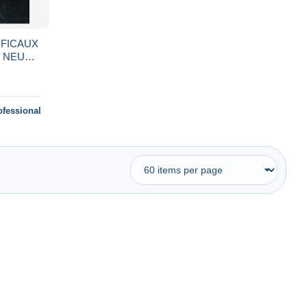
IFICAUX
- NEUF
)
ofessional