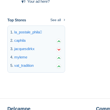
Your ad here?
Top Stores
See all
la_postale_phila
caphila
jacquesdirkx
myleme
vat_tradition
Delcampe
Comm