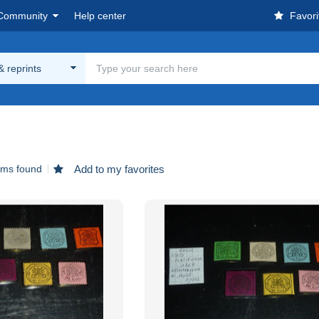
Community
Help center
Favori
& reprints
ems found
Add to my favorites