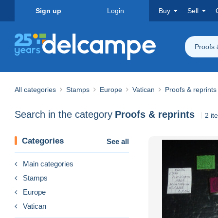
Sign up
Login
Buy
Sell
Proofs 
All categories
Stamps
Europe
Vatican
Proofs & reprints
Search in the category
Proofs & reprints
2 it
Categories
See all
Main categories
Stamps
Europe
Vatican