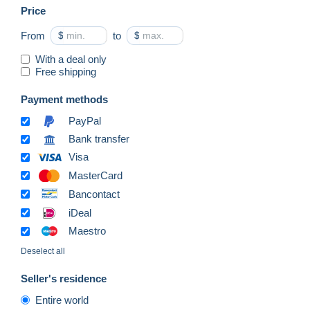
Price
From
$
to
$
With a deal only
Free shipping
Payment methods
PayPal
Bank transfer
Visa
MasterCard
Bancontact
iDeal
Maestro
Deselect all
Seller's residence
Entire world