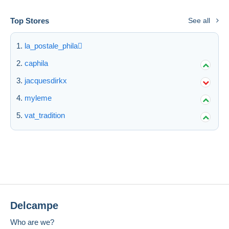
Top Stores
See all
la_postale_phila
caphila
jacquesdirkx
myleme
vat_tradition
Delcampe
Who are we?