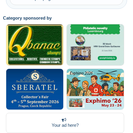
Submit
Category sponsored by
Your ad here?