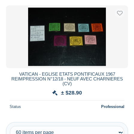
Free shipping
Payment methods
PayPal
Bank transfer
Visa
MasterCard
Bancontact
iDeal
VATICAN - EGLISE ETATS PONTIFICAUX 1967
Maestro
REIMPRESSION N°12/18 - NEUF AVEC CHARNIERES
Deselect all
(CV)
± $28.90
Seller's residence
Entire world
Status
Professional