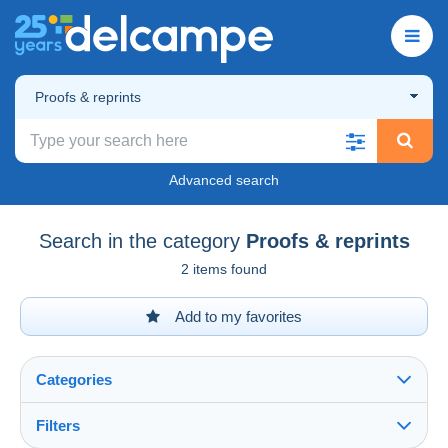
Proofs & reprints
Advanced search
Search in the category
Proofs & reprints
2 items found
Add to my favorites
Categories
Filters
See all