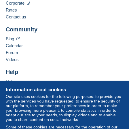
Corporate
Rates
Contact us
Community
Blog
Calendar
Forum
Videos
Help
Help center
Buying on Delcampe
Information about cookies
Selling on Delcampe
Our site uses cookies for the following purposes: to provide you
with the services you have requested, to ensure the security of
A secure website
our platform, to remember your preferences in order to make
your browsing more pleasant, to compile statistics in order to
adapt our site to your needs, to display videos and to enable
you to share content on social networks.
Some of these cookies are necessary for the operation of our