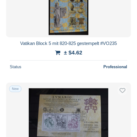
Vatikan Block 5 mit 820-825 gestempelt #VO235
± $4.62
Status
Professional
New