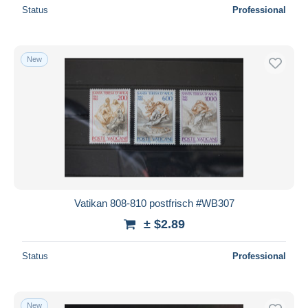
Status
Professional
New
Vatikan 808-810 postfrisch #WB307
± $2.89
Status
Professional
New