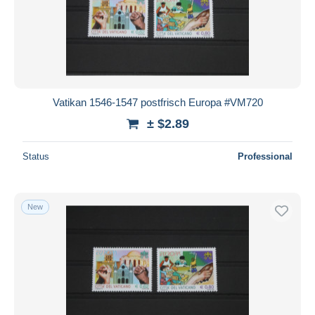
Vatikan 1546-1547 postfrisch Europa #VM720
± $2.89
Status
Professional
New