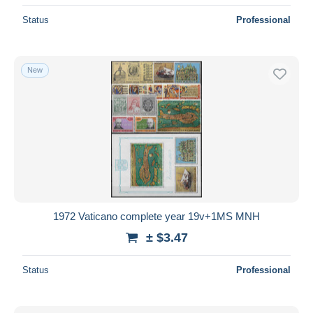
Status
Professional
New
1972 Vaticano complete year 19v+1MS MNH
± $3.47
Status
Professional