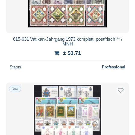
615-631 Vatikan-Jahrgang 1973 komplett, postfrisch ** /
MNH
± $3.71
Status
Professional
New