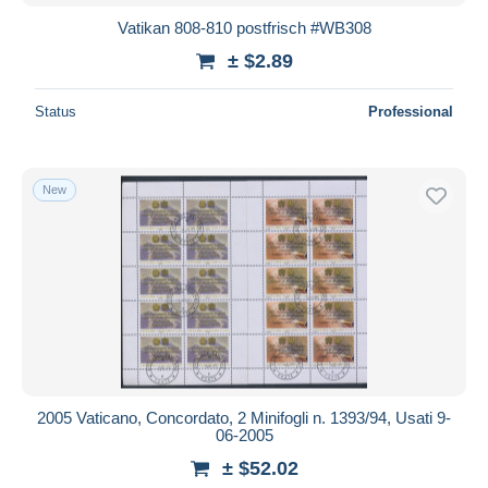
Vatikan 808-810 postfrisch #WB308
± $2.89
Status
Professional
New
2005 Vaticano, Concordato, 2 Minifogli n. 1393/94, Usati 9-
06-2005
± $52.02