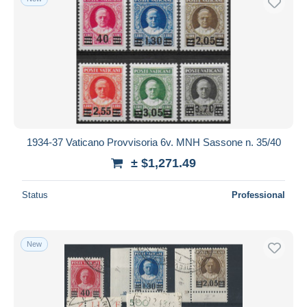
1934-37 Vaticano Provvisoria 6v. MNH Sassone n. 35/40
± $1,271.49
Status
Professional
New