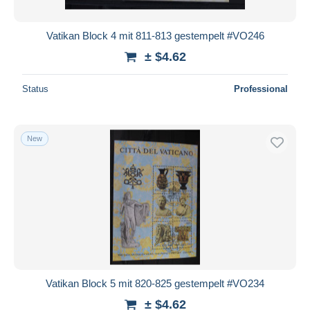
Vatikan Block 4 mit 811-813 gestempelt #VO246
± $4.62
Status
Professional
New
Vatikan Block 5 mit 820-825 gestempelt #VO234
± $4.62