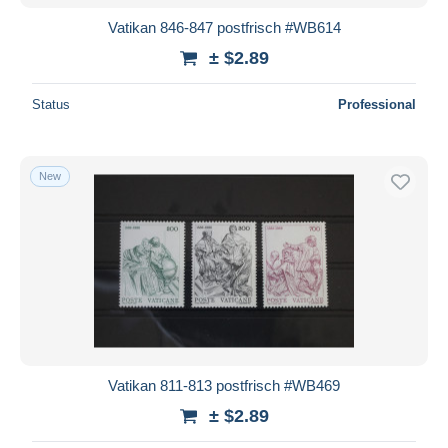
Vatikan 846-847 postfrisch #WB614
± $2.89
Status
Professional
New
Vatikan 811-813 postfrisch #WB469
± $2.89