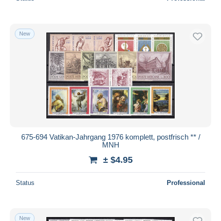
New
675-694 Vatikan-Jahrgang 1976 komplett, postfrisch ** /
MNH
± $4.95
Status
Professional
New