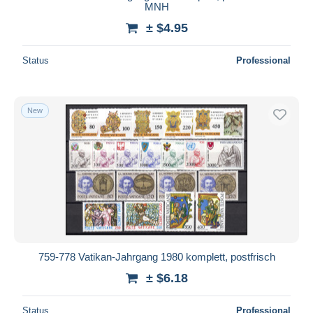
MNH
± $4.95
Status
Professional
New
759-778 Vatikan-Jahrgang 1980 komplett, postfrisch
± $6.18
Status
Professional