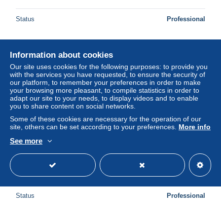
Status
Professional
Information about cookies
New
Our site uses cookies for the following purposes: to provide you
with the services you have requested, to ensure the security of
our platform, to remember your preferences in order to make
your browsing more pleasant, to compile statistics in order to
adapt our site to your needs, to display videos and to enable
you to share content on social networks.
Some of these cookies are necessary for the operation of our
site, others can be set according to your preferences.
More info
See more
Vatikan Block 5 mit 820-825 gestempelt #VO236
± $4.62
Status
Professional