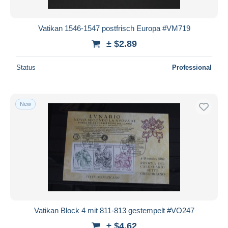
Vatikan 1546-1547 postfrisch Europa #VM719
± $2.89
Status
Professional
New
Vatikan Block 4 mit 811-813 gestempelt #VO247
± $4.62