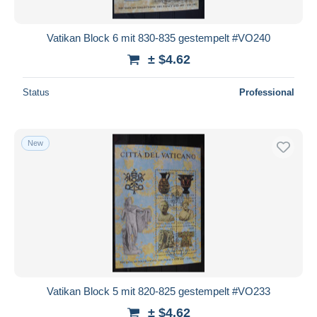
Vatikan Block 6 mit 830-835 gestempelt #VO240
± $4.62
Status
Professional
New
Vatikan Block 5 mit 820-825 gestempelt #VO233
± $4.62