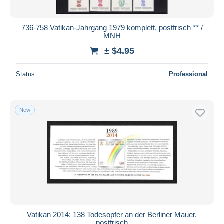
736-758 Vatikan-Jahrgang 1979 komplett, postfrisch ** /
MNH
± $4.95
Status
Professional
New
Vatikan 2014: 138 Todesopfer an der Berliner Mauer,
postfrisch