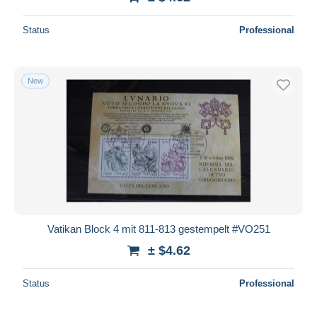
Status
Professional
New
Vatikan Block 4 mit 811-813 gestempelt #VO251
± $4.62
Status
Professional