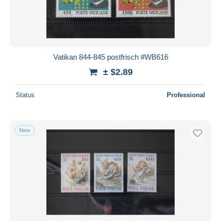
Vatikan 844-845 postfrisch #WB616
± $2.89
Status
Professional
New