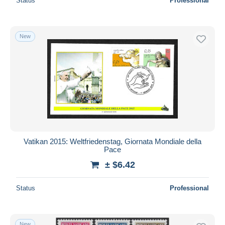
Status
Professional
New
Vatikan 2015: Weltfriedenstag, Giornata Mondiale della
Pace
± $6.42
Status
Professional
New