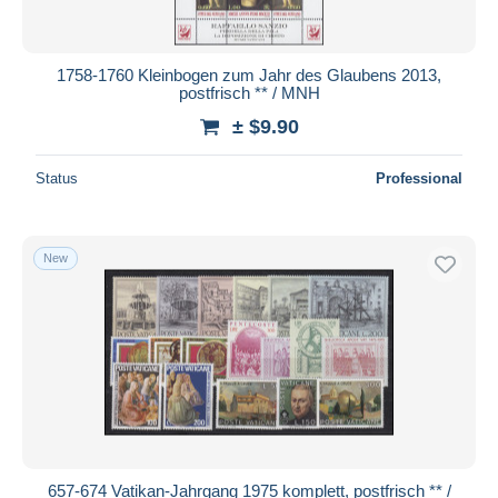
1758-1760 Kleinbogen zum Jahr des Glaubens 2013,
postfrisch ** / MNH
± $9.90
Status
Professional
New
657-674 Vatikan-Jahrgang 1975 komplett, postfrisch ** /