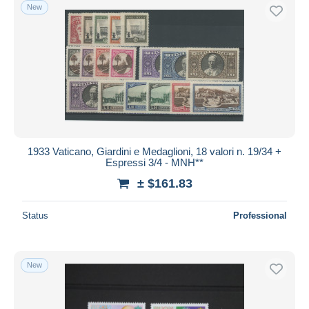
New
1933 Vaticano, Giardini e Medaglioni, 18 valori n. 19/34 +
Espressi 3/4 - MNH**
± $161.83
Status
Professional
New