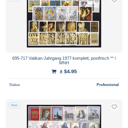
695-717 Vatikan-Jahrgang 1977 komplett, postfrisch ** /
MNH
± $4.95
Status
Professional
New