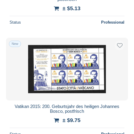
± $5.13
Status
Professional
New
Vatikan 2015: 200. Geburtsjahr des heiligen Johannes
Bosco, postfrisch
± $9.75