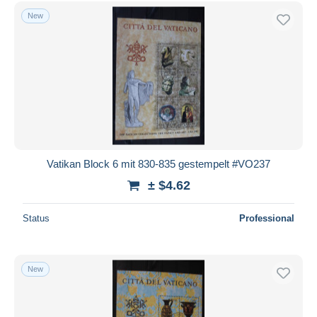
New
Vatikan Block 6 mit 830-835 gestempelt #VO237
± $4.62
Status
Professional
New