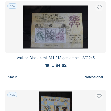
New
Vatikan Block 4 mit 811-813 gestempelt #VO245
± $4.62
Status
Professional
New