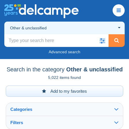
Other & unclassified
Advanced search
Search in the category
Other & unclassified
5,022 items found
Add to my favorites
Categories
Filters
See all