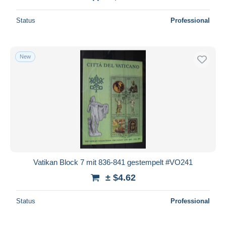
Status
Professional
New
Vatikan Block 7 mit 836-841 gestempelt #VO241
± $4.62
Status
Professional