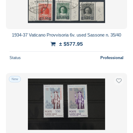
1934-37 Vaticano Provvisoria 6v. used Sassone n. 35/40
± $577.95
Status
Professional
New