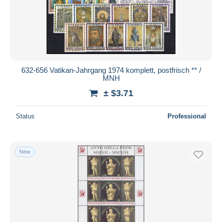
Submit
632-656 Vatikan-Jahrgang 1974 komplett, postfrisch ** /
MNH
± $3.71
Status
Professional
New