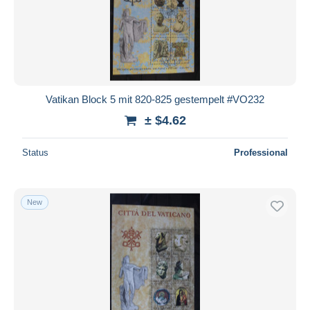
Vatikan Block 5 mit 820-825 gestempelt #VO232
± $4.62
Status
Professional
New