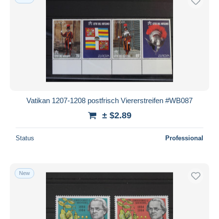
Vatikan 1207-1208 postfrisch Viererstreifen #WB087
± $2.89
Status
Professional
New