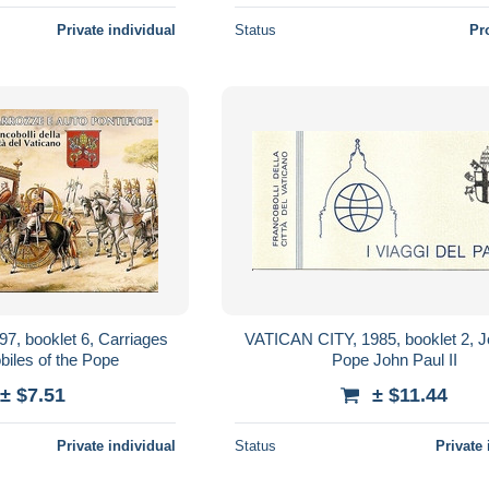
Private individual
Status
Pr
7, booklet 6, Carriages
VATICAN CITY, 1985, booklet 2, 
iles of the Pope
Pope John Paul II
± $7.51
± $11.44
Private individual
Status
Private 