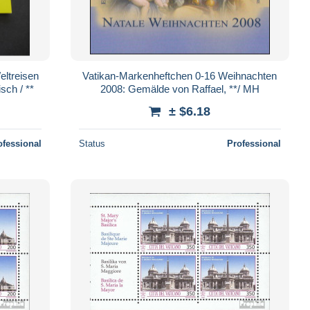
ltreisen
Vatikan-Markenheftchen 0-16 Weihnachten
sch / **
2008: Gemälde von Raffael, **/ MH
± $6.18
ofessional
Status
Professional