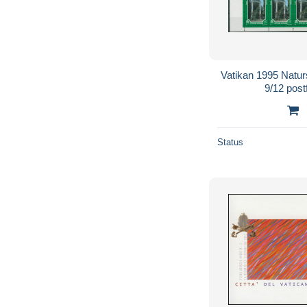
Vatikan 1995 Natur
9/12 post
Status