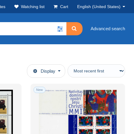
tes
Watching list
Cart
English (United States)
Advanced search
Display
New