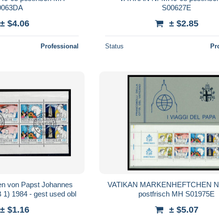
0063DA
S00627E
± $4.06
± $2.85
Professional
Status
Pr
sen von Papst Johannes
VATIKAN MARKENHEFTCHEN Nr
 1) 1984 - gest used obl
postfrisch MH S01975E
± $1.16
± $5.07