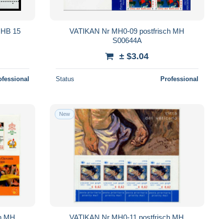
HB 15
VATIKAN Nr MH0-09 postfrisch MH
S00644A
± $3.04
ofessional
Status
Professional
New
ch MH
VATIKAN Nr MH0-11 postfrisch MH