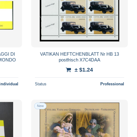
AGGI DI
VATIKAN HEFTCHENBLATT Nr HB 13
L MONDO
postfrisch X7C4DAA
± $1.24
individual
Status
Professional
New