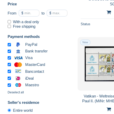
Price
S
From
$
to
$
With a deal only
Status
Free shipping
Payment methods
New
PayPal
Bank transfer
Visa
MasterCard
Bancontact
iDeal
Maestro
Deselect all
Vatikan - Weltrei
Paul II. (MiNr: MHB
Seller's residence
Entire world