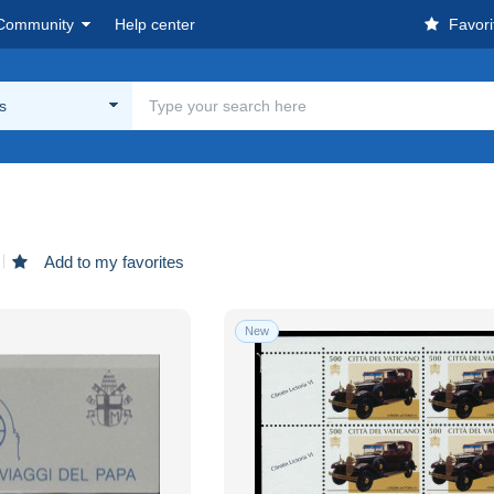
Community
Help center
Favori
s
Add to my favorites
New