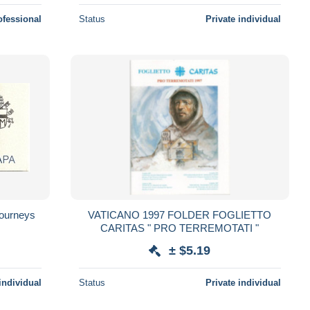
ofessional
Status
Private individual
Journeys
VATICANO 1997 FOLDER FOGLIETTO
CARITAS " PRO TERREMOTATI "
± $5.19
individual
Status
Private individual