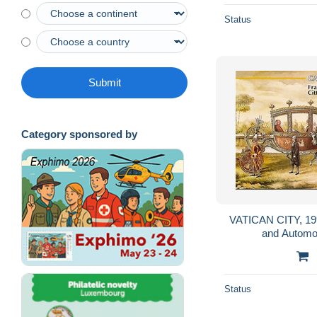
Status
Submit
Category sponsored by
VATICAN CITY, 199
and Automob
Status