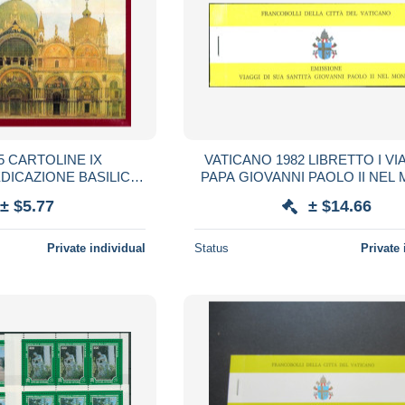
5 CARTOLINE IX
VATICANO 1982 LIBRETTO I VI
DICAZIONE BASILICA
PAPA GIOVANNI PAOLO II NE
CO 1094 1994
± $5.77
± $14.66
Private individual
Status
Private 