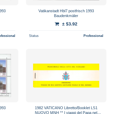
1993
Vatikanstadt Hbl7 postfrisch 1993
Baudenkmäler
± $3.92
ofessional
Status
Professional
1993
1982 VATICANO Libretto/Booklet LS1
NUOVO MNH ** I viaggi del Papa nel