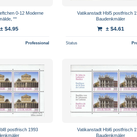
eftchen 0-12 Moderne
Vatikanstadt Hbl5 postfrisch 
älde, **
Baudenkmäler
± $4.95
± $4.61
Professional
Status
Pr
bl8 postfrisch 1993
Vatikanstadt Hbl6 postfrisch 
enkmäler
Baudenkmäler