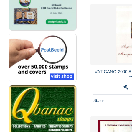
VATICANO 2000 AUGURI SANTO PADRE
*
Status