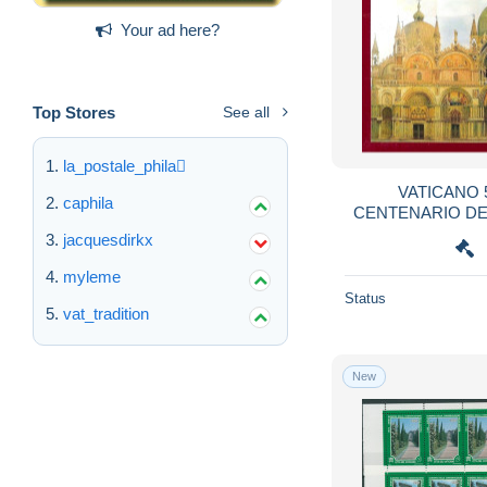
Your ad here?
Top Stores
See all
la_postale_phila
VATICANO 
caphila
CENTENARIO DE
SAN MAR
jacquesdirkx
myleme
Status
vat_tradition
New