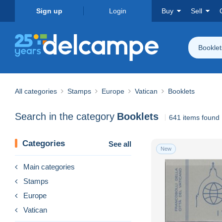
Sign up
Login
Buy
Sell
Booklet
All categories
Stamps
Europe
Vatican
Booklets
Search in the category
Booklets
641 items found
Categories
See all
New
Main categories
Stamps
Europe
Vatican