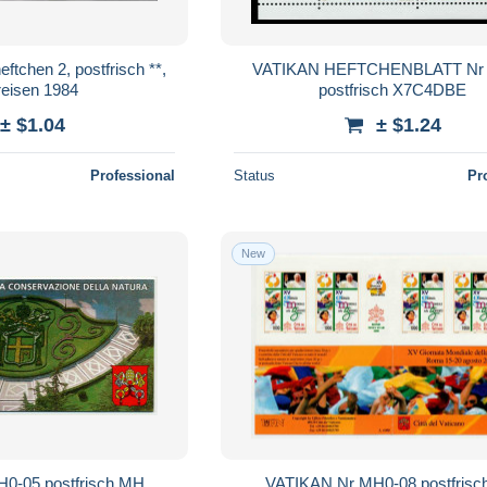
VATIKAN HEFTCHENBLATT Nr 
reisen 1984
postfrisch X7C4DBE
± $1.04
± $1.24
Professional
Status
Pr
New
0-05 postfrisch MH
VATIKAN Nr MH0-08 postfris