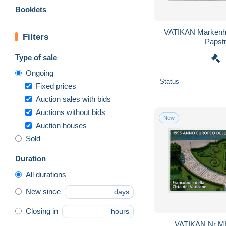
Booklets
VATIKAN Markenheftchen 2, postfrisch **,
Filters
Papst
Type of sale
Ongoing
Status
Fixed prices
Auction sales with bids
Auctions without bids
New
Auction houses
Sold
Duration
All durations
New since
days
Closing in
hours
VATIKAN Nr MH