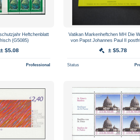
schutzjahr Heftchenblatt
Vatikan Markenheftchen MH Die We
frisch (G5085)
von Papst Johannes Paul II postfri
± $5.08
± $5.78
Professional
Status
Pr