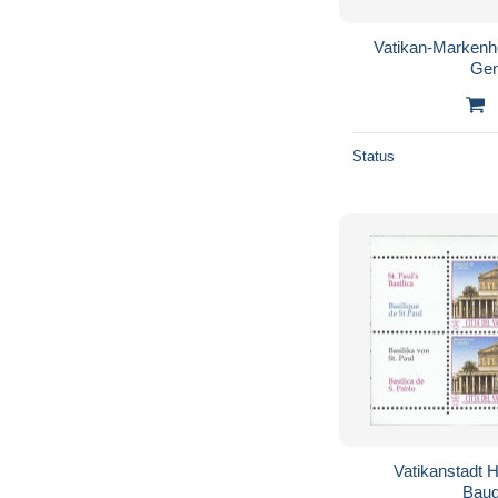
Vatikan-Markenh
Gem
Status
Vatikanstadt H
Baud