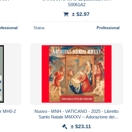
S0061A2
± $2.97
ofessional
Status
Professional
 MH0-2
Nuovo - MNH - VATICANO - 2025 - Libretto
Santo Natale MMXXV – Adorazione dei
pastori – 5.30
± $23.11