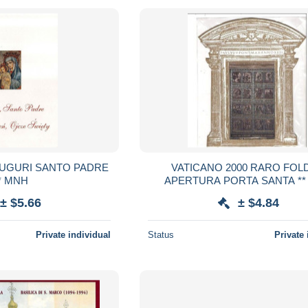
VATICANO 2000 RARO FOL
* MNH
APERTURA PORTA SANTA **
ANCORA IMBALLATO
± $5.66
± $4.84
Private individual
Status
Private 