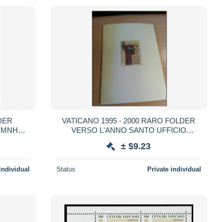
DER
VATICANO 1995 - 2000 RARO FOLDER
 MNH
VERSO L'ANNO SANTO UFFICIO
FILATELICO CITTA' DEL VATICANO
± $9.23
individual
Status
Private individual