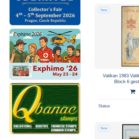
New
Vatikan 1983 Vat
Block 6 ges
Status
New