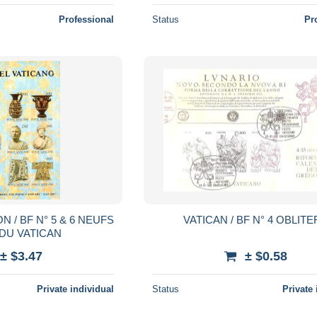
Professional
Status
Pr
N / BF N° 5 & 6 NEUFS
VATICAN / BF N° 4 OBLIT
 DU VATICAN
± $3.47
± $0.58
Private individual
Status
Private 