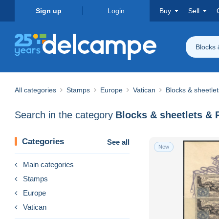
Sign up
Login
Buy
Sell
Blocks 
All categories
Stamps
Europe
Vatican
Blocks & sheetle
Search in the category
Blocks & sheetlets & 
Categories
See all
New
Main categories
Stamps
Europe
Vatican