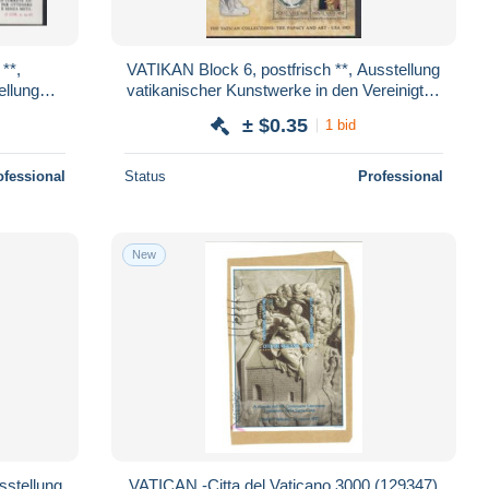
VATIKAN Block 6, postfrisch **, Ausstellung
ellung
vatikanischer Kunstwerke in den Vereinigten
87
Staaten von Amerika, 1983
± $0.35
1 bid
ofessional
Status
Professional
New
VATICAN -Citta del Vaticano 3000 (129347)