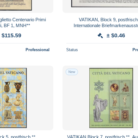
lietto Centenario Primi
VATIKAN, Block 9, postfrisch **,
li, BF 1, MNH**
Internationale Briefmarkenausst
OLYMPHILEX ’87, Rom 19
 $115.59
± $0.46
Professional
Status
Pr
New
VATIKAN Block 7, postfrisch **, Ausstellung