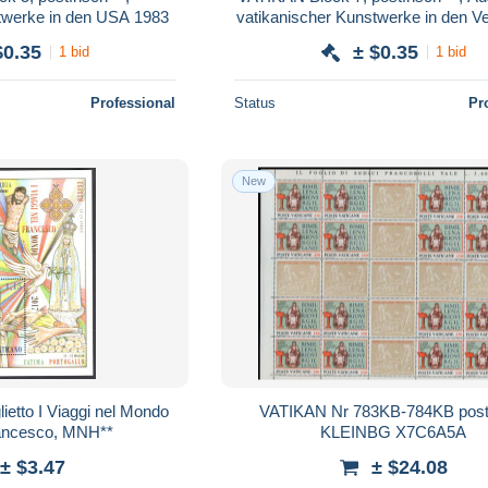
twerke in den USA 1983
vatikanischer Kunstwerke in den Ve
Staaten 1983
$0.35
± $0.35
1 bid
1 bid
Professional
Status
Pr
New
ietto I Viaggi nel Mondo
VATIKAN Nr 783KB-784KB postf
rancesco, MNH**
KLEINBG X7C6A5A
± $3.47
± $24.08