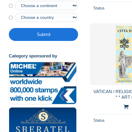
Status
Submit
Category sponsored by
VATICAN / RELIGIO
* * ART
Status