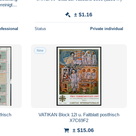
reinigten
± $1.16
ofessional
Status
Private individual
New
risch
VATIKAN Block 12I u. Faltblatt postfrisch
X7C69F2
± $15.06