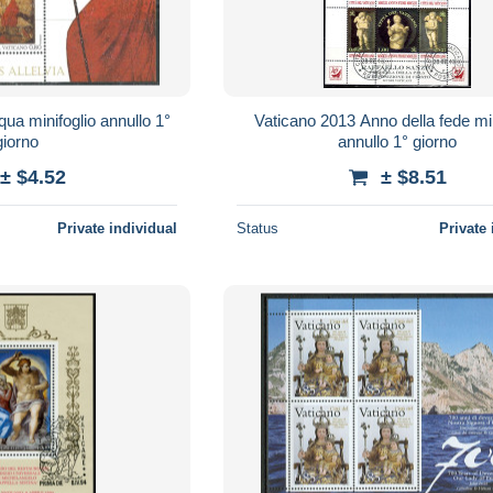
ua minifoglio annullo 1°
Vaticano 2013 Anno della fede min
giorno
annullo 1° giorno
± $4.52
± $8.51
Private individual
Status
Private 