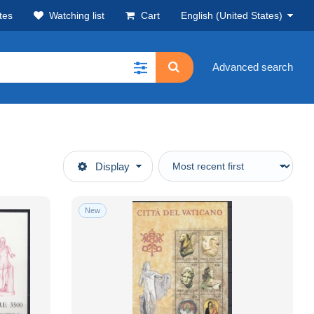
tes
Watching list
Cart
English (United States)
Advanced search
Display
New