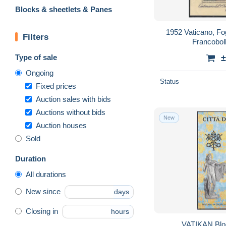
Blocks & sheetlets & Panes
1952 Vaticano, Fog
Filters
Francobol
Type of sale
±
Ongoing
Status
Fixed prices
Auction sales with bids
Auctions without bids
New
Auction houses
Sold
Duration
All durations
New since
days
Closing in
hours
VATIKAN Block 5, postfrisch **,