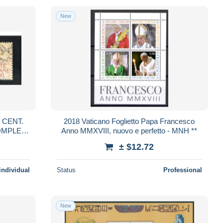
New
^ CENT.
2018 Vaticano Foglietto Papa Francesco
Anno MMXVIII, nuovo e perfetto - MNH **
Y BF) -
± $12.72
individual
Status
Professional
New