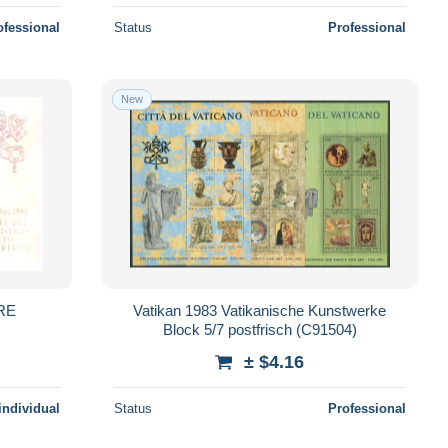
ofessional
Status
Professional
New
ERE
Vatikan 1983 Vatikanische Kunstwerke
Block 5/7 postfrisch (C91504)
± $4.16
individual
Status
Professional