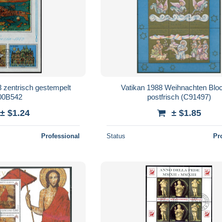
 zentrisch gestempelt
Vatikan 1988 Weihnachten Blo
00B542
postfrisch (C91497)
± $1.24
± $1.85
Professional
Status
Pr