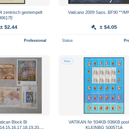
 zentrisch gestempelt
Vaticano 2009 Sass. BF90 **/
00617E
± $2.44
± $4.05
Professional
Status
Pr
New
atican Block Bl
VATIKAN Nr 934KB-936KB postf
,14,15,16,17,18,19,20,21;
KLEINBG S00571A