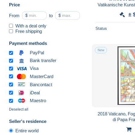
Price
Vatikanische Kuns
± 
From
$
to
$
With a deal only
Status
Free shipping
Payment methods
New
PayPal
Bank transfer
Visa
MasterCard
Bancontact
iDeal
Maestro
Deselect all
2018 Vaticano, Fogl
di Papa F
Seller's residence
Entire world