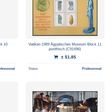
ck 10
Vatikan 1989 Ägyptisches Museum Block 11
postfrisch (C91496)
± $1.85
ofessional
Status
Professional