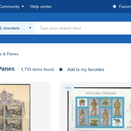
Community
Help center
Favori
& sheetlets & Panes
ts & Panes
Panes
3,793 items found
Add to my favorites
New