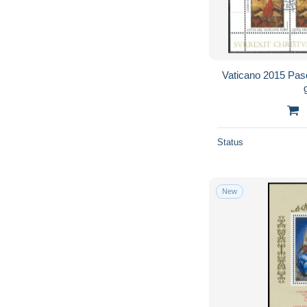
Vaticano 2015 Pasq
Status
New