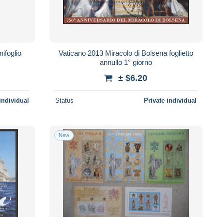
ifoglio
Vaticano 2013 Miracolo di Bolsena foglietto
annullo 1° giorno
± $6.20
individual
Status
Private individual
New