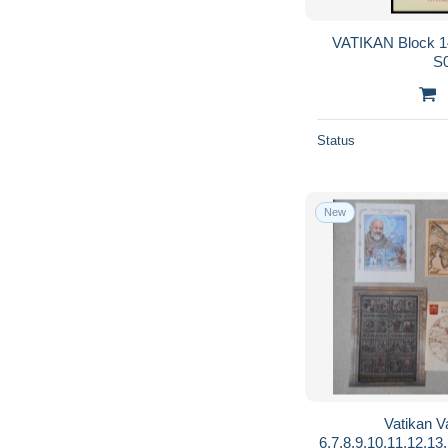
VATIKAN Block 14
S
Status
New
Vatikan V
6,7,8,9,10,11,12,13