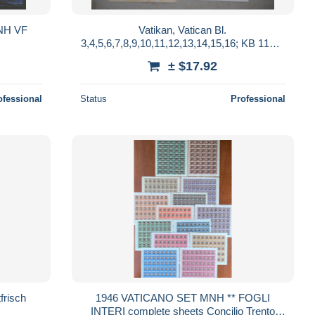
MNH VF
Vatikan, Vatican Bl.
3,4,5,6,7,8,9,10,11,12,13,14,15,16; KB 1143-
44 mnh
± $17.92
ofessional
Status
Professional
risch
1946 VATICANO SET MNH ** FOGLI
INTERI complete sheets Concilio Trento