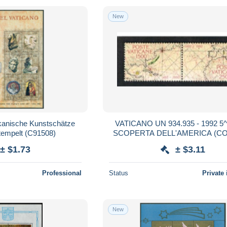
New
ikanische Kunstschätze
VATICANO UN 934.935 - 1992 5
tempelt (C91508)
SCOPERTA DELL'AMERICA (COMPLET
SET OF 2 STAMPS SE-TENANT, B
± $1.73
± $3.11
MINTI **
Professional
Status
Private 
New