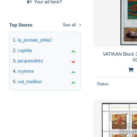
Your ad here?
Top Stores
See all
la_postale_phila
caphila
VATIKAN Block 3
S
jacquesdirkx
myleme
vat_tradition
Status