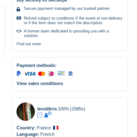
Buy securely on Delcampe
Secure payment managed by our trusted partner.
Refund subject to conditions if the event of non-delivery
or if the item does not match the description.
A human team dedicated to providing you with a
solution.
Find out more
Payment methods:
View sales conditions
lecolibris
100%
(1585x)
Country:
France
Language:
French