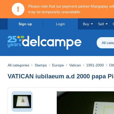
Please note that our payment partner Mangopay wi
may be temporarily unavailable.
Sign up
Login
Buy
Sell
All cat
All categories
Stamps
Europe
Vatican
1991-2000
Ot
VATICAN iubilaeum a.d 2000 papa Pi