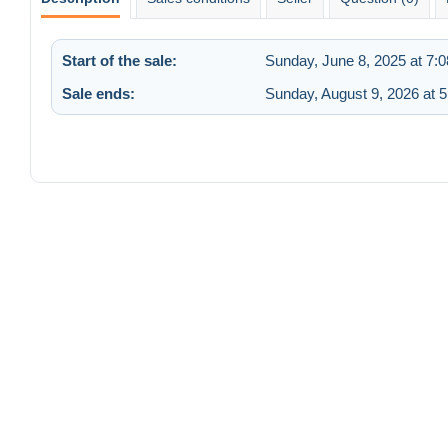
Start of the sale:
Sunday, June 8, 2025 at 7:
Sale ends:
Sunday, August 9, 2026 at 