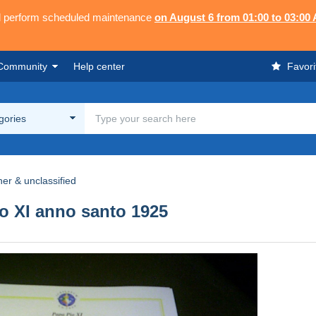
ll perform scheduled maintenance
on August 6 from 01:00 to 03:00
Community
Help center
Favori
egories
her & unclassified
o XI anno santo 1925