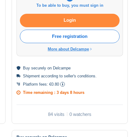
To be able to buy, you must sign in
Login
Free registration
More about Delcampe
Buy
securely
on Delcampe
Shipment according to
seller's conditions
.
Platform fees:
€0.80
Time remaining :
3 days 8 hours
84 visits
0 watchers