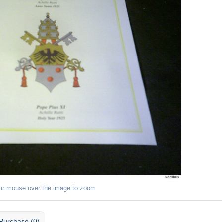
ur mouse over the image to zoom
Purchase (0)