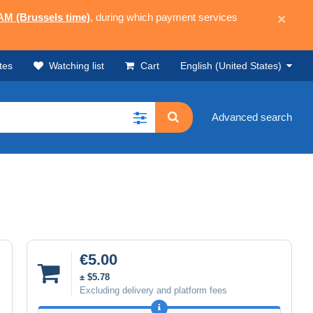
 AM (Brussels time)
, during which payment services
×
tes
Watching list
Cart
English (United States)
Advanced search
€5.00
± $5.78
Excluding delivery and platform fees