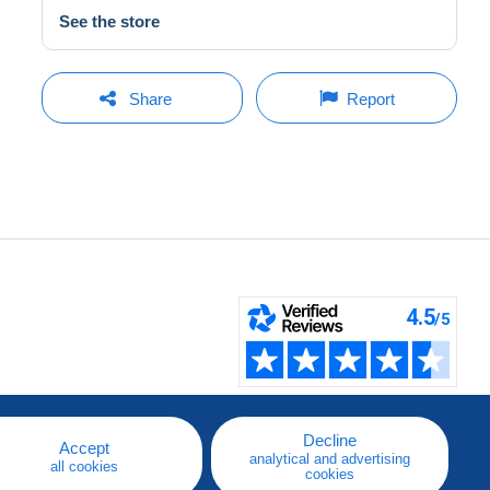
See the store
Share
Report
Decline
Accept
analytical and advertising
all cookies
cookies