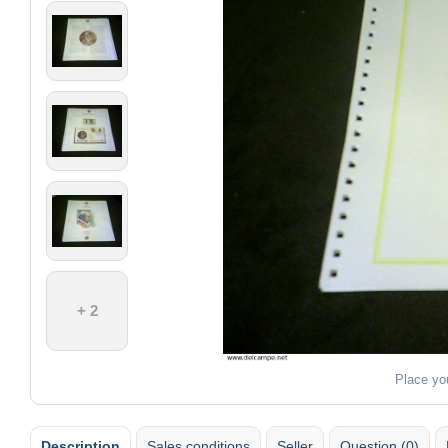
+ 2
Place yo
Description
Sales conditions
Seller
Question (0)