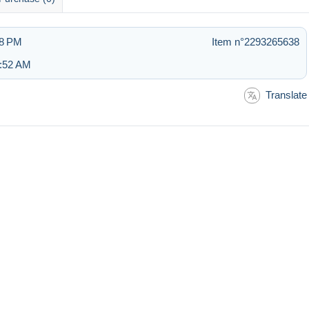
08 PM
Item n°2293265638
5:52 AM
Translate