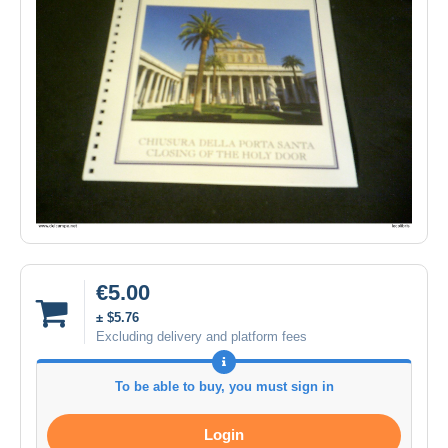
€5.00
± $5.76
Excluding delivery and platform fees
To be able to buy, you must sign in
Login