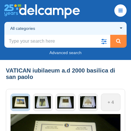
All categories
Advanced search
VATICAN iubilaeum a.d 2000 basilica di
san paolo
+ 4