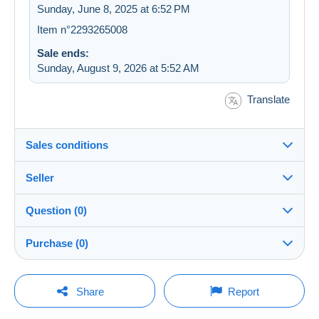
Sunday, June 8, 2025 at 6:52 PM
Item n°2293265008
Sale ends:
Sunday, August 9, 2026 at 5:52 AM
Translate
Sales conditions
Seller
Destination:
See the list of countries
Question (0)
lecolibris
100%
(1586x)
Shipping:
Purchase (0)
Shipping after payment
Store
Costs:
Payable by the buyer
You must open a session to ask a question.
Last update: 12:45:02 PM
Share
Report
Member since:
Payment methods:
Open a session
Apr 16, 2012