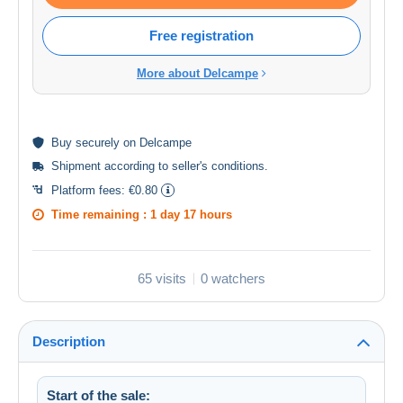
Free registration
More about Delcampe
Buy
securely
on Delcampe
Shipment according to
seller's conditions
.
Platform fees:
€0.80
Time remaining :
1 day 17 hours
65 visits
0 watchers
Description
Start of the sale: