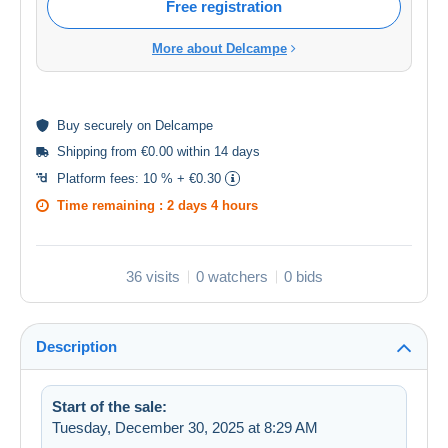
Free registration
More about Delcampe
Buy
securely
on Delcampe
Shipping from €0.00 within 14 days
Platform fees:
10 % + €0.30
Time remaining :
2 days 4 hours
36 visits
0 watchers
0 bids
Description
Start of the sale:
Tuesday, December 30, 2025 at 8:29 AM