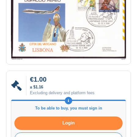
€1.00
± $1.16
Excluding delivery and platform fees
To be able to buy, you must sign in
Login