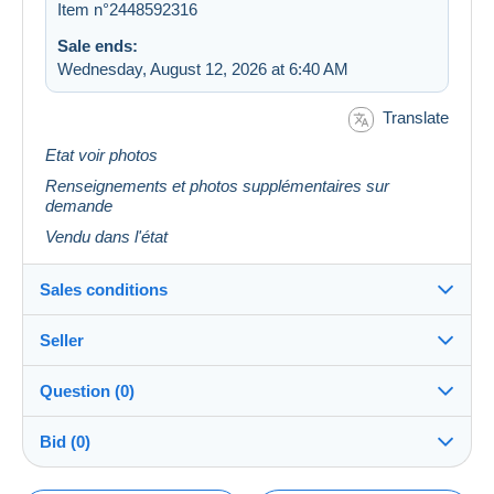
Item n°2448592316
Sale ends:
Wednesday, August 12, 2026 at 6:40 AM
Translate
Etat voir photos
Renseignements et photos supplémentaires sur
demande
Vendu dans l'état
Sales conditions
Seller
Details of the sales conditions
Question (0)
Shipping
pyre62
100%
(1421x)
Dispatch after payment within 14 days
Bid (0)
Store
Guarantee: