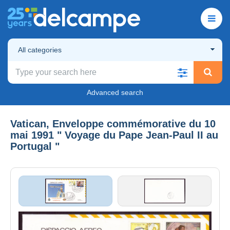
All categories
Advanced search
Vatican, Enveloppe commémorative du 10
mai 1991 " Voyage du Pape Jean-Paul II au
Portugal "