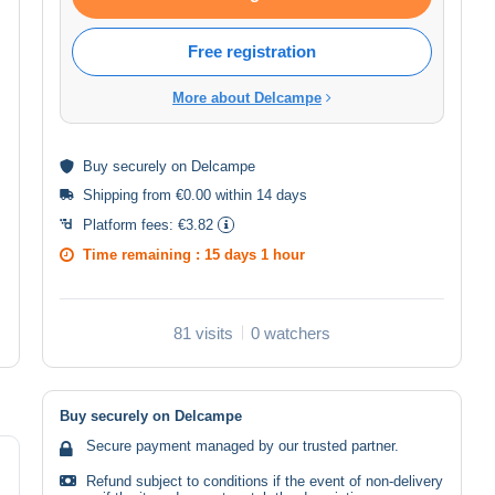
Free registration
More about Delcampe
Buy
securely
on Delcampe
Shipping from €0.00 within 14 days
Platform fees:
€3.82
Time remaining :
15 days 1 hour
81 visits
0 watchers
Buy securely on Delcampe
Secure payment managed by our trusted partner.
Refund subject to conditions if the event of non-delivery