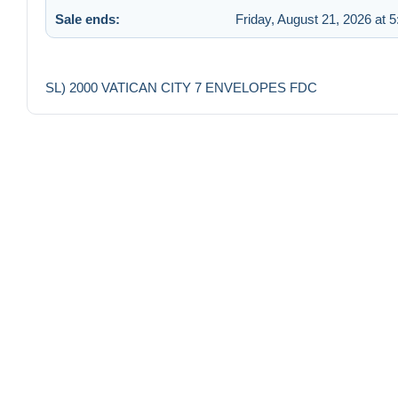
Sale ends:
Friday, August 21, 2026 at 
SL) 2000 VATICAN CITY 7 ENVELOPES FDC