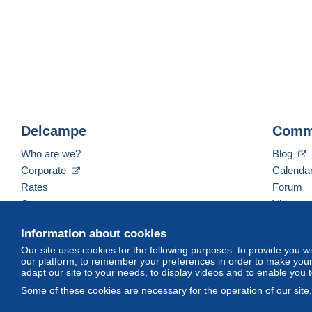
Delcampe
Comm
Who are we?
Blog
Corporate
Calenda
Rates
Forum
Contact us
Videos
Information about cookies
Our site uses cookies for the following purposes: to provide you w
English (United States)
USD
America/Indiana/Ve
our platform, to remember your preferences in order to make your 
adapt our site to your needs, to display videos and to enable you 
Some of these cookies are necessary for the operation of our site
© Delcampe International srl. All rights reserved.
Terms of Use
an