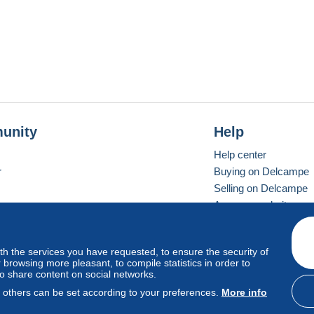
unity
Help
Help center
r
Buying on Delcampe
Selling on Delcampe
A secure website
ith the services you have requested, to ensure the security of
vay
Standard mode
browsing more pleasant, to compile statistics in order to
to share content on social networks.
, others can be set according to your preferences.
More info
d
privacy
.
Cookie Usage Policy