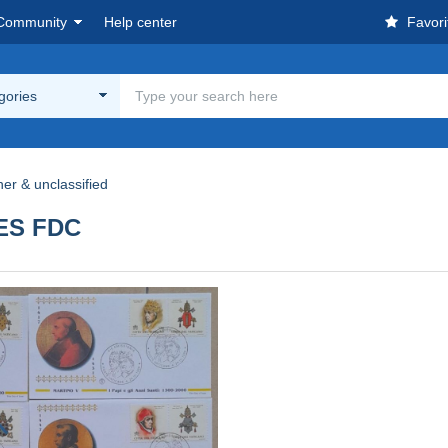
Community
Help center
Favori
egories
her & unclassified
PES FDC