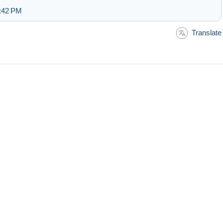
5:42 PM
Translate