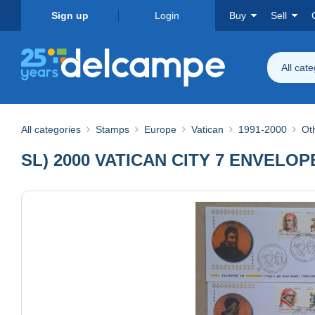
Sign up
Login
Buy
Sell
All cat
All categories
Stamps
Europe
Vatican
1991-2000
Ot
SL) 2000 VATICAN CITY 7 ENVELO