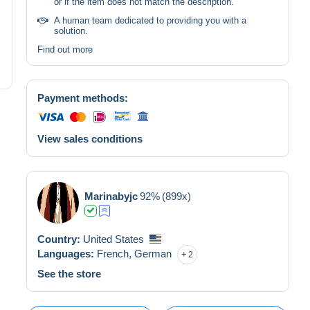
or if the item does not match the description.
A human team dedicated to providing you with a
solution.
Find out more
Payment methods:
View sales conditions
Marinabyjc
92%
(899x)
Country:
United States
Languages:
French,
German
2
See the store