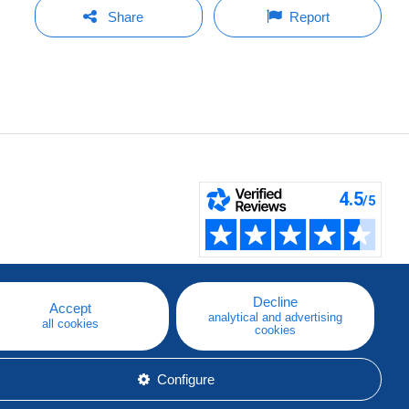
Share
Report
Decline
Accept
analytical and advertising
all cookies
cookies
Configure