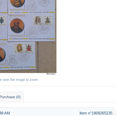
e over the image to zoom
Purchase (0)
:48 AM
Item n°1808265235