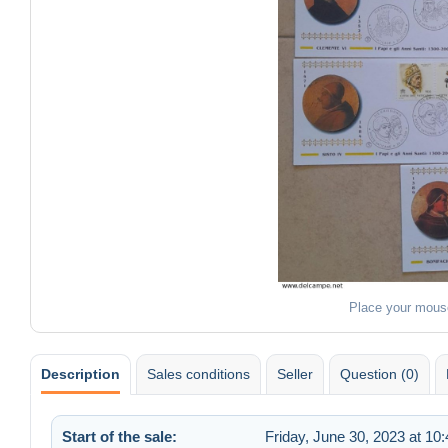
Place your mous
Description
Sales conditions
Seller
Question (0)
Start of the sale:
Friday, June 30, 2023 at 10