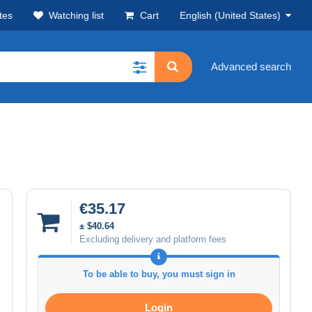
tes
Watching list
Cart
English (United States)
Advanced search
€35.17
± $40.64
Excluding delivery and platform fees
To be able to buy, you must sign in
Login