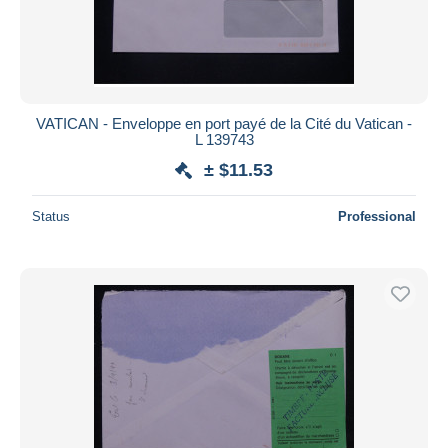
VATICAN - Enveloppe en port payé de la Cité du Vatican -
L 139743
± $11.53
Status
Professional