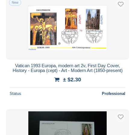
New
Vatican 1993 Europa, modern art 2v, First Day Cover,
History - Europa (cept) - Art - Modern Art (1850-present)
± $2.30
Status
Professional