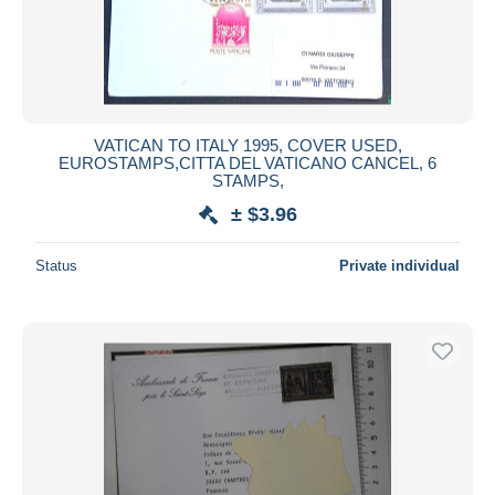
VATICAN TO ITALY 1995, COVER USED,
EUROSTAMPS,CITTA DEL VATICANO CANCEL, 6
STAMPS,
± $3.96
Status
Private individual