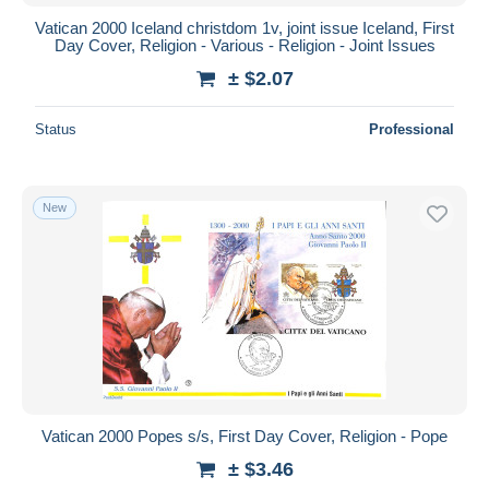
Vatican 2000 Iceland christdom 1v, joint issue Iceland, First
Day Cover, Religion - Various - Religion - Joint Issues
± $2.07
Status
Professional
New
Vatican 2000 Popes s/s, First Day Cover, Religion - Pope
± $3.46