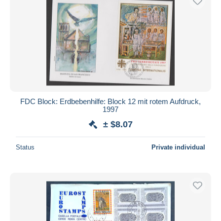
FDC Block: Erdbebenhilfe: Block 12 mit rotem Aufdruck,
1997
± $8.07
Status
Private individual