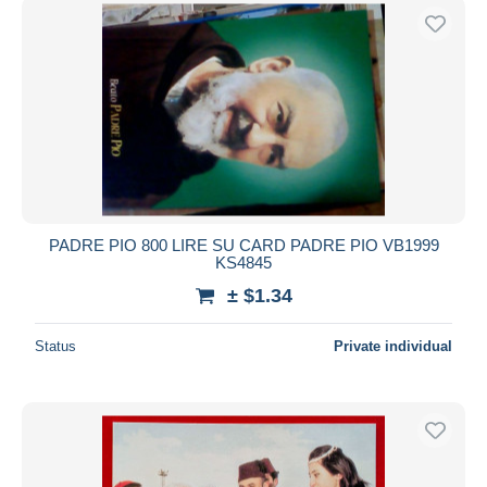
PADRE PIO 800 LIRE SU CARD PADRE PIO VB1999
KS4845
± $1.34
Status
Private individual