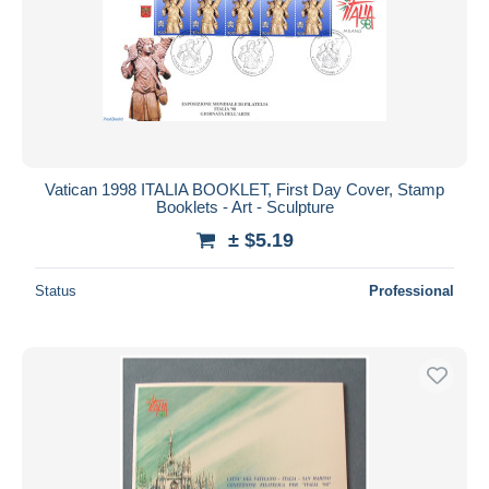
Submit
Vatican 1998 ITALIA BOOKLET, First Day Cover, Stamp
Booklets - Art - Sculpture
± $5.19
Status
Professional