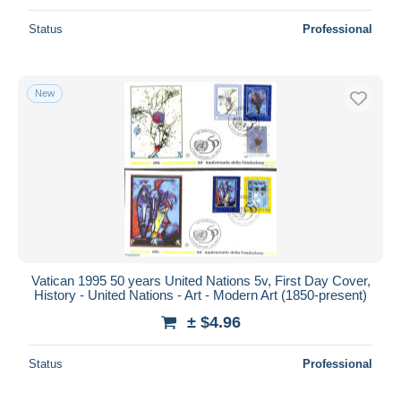
Status
Professional
New
Vatican 1995 50 years United Nations 5v, First Day Cover,
History - United Nations - Art - Modern Art (1850-present)
± $4.96
Status
Professional