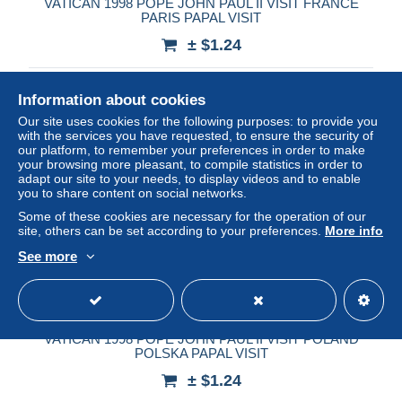
VATICAN 1998 POPE JOHN PAUL II VISIT FRANCE
PARIS PAPAL VISIT
± $1.24
Status
Private individual
Information about cookies
Our site uses cookies for the following purposes: to provide you
with the services you have requested, to ensure the security of
our platform, to remember your preferences in order to make
your browsing more pleasant, to compile statistics in order to
adapt our site to your needs, to display videos and to enable
you to share content on social networks.
Some of these cookies are necessary for the operation of our
site, others can be set according to your preferences.
More info
See more
VATICAN 1998 POPE JOHN PAUL II VISIT POLAND
POLSKA PAPAL VISIT
± $1.24