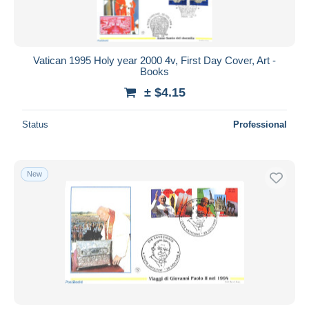
Vatican 1995 Holy year 2000 4v, First Day Cover, Art -
Books
± $4.15
Status
Professional
New