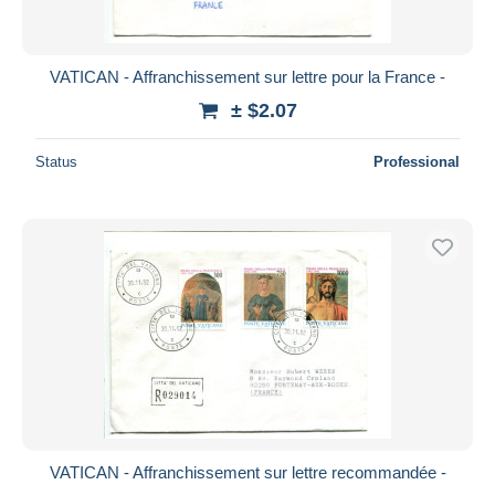
VATICAN - Affranchissement sur lettre pour la France -
± $2.07
Status
Professional
VATICAN - Affranchissement sur lettre recommandée -