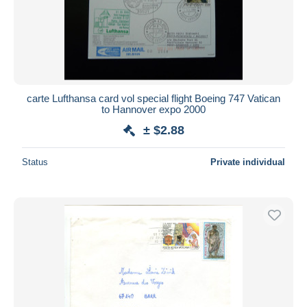
carte Lufthansa card vol special flight Boeing 747 Vatican
to Hannover expo 2000
± $2.88
Status
Private individual