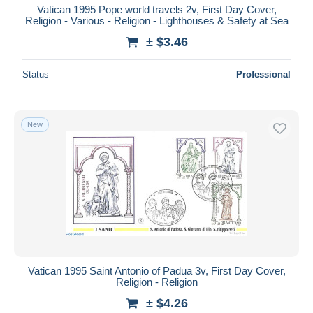
Vatican 1995 Pope world travels 2v, First Day Cover,
Religion - Various - Religion - Lighthouses & Safety at Sea
± $3.46
Status
Professional
New
Vatican 1995 Saint Antonio of Padua 3v, First Day Cover,
Religion - Religion
± $4.26