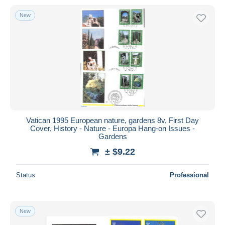
New
Vatican 1995 European nature, gardens 8v, First Day
Cover, History - Nature - Europa Hang-on Issues -
Gardens
± $9.22
Status
Professional
New