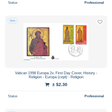
Status
Professional
New
Vatican 1998 Europa 2v, First Day Cover, History -
Religion - Europa (cept) - Religion
± $2.30
Status
Professional