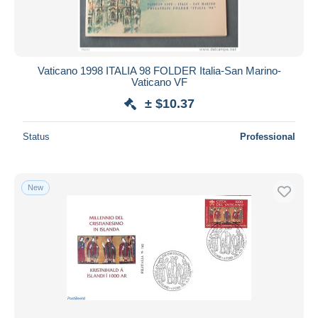
Vaticano 1998 ITALIA 98 FOLDER Italia-San Marino-
Vaticano VF
± $10.37
Status
Professional
New