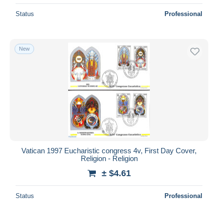
Status
Professional
New
Vatican 1997 Eucharistic congress 4v, First Day Cover,
Religion - Religion
± $4.61
Status
Professional