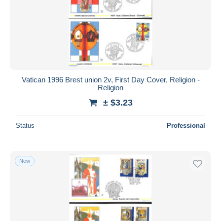
Vatican 1996 Brest union 2v, First Day Cover, Religion -
Religion
± $3.23
Status
Professional
New