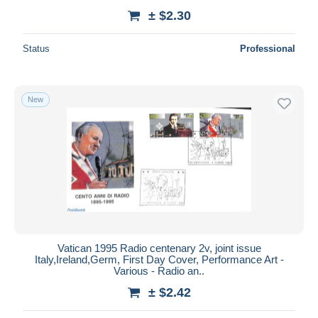
± $2.30
Status
Professional
New
Vatican 1995 Radio centenary 2v, joint issue
Italy,Ireland,Germ, First Day Cover, Performance Art -
Various - Radio an..
± $2.42