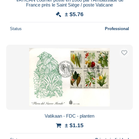
France près le Saint Siège / poste Vaticane
± $5.76
Status
Professional
Vatikaan - FDC - planten
± $1.15