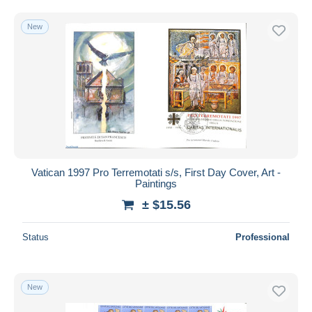
Free shipping
New
Payment methods
PayPal
Bank transfer
Visa
MasterCard
Bancontact
iDeal
Vatican 1997 Pro Terremotati s/s, First Day Cover, Art -
Maestro
Paintings
Deselect all
± $15.56
Seller's residence
Status
Professional
Entire world
New