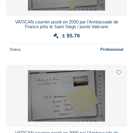
VATICAN courrier posté en 2000 par l'Ambassade de
France près le Saint Siège / poste Vaticane
± $5.76
Status
Professional
VATICAN courrier posté en 2000 par l'Ambassade de