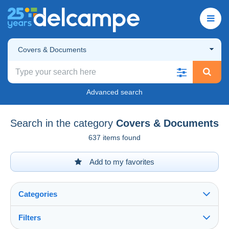
Covers & Documents
Advanced search
Search in the category
Covers & Documents
637 items found
Add to my favorites
Categories
Filters
See all