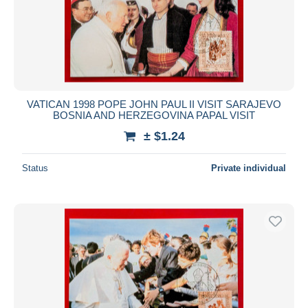
VATICAN 1998 POPE JOHN PAUL II VISIT SARAJEVO
BOSNIA AND HERZEGOVINA PAPAL VISIT
± $1.24
Status
Private individual