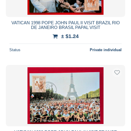
VATICAN 1998 POPE JOHN PAUL II VISIT BRAZIL RIO
DE JANEIRO BRASIL PAPAL VISIT
± $1.24
Status
Private individual