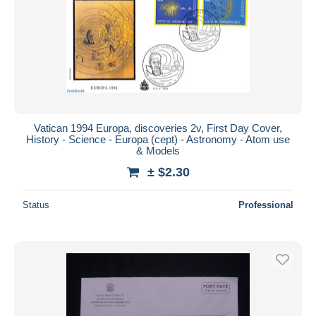
Vatican 1994 Europa, discoveries 2v, First Day Cover,
History - Science - Europa (cept) - Astronomy - Atom use
& Models
± $2.30
Status
Professional