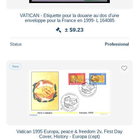
VATICAN - Etiquette pour la douane au dos d'une
enveloppe pour la France en 1999- L 164085
± $9.23
Status
Professional
New
Vatican 1995 Europa, peace & freedom 2v, First Day
Cover, History - Europa (cept)