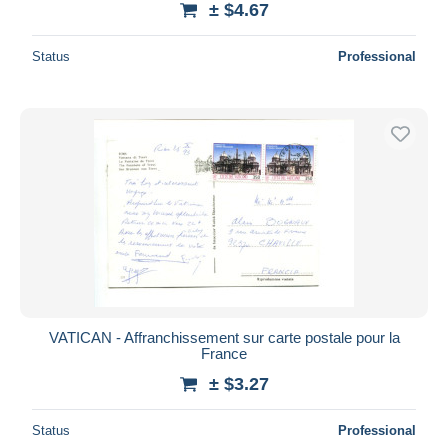
± $4.67
Status
Professional
VATICAN - Affranchissement sur carte postale pour la
France
± $3.27
Status
Professional