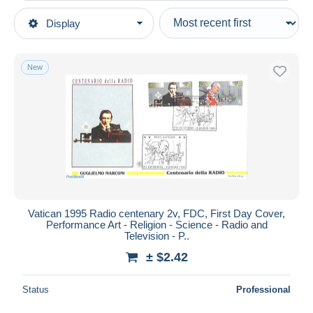
Type of sale
Display
Main categories
Ongoing
Stamps
Fixed prices
Europe
New
Auction sales with bids
Vatican
Auctions without bids
1991-2000
Auction houses
Sold
Covers & Documents
Duration
All durations
New since
days
Vatican 1995 Radio centenary 2v, FDC, First Day Cover,
Performance Art - Religion - Science - Radio and
Closing in
hours
Television - P..
± $2.42
Price
From
$
to
$
Status
Professional
With a deal only