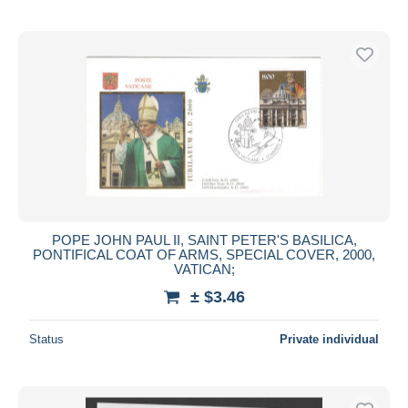
POPE JOHN PAUL II, SAINT PETER'S BASILICA,
PONTIFICAL COAT OF ARMS, SPECIAL COVER, 2000,
VATICAN;
± $3.46
Status
Private individual