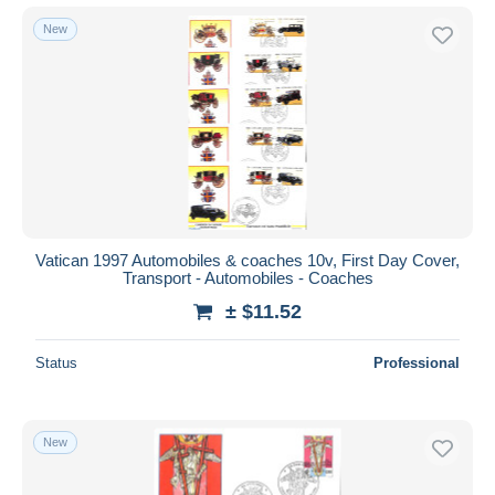
New
Vatican 1997 Automobiles & coaches 10v, First Day Cover,
Transport - Automobiles - Coaches
± $11.52
Status
Professional
New