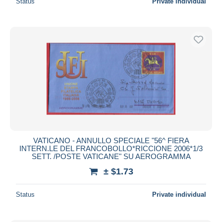
Status
Private individual
VATICANO - ANNULLO SPECIALE "56^ FIERA
INTERN.LE DEL FRANCOBOLLO*RICCIONE 2006*1/3
SETT. /POSTE VATICANE" SU AEROGRAMMA
± $1.73
Status
Private individual