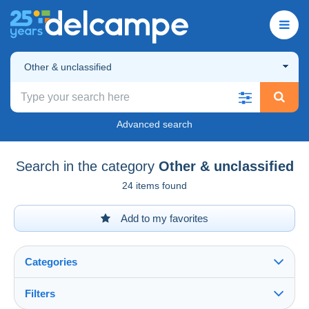
Other & unclassified
Advanced search
Search in the category
Other & unclassified
24 items found
Add to my favorites
Categories
Filters
See all