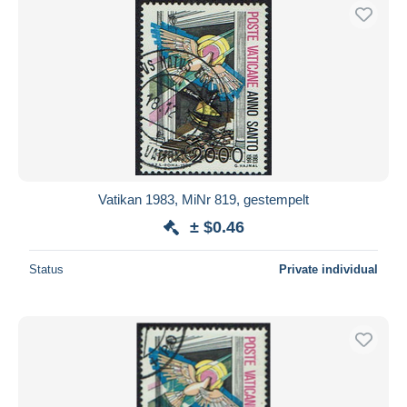
Vatikan 1983, MiNr 819, gestempelt
± $0.46
Status
Private individual