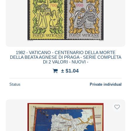
1982 - VATICANO - CENTENARIO DELLA MORTE
DELLA BEATA AGNESE DI PRAGA - SERIE COMPLETA
DI 2 VALORI - NUOVI -
± $1.04
Status
Private individual