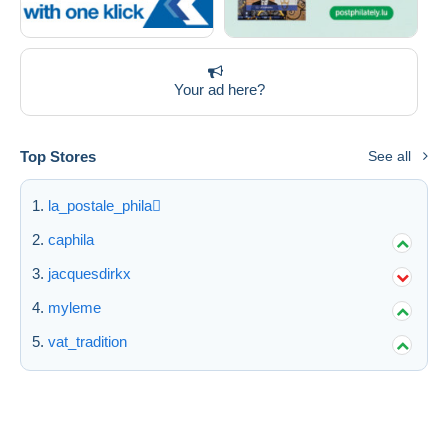
Your ad here?
Top Stores
See all
la_postale_phila
caphila
jacquesdirkx
myleme
vat_tradition