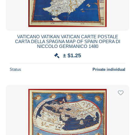
VATICANO VATIKAN VATICAN CARTE POSTALE
CARTA DELLA SPAGNA MAP OF SPAIN OPERA DI
NICCOLO GERMANICO 1480
± $1.25
Status
Private individual