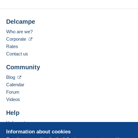
Delcampe
Who are we?
Corporate
Rates
Contact us
Community
Blog
Calendar
Forum
Videos
Help
Help center
Buying on Delcampe
Information about cookies
Selling on Delcampe