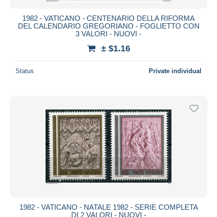
1982 - VATICANO - CENTENARIO DELLA RIFORMA
DEL CALENDARIO GREGORIANO - FOGLIETTO CON
3 VALORI - NUOVI -
± $1.16
Status
Private individual
1982 - VATICANO - NATALE 1982 - SERIE COMPLETA
DI 2 VALORI - NUOVI -