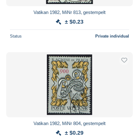
Vatikan 1982, MiNr 813, gestempelt
± $0.23
Status
Private individual
Vatikan 1982, MiNr 804, gestempelt
± $0.29