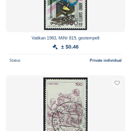
Vatikan 1983, MiNr 819, gestempelt
± $0.46
Status
Private individual