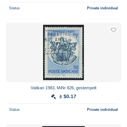
Status
Private individual
Vatikan 1983, MiNr 826, gestempelt
± $0.17
Status
Private individual