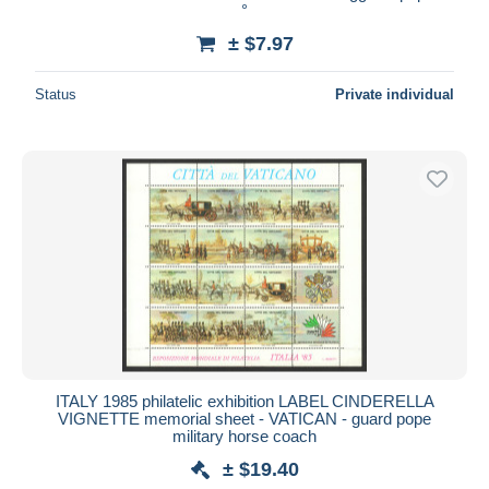
°
± $7.97
Status
Private individual
ITALY 1985 philatelic exhibition LABEL CINDERELLA
VIGNETTE memorial sheet - VATICAN - guard pope
military horse coach
± $19.40