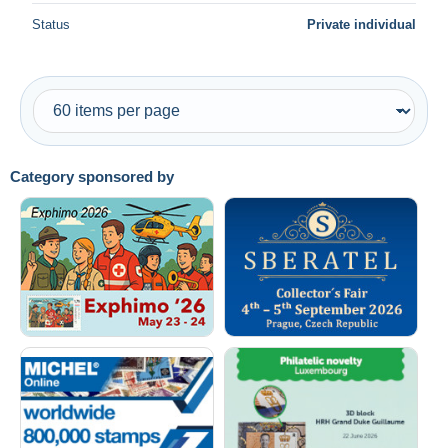
Status
Private individual
Category sponsored by