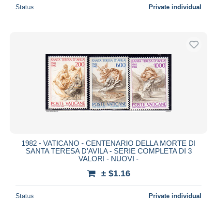
Status
Private individual
1982 - VATICANO - CENTENARIO DELLA MORTE DI
SANTA TERESA D'AVILA - SERIE COMPLETA DI 3
VALORI - NUOVI -
± $1.16
Status
Private individual