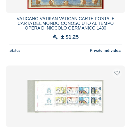
VATICANO VATIKAN VATICAN CARTE POSTALE
CARTA DEL MONDO CONOSCIUTO AL TEMPO
OPERA DI NICCOLO GERMANICO 1480
± $1.25
Status
Private individual