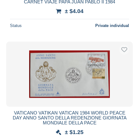
CARNET VIAJE PAPA JUAN PABLO II 1984
± $4.04
Status
Private individual
VATICANO VATIKAN VATICAN 1984 WORLD PEACE
DAY ANNO SANTO DELLA REDENZIONE GIORNATA
MONDIALE DELLA PACE
± $1.25