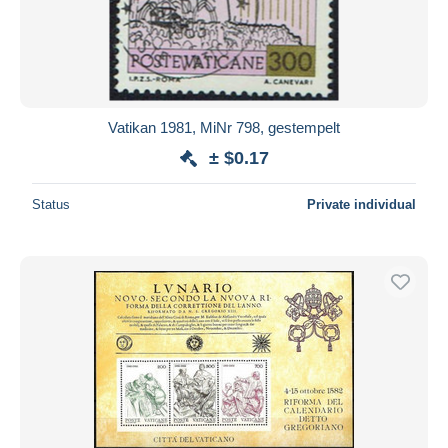
Vatikan 1981, MiNr 798, gestempelt
± $0.17
Status
Private individual