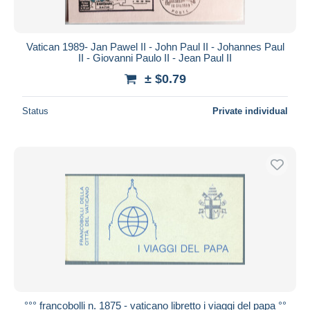
Vatican 1989- Jan Pawel II - John Paul II - Johannes Paul
II - Giovanni Paulo II - Jean Paul II
± $0.79
Status
Private individual
°°° francobolli n. 1875 - vaticano libretto i viaggi del papa °°