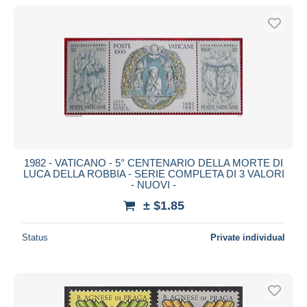
1982 - VATICANO - 5° CENTENARIO DELLA MORTE DI
LUCA DELLA ROBBIA - SERIE COMPLETA DI 3 VALORI
- NUOVI -
± $1.85
Status
Private individual