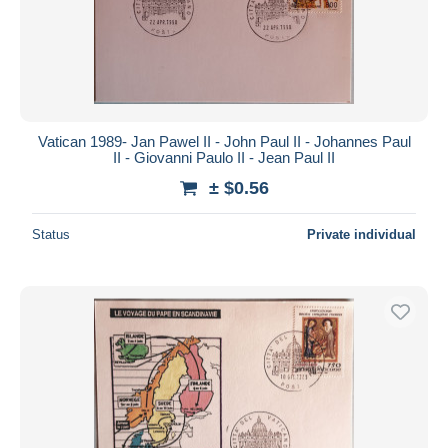
Submit
Vatican 1989- Jan Pawel II - John Paul II - Johannes Paul
II - Giovanni Paulo II - Jean Paul II
± $0.56
Status
Private individual