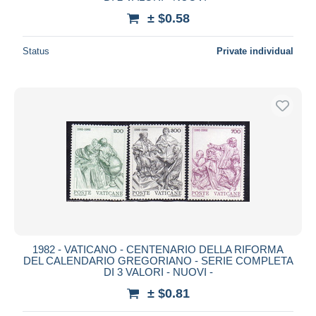
± $0.58
Status
Private individual
1982 - VATICANO - CENTENARIO DELLA RIFORMA
DEL CALENDARIO GREGORIANO - SERIE COMPLETA
DI 3 VALORI - NUOVI -
± $0.81