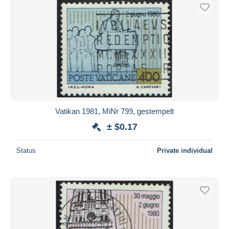
Vatikan 1981, MiNr 799, gestempelt
± $0.17
Status
Private individual