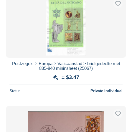
Free shipping
Payment methods
PayPal
Bank transfer
Visa
MasterCard
Bancontact
Postzegels > Europa > Vaticaanstad > briefgedeelte met
iDeal
835-840 mininsheet (25067)
Maestro
± $3.47
Deselect all
Status
Private individual
Seller's residence
Entire world