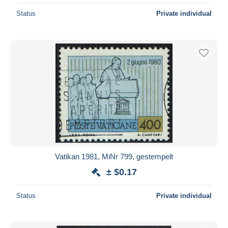
Status
Private individual
Vatikan 1981, MiNr 799, gestempelt
± $0.17
Status
Private individual