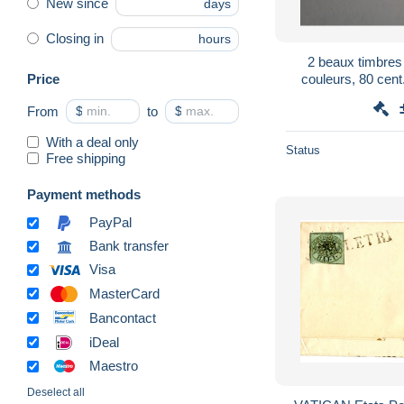
New since
days
Closing in
hours
2 beaux timbres
Price
couleurs, 80 cent
Postale,poste Va
From
$
to
$
With a deal only
Status
Free shipping
Payment methods
PayPal
Bank transfer
Visa
MasterCard
Bancontact
iDeal
Maestro
Deselect all