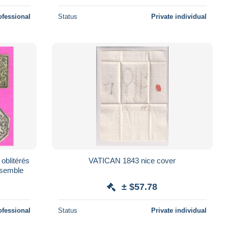
ofessional
Status
Private individual
 oblitérés
VATICAN 1843 nice cover
ensemble
± $57.78
ofessional
Status
Private individual