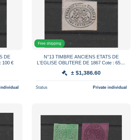
Free shipping
S DE
N°13 TIMBRE ANCIENS ETATS DE
DE 1867 Cote : 100 €
L'EGLISE OBLITERE DE 1867 Cote : 6500
€
± $1,386.60
individual
Status
Private individual