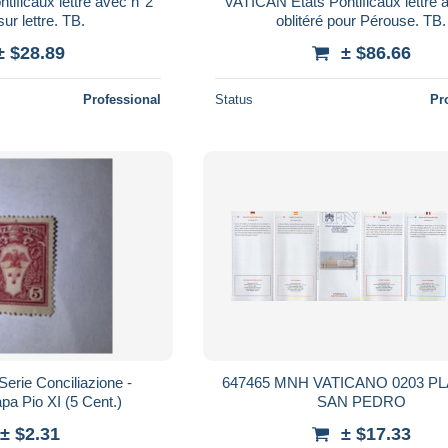
ificaux lettre avec n°2
VATICAN Etats Pontificaux lettre 
sur lettre. TB.
oblitéré pour Pérouse. TB.
± $28.89
± $86.66
Professional
Status
Pr
Serie Conciliazione -
647465 MNH VATICANO 0203 P
a Pio XI (5 Cent.)
SAN PEDRO
± $2.31
± $17.33