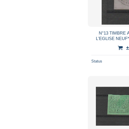
N°13 TIMBRE 
±
Status