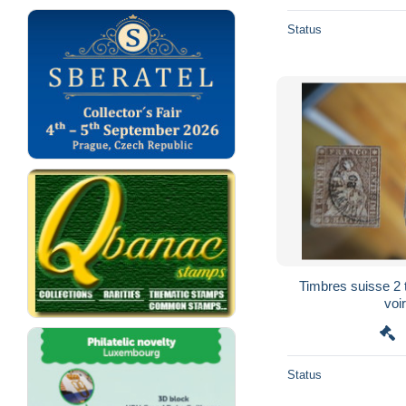
Status
Timbres suisse 2 
voir
Status