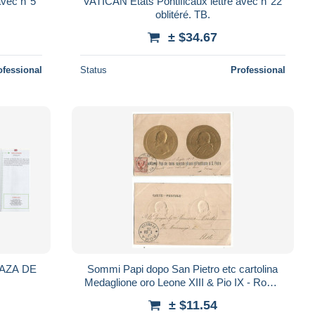
avec n°5
VATICAN Etats Pontificaux lettre avec n°22
oblitéré. TB.
± $34.67
ofessional
Status
Professional
LAZA DE
Sommi Papi dopo San Pietro etc cartolina
Medaglione oro Leone XIII & Pio IX - Roma
17lug1903 x Asti
± $11.54