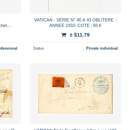
VATICAN - SERIE N° 40 A 43 OBLITERE -
het
ANNEE 1933- COTE : 65 €
± $11.79
ofessional
Status
Private individual