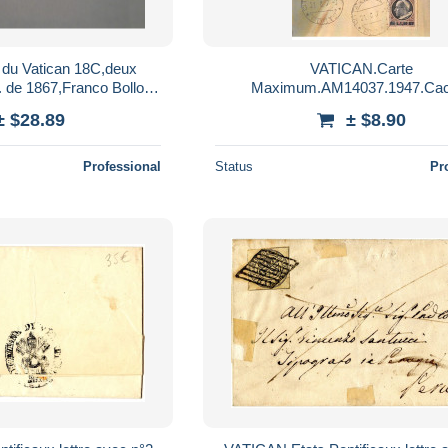
 du Vatican 18C,deux
VATICAN.Carte
. de 1867,Franco Bollo
Maximum.AM14037.1947.Cac
ticane,pour collection
Vatican.Pius P.P. XII
± $28.89
± $8.90
Professional
Status
Pr