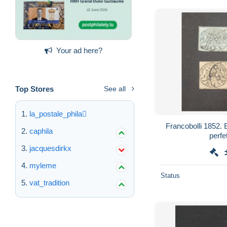
Your ad here?
Top Stores
See all
la_postale_phila
Francobolli 1852. Baj 1/2
caphila
perfe
jacquesdirkx
myleme
Status
vat_tradition