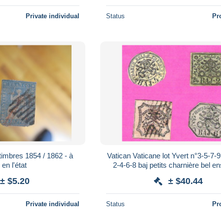
Private individual
Status
Pr
timbres 1854 / 1862 - à
Vatican Vaticane lot Yvert n°3-5-7-9
 en l'état
2-4-6-8 baj petits charnière bel 
± $5.20
± $40.44
Private individual
Status
Pr