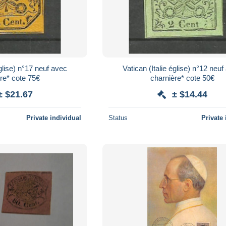
église) n°17 neuf avec
Vatican (Italie église) n°12 neu
re* cote 75€
charnière* cote 50€
± $21.67
± $14.44
Private individual
Status
Private 