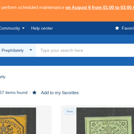
ll perform scheduled maintenance
on August 6 from 01:00 to 03:00
Community
Help center
Favori
9 Prephilately
ely
67 items found
Add to my favorites
New