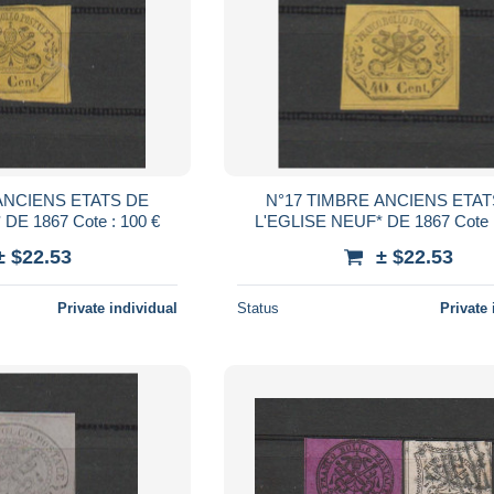
ANCIENS ETATS DE
N°17 TIMBRE ANCIENS ETAT
L'EGLISE NEUF* DE 1867 Cote : 100 €
L'EGLISE NEUF* 
± $22.53
± $22.53
Private individual
Status
Private 