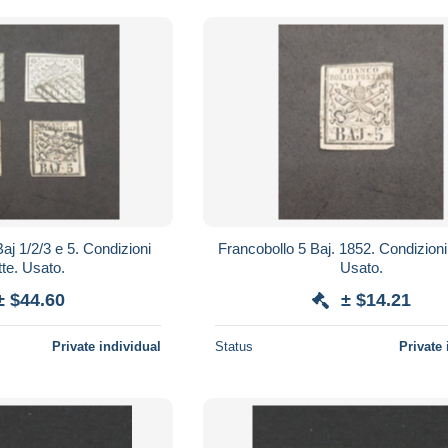
/3 e 5. Condizioni
Francobollo 5 Baj. 1852. Condizioni perfette.
tte. Usato.
Usato.
± $44.60
± $14.21
Private individual
Status
Private 