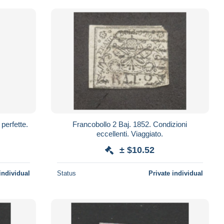
Francobollo 2 Baj. 1852. Condizioni
eccellenti. Viaggiato.
± $10.52
individual
Status
Private individual