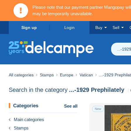
Please note that our payment partner Mangopay wi
may be temporarily unavailable.
Sign up
Login
Buy
Sell
...-192
All categories
Stamps
Europe
Vatican
...-1929 Prephilat
Search in the category
...-1929 Prephilately
Categories
See all
New
Main categories
Stamps