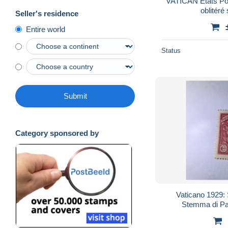
VATICAN Etats Pont
oblitéré 
Seller's residence
Entire world
Status
Submit
Category sponsored by
Vaticano 1929: 
Stemma di Pap