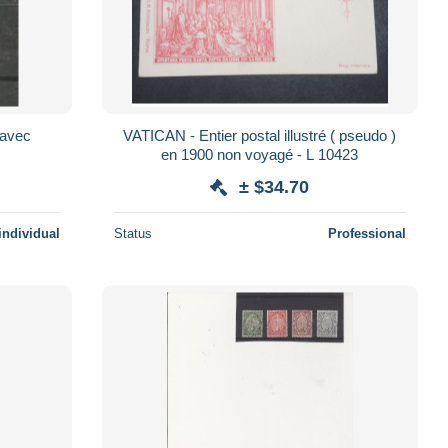
f avec
VATICAN - Entier postal illustré ( pseudo )
en 1900 non voyagé - L 10423
± $34.70
individual
Status
Professional