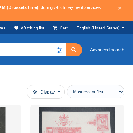
 AM (Brussels time)
, during which payment services
×
tes
Watching list
Cart
English (United States)
Advanced search
Display