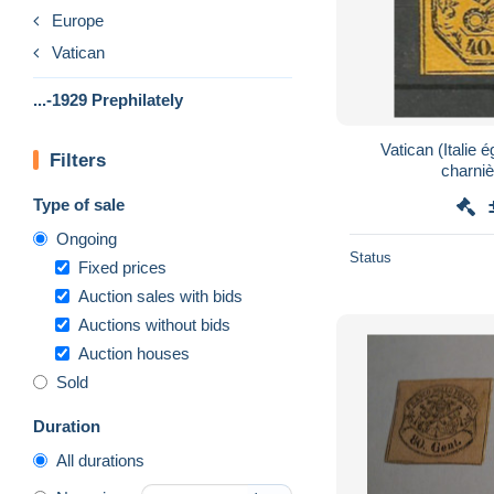
Europe
Vatican
...-1929 Prephilately
Vatican (Italie 
Filters
charniè
Type of sale
Ongoing
Status
Fixed prices
Auction sales with bids
Auctions without bids
Auction houses
Sold
Duration
All durations