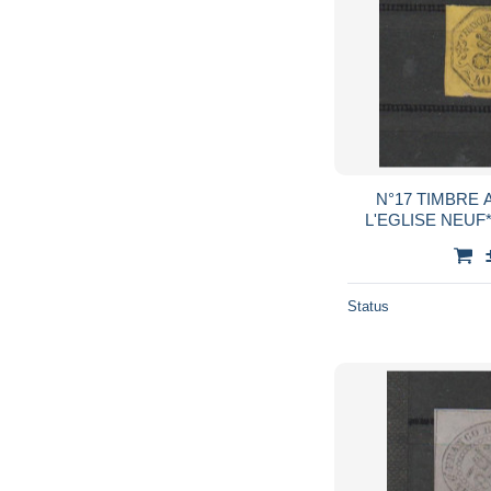
N°17 TIMBRE 
Status