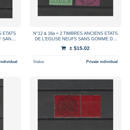
S ETATS
N°12 & 16a = 2 TIMBRES ANCIENS ETATS
DE L'EGLISE NEUFS SANS GOMME DE
867 Cote : 37,50 €
1867 Cote : 67,50 €
± $15.02
individual
Status
Private individual