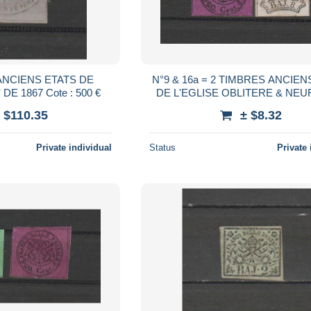
ANCIENS ETATS DE
N°9 & 16a = 2 TIMBRES ANCIEN
L'EGLISE NEUF* DE 1867 Cote : 500 €
DE L'EGLISE OBLITERE & NEUF SANS
GOMME DE 1852 & 1
 $110.35
± $8.32
Private individual
Status
Private 