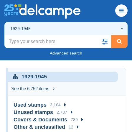
1929-1945
Advanced search
1929-1945
See the 6,752 items
Used stamps
3,164
Unused stamps
2,787
Covers & Documents
789
Other & unclassified
12