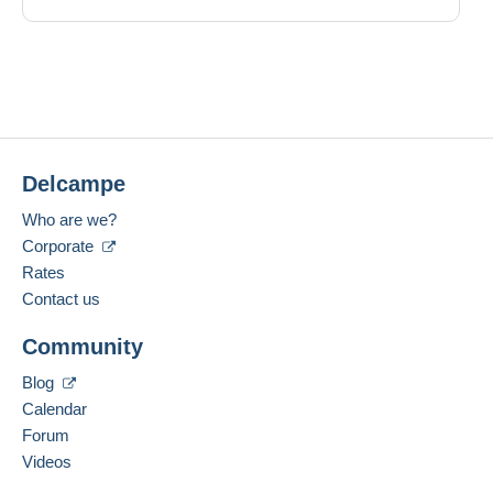
Delcampe
Who are we?
Corporate
Rates
Contact us
Community
Blog
Calendar
Forum
Videos