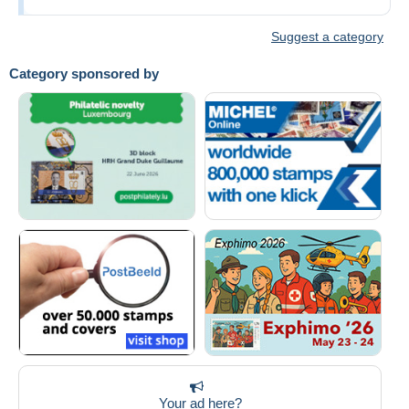
Suggest a category
Category sponsored by
Your ad here?