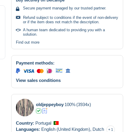
Buy securely on Delcampe
Secure payment managed by our trusted partner.
Refund subject to conditions if the event of non-delivery
or if the item does not match the description.
A human team dedicated to providing you with a
solution.
Find out more
Payment methods:
View sales conditions
oldjeppeyboy
100%
(3934x)
Country:
Portugal
Languages:
English (United Kingdom),
Dutch
1