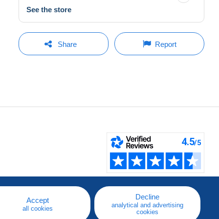
See the store
Share
Report
Decline
Accept
analytical and advertising
all cookies
cookies