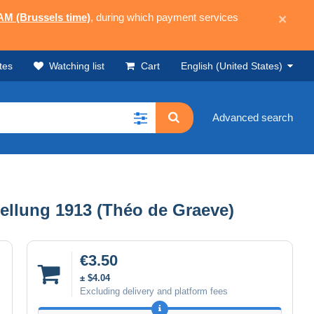
 AM (Brussels time)
, during which payment services
×
tes
Watching list
Cart
English (United States)
Advanced search
lung 1913 (Théo de Graeve)
€3.50
± $4.04
Excluding delivery and platform fees