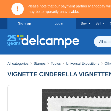
Please note that our payment partner Mangopay wi
may be temporarily unavailable.
Sign up
Login
Buy
Sell
All cat
All categories
Stamps
Topics
Universal Expositions
Othe
VIGNETTE CINDERELLA VIGNETTEN Ge