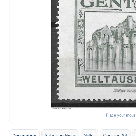
Place your mous
Description
Sales conditions
Seller
Question (0)