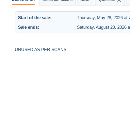
Start of the sale:
Thursday, May 28, 2026 at 
Sale ends:
Saturday, August 29, 2026 
UNUSED AS PER SCANS