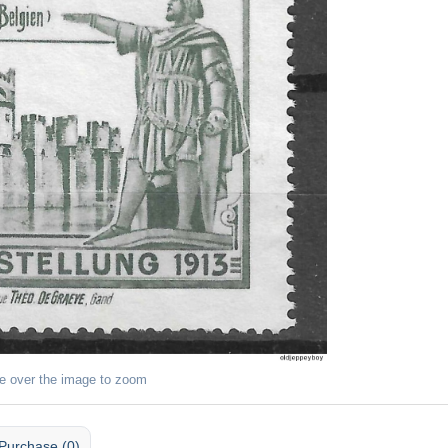
e over the image to zoom
Purchase (0)