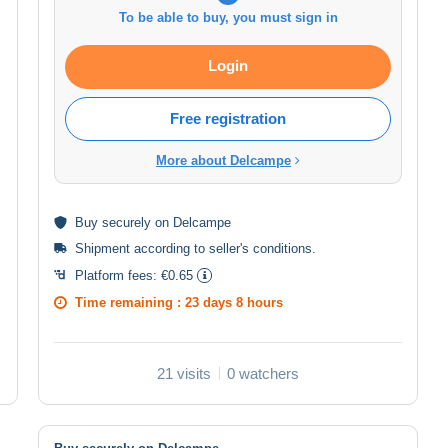
To be able to buy, you must sign in
Login
Free registration
More about Delcampe
Buy
securely
on Delcampe
Shipment according to
seller's conditions
.
Platform fees:
€0.65
Time remaining :
23 days 8 hours
21 visits
0 watchers