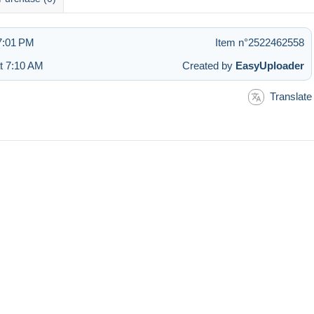
7:01 PM
Item n°2522462558
at 7:10 AM
Created by
EasyUploader
Translate