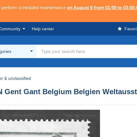
ll perform scheduled maintenance
on August 6 from 01:00 to 03:00
Community
Help center
Favori
egories
r & unclassified
nt Gant Belgium Belgien Weltausstel