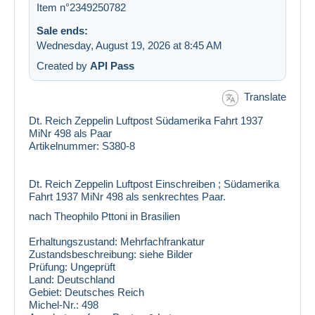
Item n°2349250782
Sale ends:
Wednesday, August 19, 2026 at 8:45 AM
Created by
API Pass
Translate
Dt. Reich Zeppelin Luftpost Südamerika Fahrt 1937
MiNr 498 als Paar
Artikelnummer: S380-8
Dt. Reich Zeppelin Luftpost Einschreiben ; Südamerika
Fahrt 1937 MiNr 498 als senkrechtes Paar.
nach Theophilo Pttoni in Brasilien
Erhaltungszustand:
Mehrfachfrankatur
Zustandsbeschreibung:
siehe Bilder
Prüfung:
Ungeprüft
Land:
Deutschland
Gebiet:
Deutsches Reich
Michel-Nr.:
498