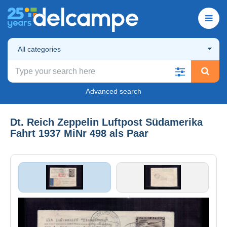
All categories
Advanced search
Dt. Reich Zeppelin Luftpost Südamerika
Fahrt 1937 MiNr 498 als Paar