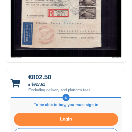
€802.50
± $927.61
Excluding delivery and platform fees
To be able to buy, you must sign in
Login