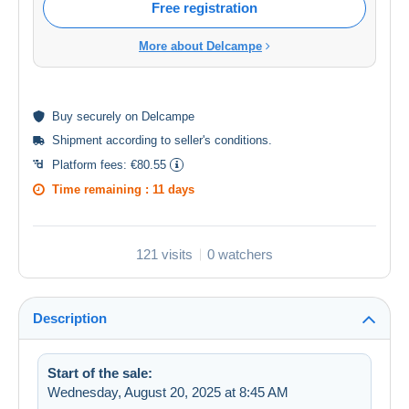
Free registration
More about Delcampe
Buy
securely
on Delcampe
Shipment according to
seller's conditions
.
Platform fees:
€80.55
Time remaining :
11 days
121 visits
0 watchers
Description
Start of the sale:
Wednesday, August 20, 2025 at 8:45 AM