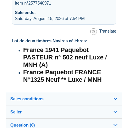
Item n°2577540971
Sale ends:
Saturday, August 15, 2026 at 7:54 PM
Translate
Lot de deux timbres Navires célèbres:
France 1941 Paquebot
PASTEUR n° 502 neuf Luxe /
MNH (A)
France Paquebot FRANCE
N°1325 Neuf ** Luxe / MNH
Sales conditions
Seller
Details of the sales conditions
Question (0)