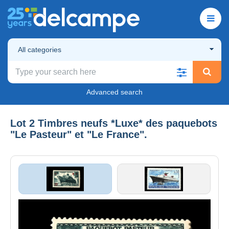
All categories
Advanced search
Lot 2 Timbres neufs *Luxe* des paquebots
"Le Pasteur" et "Le France".