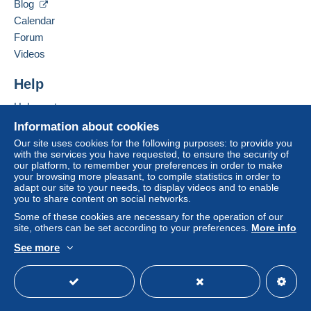
Blog
from 5 purchased items.
Calendar
Forum
Zone 1
Videos
Zone 2
Help
Help center
This zone includes
one country
.
Buying on Delcampe
To access delivery information,
Information about cookies
you must be a member and log in.
Selling on Delcampe
Our site uses cookies for the following purposes: to provide you
Shipping method
with the services you have requested, to ensure the security of
A secure website
Free
our platform, to remember your preferences in order to make
Payment by:
Login
registra
your browsing more pleasant, to compile statistics in order to
tion
adapt our site to your needs, to display videos and to enable
you to share content on social networks.
Tracked letter (large format/large letter)
Some of these cookies are necessary for the operation of our
€8.00
site, others can be set according to your preferences.
More info
Mondial Relay parcel (with tracking)
See more
English (United States)
USD
Standard mode
€6.00
Terms of payment: