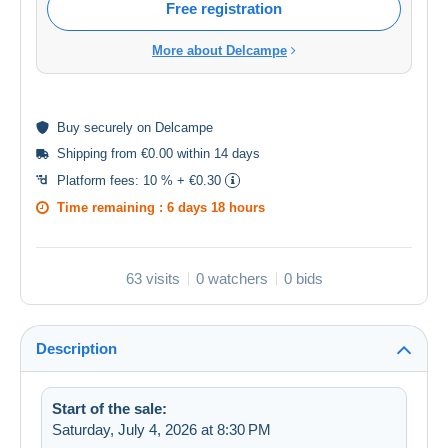
Free registration
More about Delcampe
Buy
securely
on Delcampe
Shipping from €0.00 within 14 days
Platform fees:
10 % + €0.30
Time remaining :
6 days 18 hours
63 visits
0 watchers
0 bids
Description
Start of the sale:
Saturday, July 4, 2026 at 8:30 PM