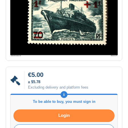
€5.00
± $5.78
Excluding delivery and platform fees
To be able to buy, you must sign in
Login