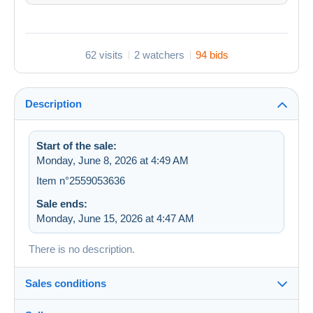
62 visits
2 watchers
94 bids
Description
Start of the sale:
Monday, June 8, 2026 at 4:49 AM
Item n°2559053636
Sale ends:
Monday, June 15, 2026 at 4:47 AM
There is no description.
Sales conditions