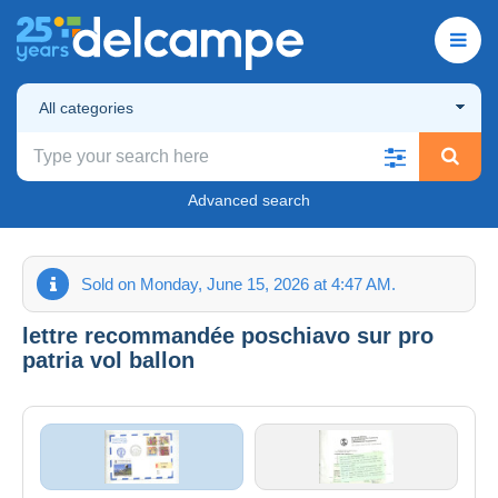
All categories
Advanced search
Sold on Monday, June 15, 2026 at 4:47 AM.
lettre recommandée poschiavo sur pro
patria vol ballon