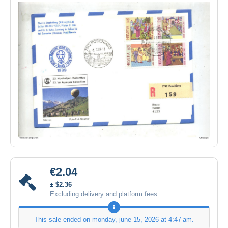
€2.04
± $2.36
Excluding delivery and platform fees
This sale ended on
monday, june 15, 2026 at 4:47 am
.