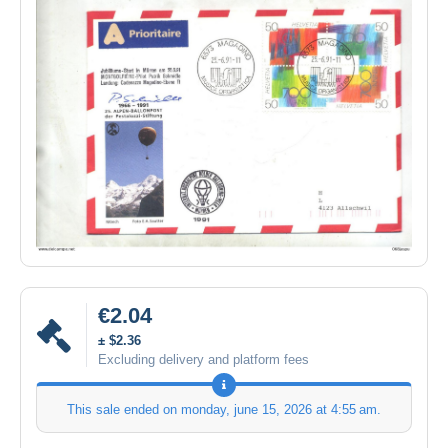
€2.04
± $2.36
Excluding delivery and platform fees
This sale ended on
monday, june 15, 2026 at 4:55 am
.