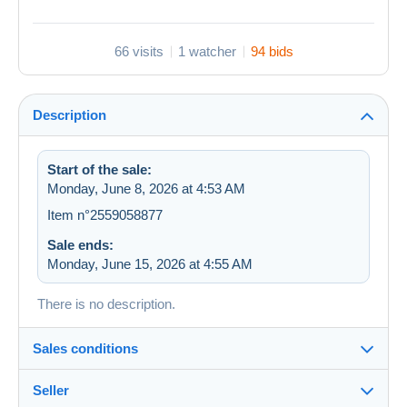
66 visits
1 watcher
94 bids
Description
Start of the sale:
Monday, June 8, 2026 at 4:53 AM
Item n°2559058877
Sale ends:
Monday, June 15, 2026 at 4:55 AM
There is no description.
Sales conditions
Seller