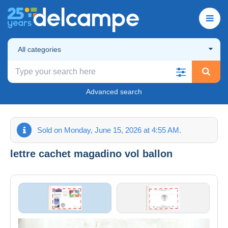
All categories
Advanced search
Sold on Monday, June 15, 2026 at 4:55 AM.
lettre cachet magadino vol ballon