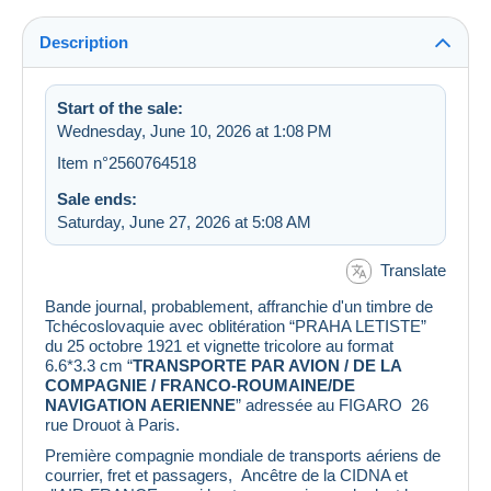
Description
Start of the sale:
Wednesday, June 10, 2026 at 1:08 PM
Item n°2560764518
Sale ends:
Saturday, June 27, 2026 at 5:08 AM
Translate
Bande journal, probablement, affranchie d'un timbre de
Tchécoslovaquie avec oblitération “PRAHA LETISTE”
du 25 octobre 1921 et vignette tricolore au format
6.6*3.3 cm “
TRANSPORTE PAR AVION / DE LA
COMPAGNIE / FRANCO-ROUMAINE/DE
NAVIGATION AERIENNE
” adressée au FIGARO 26
rue Drouot à Paris.
Première compagnie mondiale de transports aériens de
courrier, fret et passagers, Ancêtre de la CIDNA et