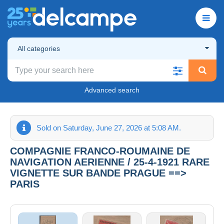
All categories
Advanced search
Sold on Saturday, June 27, 2026 at 5:08 AM.
COMPAGNIE FRANCO-ROUMAINE DE
NAVIGATION AERIENNE / 25-4-1921 RARE
VIGNETTE SUR BANDE PRAGUE ==>
PARIS