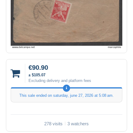
€90.90
± $105.07
Excluding delivery and platform fees
This sale ended on
saturday, june 27, 2026 at 5:08 am
.
278 visits
3 watchers