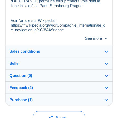
d'AIR-FRANCE parmi les tous premiers vols dont la
ligne initiale était Paris-Strasbourg-Prague
Voir l'article sur Wikipedia:
https://fr.wikipedia.org/wiki/Compagnie_internationale_d
e_navigation_a%C3%A9rienne
See more
Voir scannages pour la qualité. Vignette inédite à ce jour
Sales conditions
Seller
Destination:
See the list of countries
Question (0)
marcophile
100%
(33122x)
Shipping:
Feedback (2)
Shipping after payment
PRO
Store
Costs:
Purchase (1)
Sales ratings
Payable by the buyer
You must open a session to ask a question.
Surname:
Payment methods:
Open a session
1 purchase
Last update: 9:04:41 AM
PIERRE GOERKE
Share