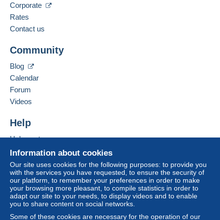
Corporate
Spoken languages:
French,
English (United Kingdom),
German
Rates
The seller offers you the shipping costs!
3
Contact us
Business address:
Meet one of the conditions:
Community
Bernard BONNET
from €140.00 .
3 Impasse de la Gimond
Blog
42140
CHAZELLES SUR LYON
Calendar
France
Forum
Videos
Add this seller to my favorites
For more security, the seller asks you to opt for
Contact the seller
Help
a delivery method with tracking for purchases:
Hide this seller's items
Help center
from €40.00 .
Buying on Delcampe
Information about cookies
Selling on Delcampe
Our site uses cookies for the following purposes: to provide you
Zone 1
with the services you have requested, to ensure the security of
A secure website
our platform, to remember your preferences in order to make
your browsing more pleasant, to compile statistics in order to
Zone 2
adapt our site to your needs, to display videos and to enable
you to share content on social networks.
Zone 3
Some of these cookies are necessary for the operation of our