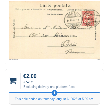
€2.00
± $2.31
Excluding delivery and platform fees
This sale ended on
thursday, august 6, 2026 at 5:00 pm
.