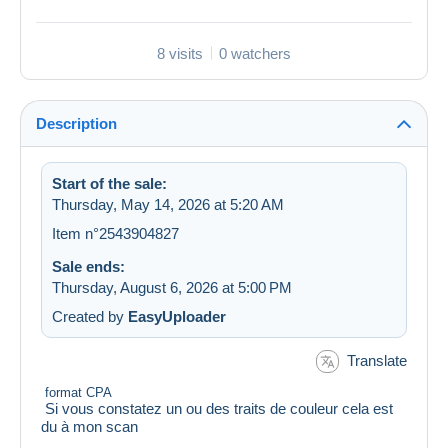
8 visits
0 watchers
Description
Start of the sale:
Thursday, May 14, 2026 at 5:20 AM
Item n°2543904827
Sale ends:
Thursday, August 6, 2026 at 5:00 PM
Created by
EasyUploader
Translate
format CPA
Si vous constatez un ou des traits de couleur cela est
du à mon scan