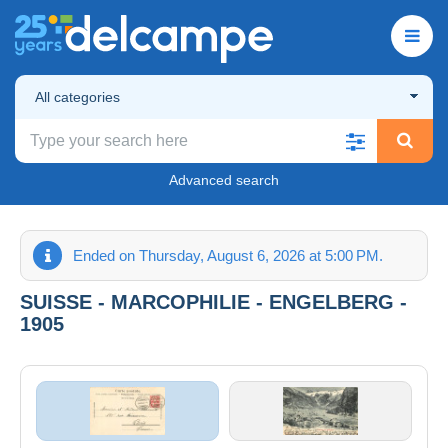
All categories
Advanced search
Ended on Thursday, August 6, 2026 at 5:00 PM.
SUISSE - MARCOPHILIE - ENGELBERG -
1905